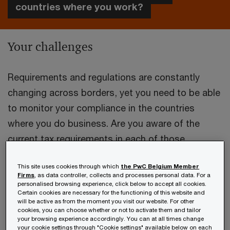
countries where you work?
Your challenges
Requirements and regulations are constantly
changing across borders, yet you need to be able
to monitor your compliance in the countries
where you do business. Are you aware of the
current tax requirements in each of those
countries? Does your enterprise resource
This site uses cookies through which
the PwC Belgium Member
planning (ERP) system have embedded audit
Firms
, as data controller, collects and processes personal data. For a
corrections? Are you in control of your data?
personalised browsing experience, click below to accept all cookies.
Certain cookies are necessary for the functioning of this website and
will be active as from the moment you visit our website. For other
cookies, you can choose whether or not to activate them and tailor
Your organisation needs measures in place to
your browsing experience accordingly. You can at all times change
your cookie settings through "Cookie settings" available below on each
efficiently and effectively monitor your cross-