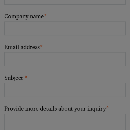
Company name
*
Email address
*
Subject
*
Provide more details about your inquiry
*