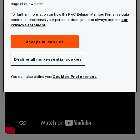
page of our website.
border tax compliance.
For further information on how the PwC Belgian Member Firms, as data
controller, processes your personal data, you can always consult
our
Privacy Statement
Accept all cookies
Decline all non-essential cookies
You can also define your
Cookies Preferences