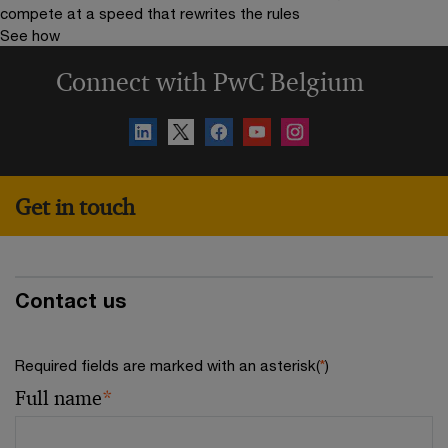
compete at a speed that rewrites the rules
See how
Connect with PwC Belgium
Get in touch
Contact us
Required fields are marked with an asterisk(
*
)
Full name
*