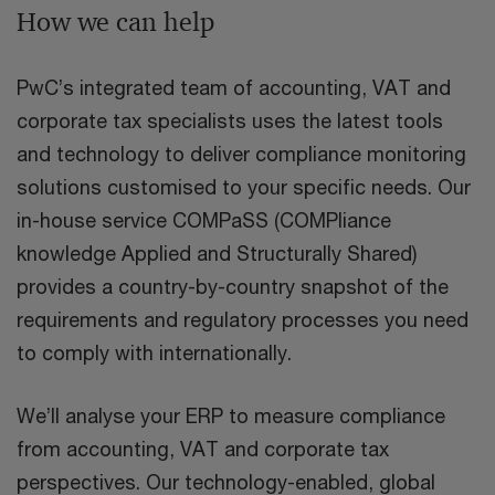
How we can help
PwC’s integrated team of accounting, VAT and
corporate tax specialists uses the latest tools
and technology to deliver compliance monitoring
solutions customised to your specific needs. Our
in-house service COMPaSS (COMPliance
knowledge Applied and Structurally Shared)
provides a country-by-country snapshot of the
requirements and regulatory processes you need
to comply with internationally.
We’ll analyse your ERP to measure compliance
from accounting, VAT and corporate tax
perspectives. Our technology-enabled, global