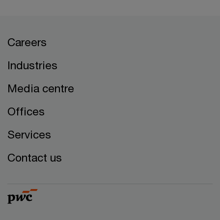
Careers
Industries
Media centre
Offices
Services
Contact us