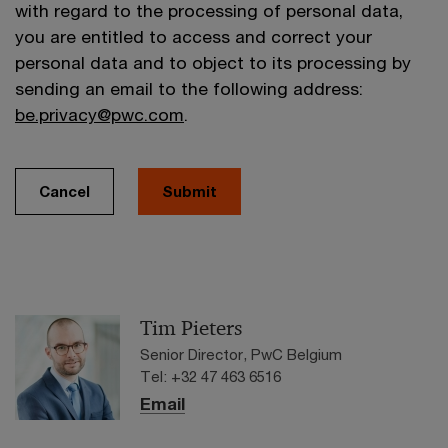
with regard to the processing of personal data,
you are entitled to access and correct your
personal data and to object to its processing by
sending an email to the following address:
be.privacy@pwc.com
.
Cancel
Submit
Tim Pieters
Senior Director, PwC Belgium
Tel: +32 47 463 6516
Email