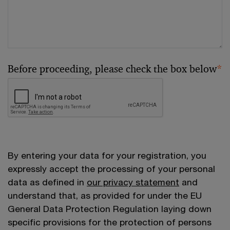
Before proceeding, please check the box below
*
By entering your data for your registration, you
expressly accept the processing of your personal
data as defined in
our privacy statement
and
understand that, as provided for under the EU
General Data Protection Regulation laying down
specific provisions for the protection of persons