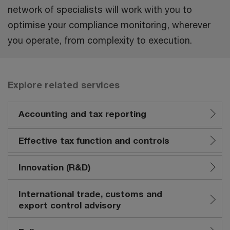
network of specialists will work with you to
optimise your compliance monitoring, wherever
you operate, from complexity to execution.
Explore related services
Accounting and tax reporting
Effective tax function and controls
Innovation (R&D)
International trade, customs and
export control advisory