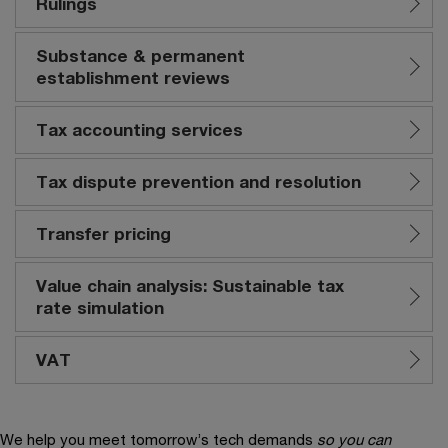
Rulings
Substance & permanent
establishment reviews
Tax accounting services
Tax dispute prevention and resolution
Transfer pricing
Value chain analysis: Sustainable tax
rate simulation
VAT
We help you meet tomorrow’s tech demands
so you can