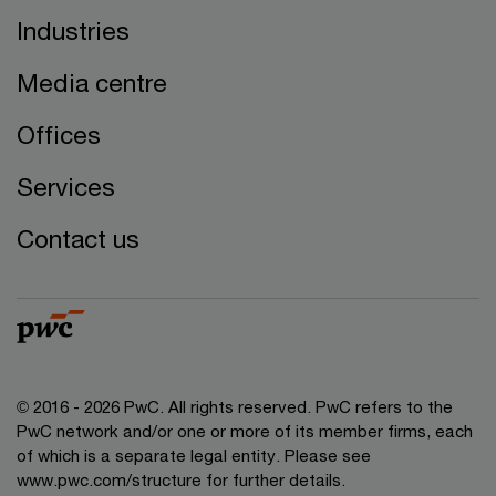
Industries
Media centre
Offices
Services
Contact us
© 2016 - 2026 PwC. All rights reserved. PwC refers to the
PwC network and/or one or more of its member firms, each
of which is a separate legal entity. Please see
www.pwc.com/structure
for further details.