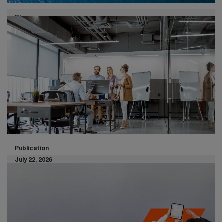
Blog
July 30, 2026
Customs and trade - May 2026
highlights
Global trade and customs developments continue to
shape the business landscape. From US tariff rulings to
evolving trade agreements and regulations, here are
the key highlights from April 2026.
Publication
July 22, 2026
The survival core: Your Minimum
Viable Company for enterprise
resilience