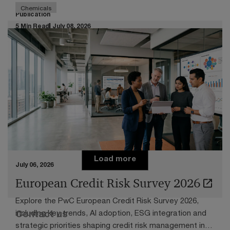
Chemicals
Publication
5 Min Read
July 08, 2026
Transfer pricing in times of chemical
downturn
Navigating the challenging economic circumstances
facing the European chemicals industry
Load more
July 06, 2026
European Credit Risk Survey 2026
Explore the PwC European Credit Risk Survey 2026,
Contact us
including key trends, AI adoption, ESG integration and
strategic priorities shaping credit risk management in