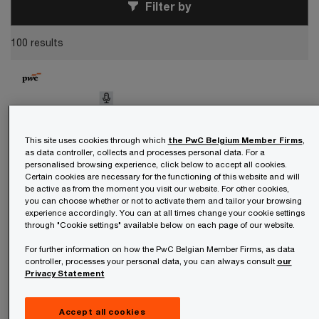
Filter by
100 results
This site uses cookies through which
the PwC Belgium Member Firms
,
as data controller, collects and processes personal data. For a
personalised browsing experience, click below to accept all cookies.
Certain cookies are necessary for the functioning of this website and will
be active as from the moment you visit our website. For other cookies,
you can choose whether or not to activate them and tailor your browsing
experience accordingly. You can at all times change your cookie settings
through "Cookie settings" available below on each page of our website.
Podcast
For further information on how the PwC Belgian Member Firms, as data
controller, processes your personal data, you can always consult
our
August 06, 2026
Privacy Statement
Artificial intelligence
Season 2 episode 9: AI on campus—
a conversation about education with
Accept all cookies