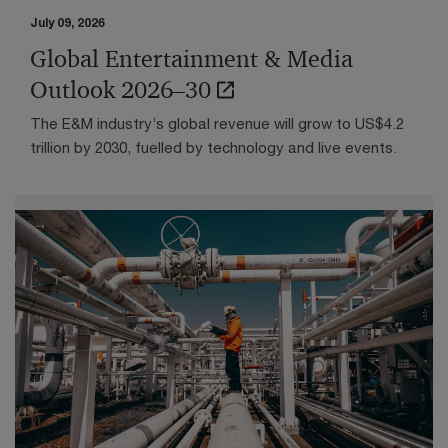
Olivier Onclin on AI, trust, and
July 09, 2026
sovereignty
Global Entertainment & Media
At the end of April, just a few days before becoming
Outlook 2026–30
CEO of Belfius, we engaged with Olivier Onclin to
unpack what it truly takes to move from traditional
The E&M industry’s global revenue will grow to US$4.2
digital channels to conversational AI, and why the
trillion by 2030, fuelled by technology and live events.
"wow" factor only matters if the underlying processes
are rebuilt end to end.