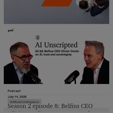
Determine the most critical set of outcomes,
processes, and dependencies that must work for the
organisation to remain viable.
Publication
July 16, 2026
EU Taxonomy Reporting 2026
Methodology change boosts Taxonomy alignment –
without real capital reallocation
Podcast
July 14, 2026
Artificial intelligence
Season 2 episode 8: Belfius CEO