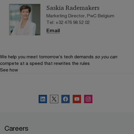
banking.
Saskia Rademakers
Marketing Director, PwC Belgium
Tel: +32 476 98 52 02
Email
We help you meet tomorrow’s tech demands
so you can
compete at a speed that rewrites the rules
See how
Connect with PwC Belgium
Careers