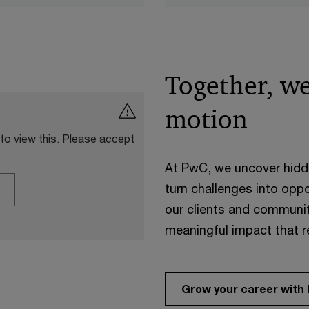
Together, we
motion
 to view this. Please accept
At PwC, we uncover hidden
turn challenges into oppo
our clients and communit
meaningful impact that 
Grow your career with