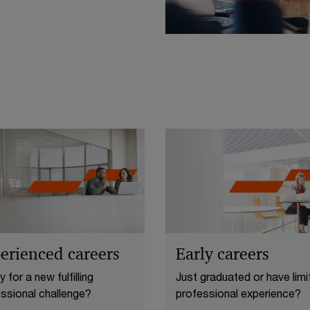
erienced careers
Early careers
 for a new fulfilling
Just graduated or have limi
ssional challenge?
professional experience?