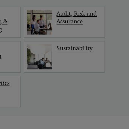
< Back
Audit, Risk and
g &
Assurance
g
Sustainability
n
tics