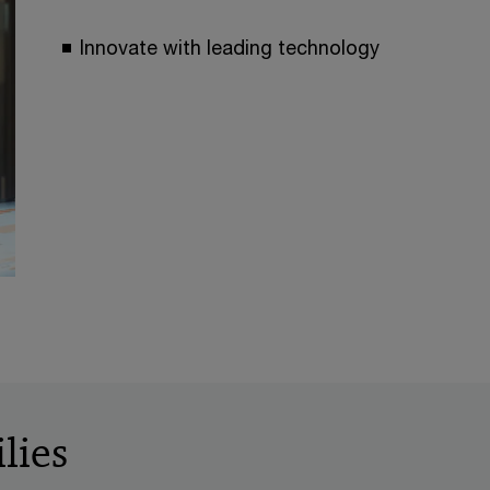
Innovate with leading technology
lies