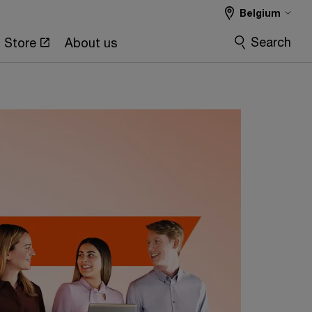
Belgium
ation experience
Search
Store
About us