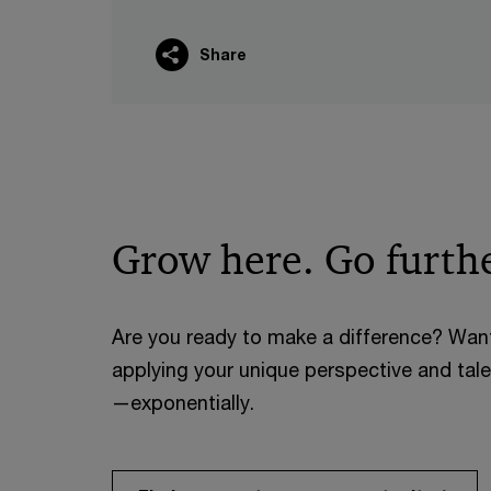
Share
Grow here. Go furthe
Are you ready to make a difference? Wan
applying your unique perspective and tal
—exponentially.