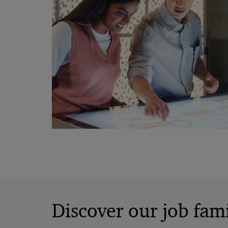
Discover our job fami