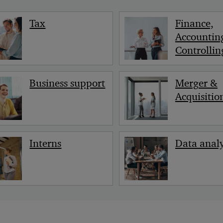
Tax
Finance,
Accountin
Controllin
Business support
Merger &
Acquisitio
Interns
Data analy