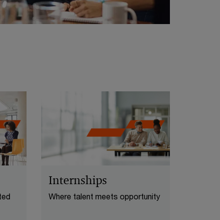
Internships
ted
Where talent meets opportunity