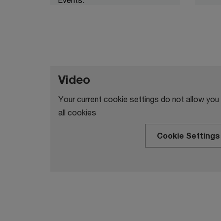
Video
Your current cookie settings do not allow you
all cookies
Cookie Settings