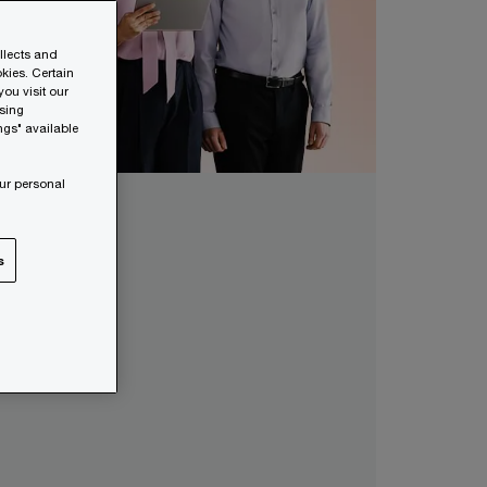
ollects and
kies. Certain
ou visit our
wsing
ngs" available
ur personal
s
lents?