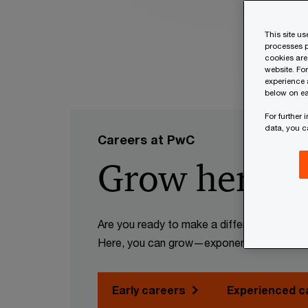
This site u
processes p
cookies are
website. Fo
experience 
below on ea
For further
data, you 
Careers at PwC
Grow here. G
Are you ready to make a difference? Want 
Here, you can grow—exponentially.
Early careers
Experienced c