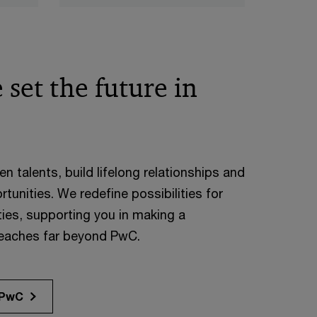
 set the future in
 talents, build lifelong relationships and
rtunities. We redefine possibilities for
ies, supporting you in making a
reaches far beyond PwC.
 PwC