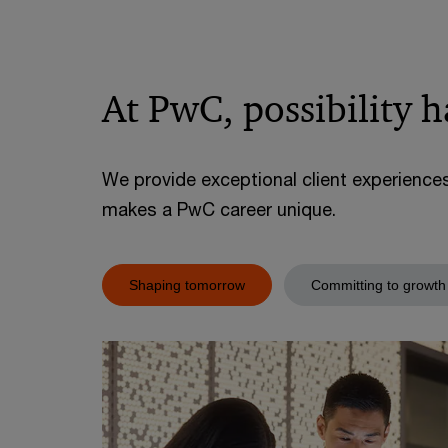
At PwC, possibility 
We provide exceptional client experience
makes a PwC career unique.
Shaping tomorrow
Committing to growth