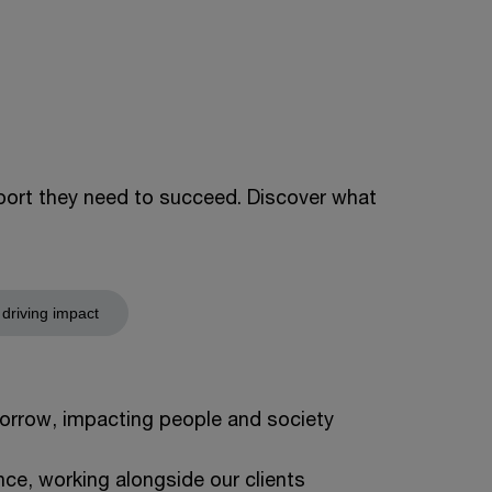
pport they need to succeed. Discover what
 driving impact
orrow, impacting people and society
ce, working alongside our clients