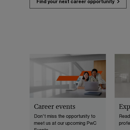
Find your next career opportunity
Career events
Exp
Don't miss the opportunity to
Ready
meet us at our upcoming PwC
profe
Events.