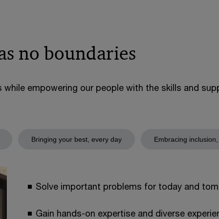
has no boundaries
s while empowering our people with the skills and su
Bringing your best, every day
Embracing inclusion,
Solve important problems for today and tom
Gain hands-on expertise and diverse experien