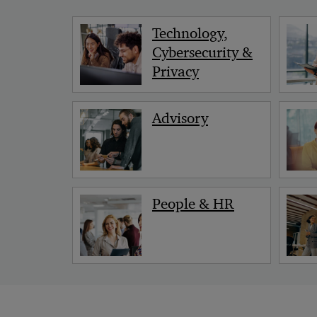
Technology,
Cybersecurity &
Privacy
Advisory
People & HR