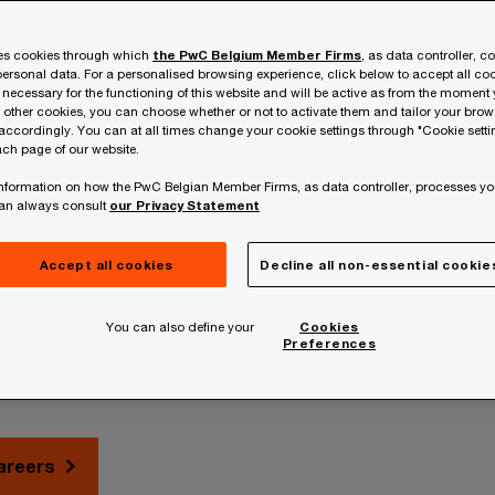
ses cookies through which
the PwC Belgium Member Firms
, as data controller, c
ersonal data. For a personalised browsing experience, click below to accept all coo
 necessary for the functioning of this website and will be active as from the moment y
r other cookies, you can choose whether or not to activate them and tailor your bro
accordingly. You can at all times change your cookie settings through "Cookie setti
ch page of our website.
 information on how the PwC Belgian Member Firms, as data controller, processes yo
can always consult
our Privacy Statement
o further.
Accept all cookies
Decline all non-essential cookie
You can also define your
Cookies
Preferences
to unlock new value by applying your unique perspective and ta
areers