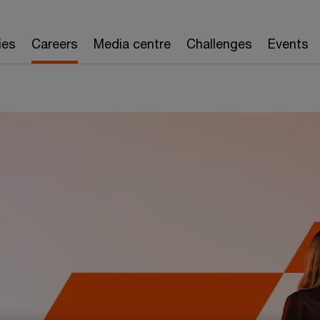
rienced careers
Internships
Our events
Applic
ies
Careers
Media centre
Challenges
Events