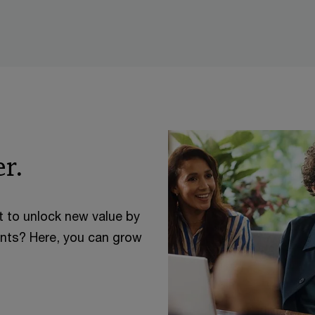
r.
t to unlock new value by
ents? Here, you can grow