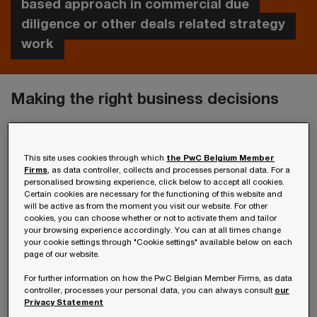
based approach in commercial due
diligence or other deals related strategy
work
Making the right business decisions
Factors such as increased customer
expectations, new technologies and changing
This site uses cookies through which
the PwC Belgium Member
Firms
, as data controller, collects and processes personal data. For a
regulations affect your strategic choices and
personalised browsing experience, click below to accept all cookies.
Certain cookies are necessary for the functioning of this website and
raise fundamental questions. Should you enter
will be active as from the moment you visit our website. For other
new markets? Do you concentrate on organic
cookies, you can choose whether or not to activate them and tailor
your browsing experience accordingly. You can at all times change
growth or rather expand through mergers and
your cookie settings through "Cookie settings" available below on each
page of our website.
acquisitions?
For further information on how the PwC Belgian Member Firms, as data
controller, processes your personal data, you can always consult
our
Pursuing the best opportunities with
Privacy Statement