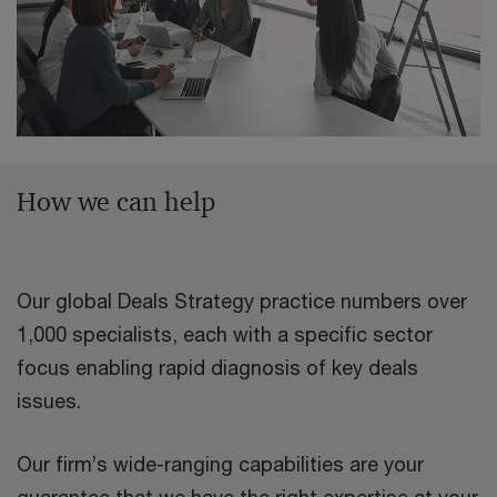
How we can help
Our global Deals Strategy practice numbers over
1,000 specialists, each with a specific sector
focus enabling rapid diagnosis of key deals
issues.
Our firm’s wide-ranging capabilities are your