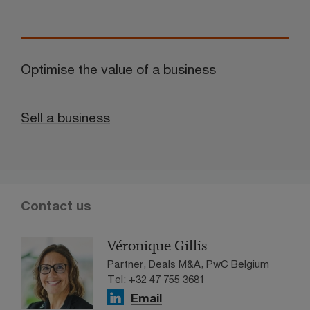
Optimise the value of a business
Sell a business
Contact us
Véronique Gillis
Partner, Deals M&A, PwC Belgium
Tel: +32 47 755 3681
Email