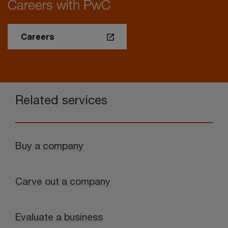
Careers with PwC
Careers
Related services
Buy a company
Carve out a company
Evaluate a business