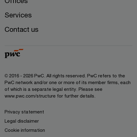
Offices
Services
Contact us
© 2016 - 2026 PwC. All rights reserved. PwC refers to the
PwC network and/or one or more of its member firms, each
of which is a separate legal entity. Please see
www.pwc.com/structure
for further details.
Privacy statement
Legal disclaimer
Cookie information