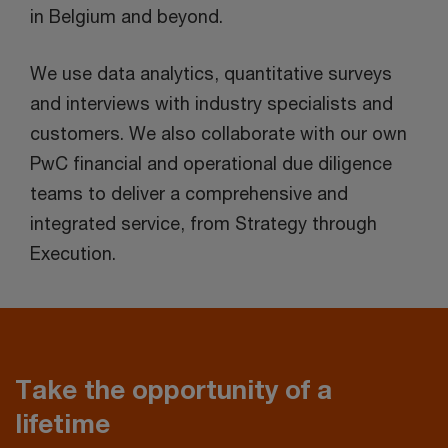
in Belgium and beyond.
We use data analytics, quantitative surveys
and interviews with industry specialists and
customers. We also collaborate with our own
PwC financial and operational due diligence
teams to deliver a comprehensive and
integrated service, from Strategy through
Execution.
Take the opportunity of a
lifetime