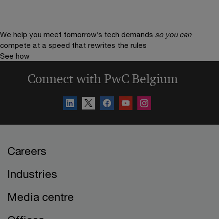
We help you meet tomorrow’s tech demands
so you can
compete at a speed that rewrites the rules
See how
Connect with PwC Belgium
Careers
Industries
Media centre