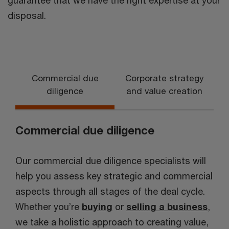
guarantee that we have the right expertise at your
disposal.
Commercial due
Corporate strategy
diligence
and value creation
Commercial due diligence
Our commercial due diligence specialists will
help you assess key strategic and commercial
aspects through all stages of the deal cycle.
Whether you’re
buying
or
selling a business
,
we take a holistic approach to creating value,