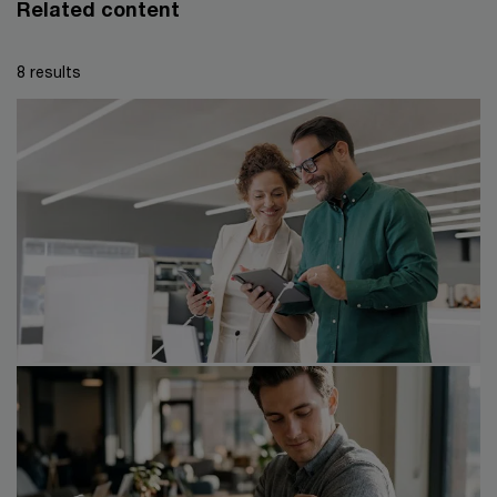
Related content
8 results
23/06/26
Global M&A trends in consumer
markets: 2026 mid-year outlook