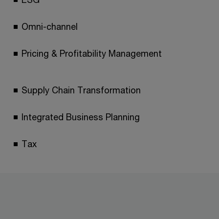
Omni-channel
Pricing & Profitability Management
Supply Chain Transformation
Integrated Business Planning
Tax