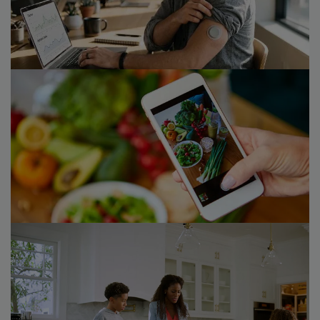
Consumer markets M&A in 2026 polarises as portfolio
reviews, succession, and private equity backlogs shape
the next wave of deal supply.​
23/06/26
Voice of the Consumer 2026
How consumer health habits and occasions are
reshaping growth across consumer markets and
healthcare.
10/02/26
Future of Food 2.0
Strategy& has analyzed how to capture growth in a