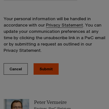
Your personal information will be handled in
accordance with our
Privacy Statement
. You can
update your communication preferences at any
time by clicking the unsubscribe link in a PwC email
or by submitting a request as outlined in our
Privacy Statement.
Cancel
Submit
Peter Vermeire
Partner, PwC Belgium