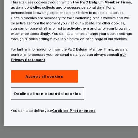
This site uses cookies through which
the PwC Belgium Member Firms
,
as data controller, collects and processes personal data. For a
personalised browsing experience, click below to accept all cookies.
Certain cookies are necessary for the functioning of this website and will
be active as from the moment you visit our website. For other cookies,
you can choose whether or not to activate them and tailor your browsing
experience accordingly. You can at all times change your cookie settings
through "Cookie settings" available below on each page of our website.
For further information on how the PwC Belgian Member Firms, as data
controller, processes your personal data, you can always consult
our
Privacy Statement
Accept all cookies
Challenges and trends
: Some of the most
Decline all non-essential cookies
important challenges that will continue to have an
You can also define your
Cookies Preferences
impact on companies operating in the forest,
paper and packaging sector include: