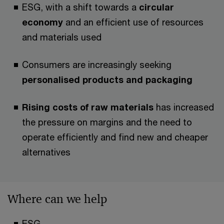
ESG, with a shift towards a
circular
economy
and an efficient use of resources
and materials used
Consumers are increasingly seeking
personalised products and packaging
Rising costs of raw materials
has increased
the pressure on margins and the need to
operate efficiently and find new and cheaper
alternatives
Where can we help
ESG