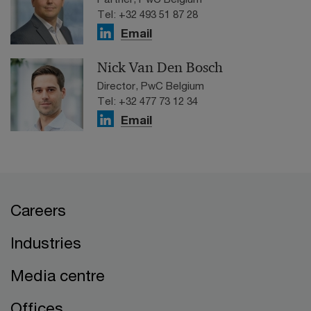
Tel: +32 493 51 87 28
Email
Nick Van Den Bosch
Director, PwC Belgium
Tel: +32 477 73 12 34
Email
Careers
Industries
Media centre
Offices