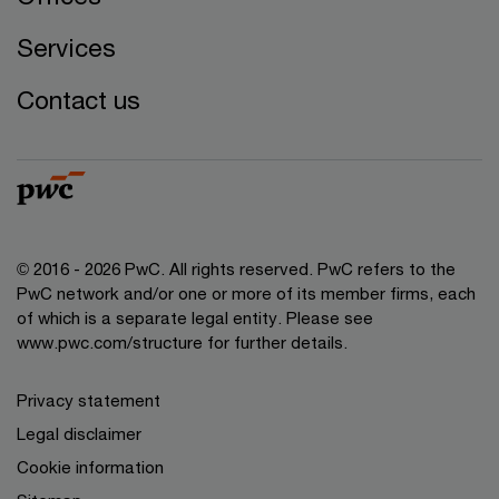
Services
Contact us
© 2016 - 2026 PwC. All rights reserved. PwC refers to the
PwC network and/or one or more of its member firms, each
of which is a separate legal entity. Please see
www.pwc.com/structure
for further details.
Privacy statement
Legal disclaimer
Cookie information