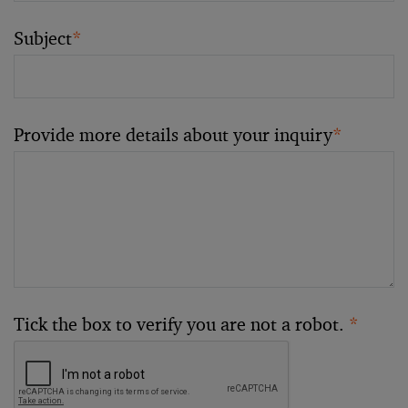
Subject
*
Provide more details about your inquiry
*
Tick the box to verify you are not a robot.
*