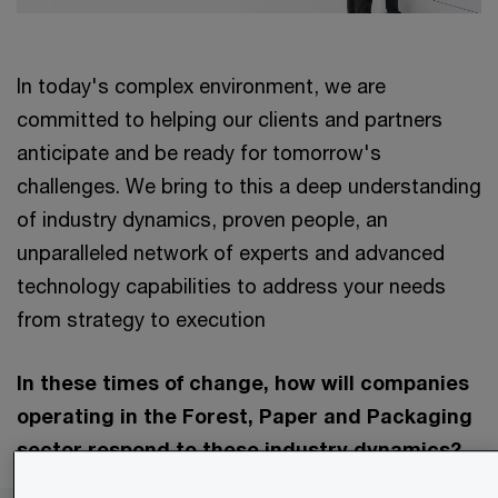
In today's complex environment, we are
committed to helping our clients and partners
anticipate and be ready for tomorrow's
challenges. We bring to this a deep understanding
of industry dynamics, proven people, an
unparalleled network of experts and advanced
technology capabilities to address your needs
from strategy to execution
In these times of change, how will companies
operating in the Forest, Paper and Packaging
sector respond to these industry dynamics?