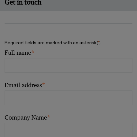
Get in touch
Required fields are marked with an asterisk(
*
)
Full name
*
Email address
*
Company Name
*