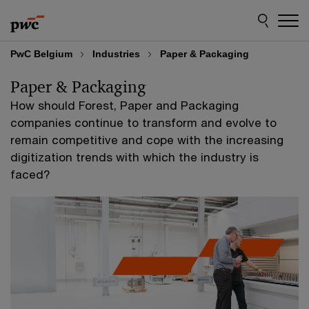
Skip
Skip
to
to
content
footer
PwC Belgium
Industries
Paper & Packaging
Paper & Packaging
How should Forest, Paper and Packaging
companies continue to transform and evolve to
remain competitive and cope with the increasing
digitization trends with which the industry is
faced?