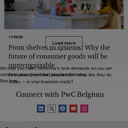
transforming global food ecosystem.
17/09/25
Load more
From shelves to systems: Why the
future of consumer goods will be
unrecognizable
We help you meet tomorrow’s tech demands
so you can
compete at a speed that rewrites the rules
Five years from now, people won’t shop like they do
See how
today — is your business ready?
Connect with PwC Belgium