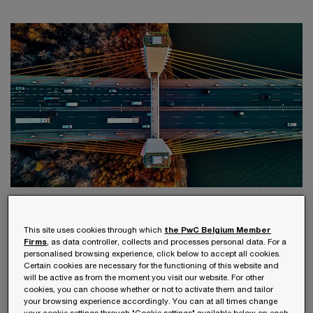
Your challenges
This site uses cookies through which
the PwC Belgium Member
Firms
, as data controller, collects and processes personal data. For a
The estate planning process is complex and
personalised browsing experience, click below to accept all cookies.
Certain cookies are necessary for the functioning of this website and
requires careful consideration in the areas of tax,
will be active as from the moment you visit our website. For other
cookies, you can choose whether or not to activate them and tailor
civil law, insurance, trusts, wills, property and
your browsing experience accordingly. You can at all times change
your cookie settings through "Cookie settings" available below on each