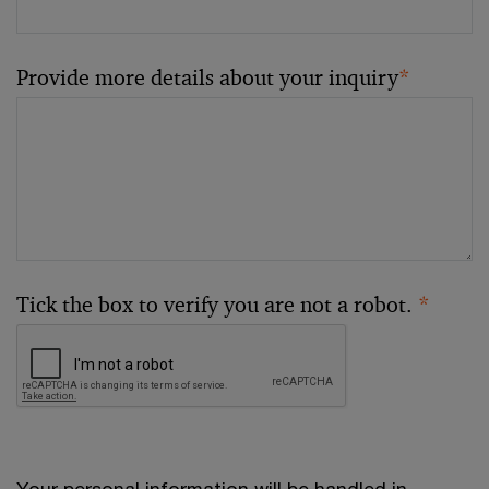
Provide more details about your inquiry
*
Tick the box to verify you are not a robot.
*
Your personal information will be handled in