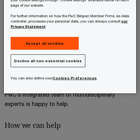
more. An effective plan must be executed in a
page of our website.
way that minimises administration costs and
For further information on how the PwC Belgian Member Firms, as data
takes into account legislative changes, all within a
controller, processes your personal data, you can always consult
our
Privacy Statement
practical implementation framework.
Accept all cookies
The increased anti-abuse and transparency
regulations combined with the rise in international
Decline all non-essential cookies
mobility make tax implications on wealth
management more complicated than ever.
You can also define your
Cookies Preferences
PwC’s integrated team of multidisciplinary
experts is happy to help.
How we can help