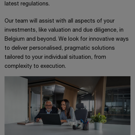
latest regulations.
Our team will assist with all aspects of your
investments, like valuation and due diligence, in
Belgium and beyond. We look for innovative ways
to deliver personalised, pragmatic solutions
tailored to your individual situation, from
complexity to execution.