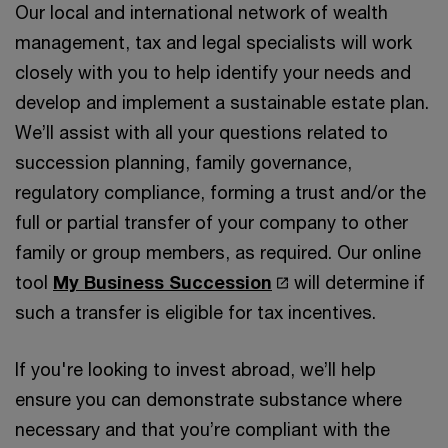
Our local and international network of wealth
management, tax and legal specialists will work
closely with you to help identify your needs and
develop and implement a sustainable estate plan.
We’ll assist with all your questions related to
succession planning, family governance,
regulatory compliance, forming a trust and/or the
full or partial transfer of your company to other
family or group members, as required. Our online
tool
My Business Succession
will determine if
such a transfer is eligible for tax incentives.
If you're looking to invest abroad, we’ll help
ensure you can demonstrate substance where
necessary and that you’re compliant with the