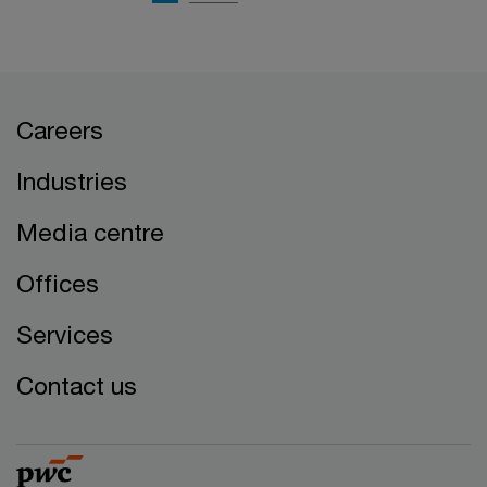
Careers
Industries
Media centre
Offices
Services
Contact us