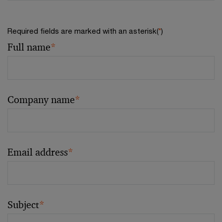
Required fields are marked with an asterisk(
*
)
Full name
*
Company name
*
Email address
*
Subject
*