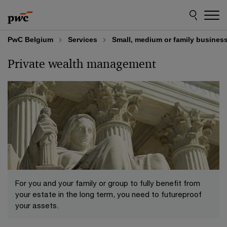
Skip
Skip
to
to
content
footer
PwC Belgium
Services
Small, medium or family busines
Private wealth management
For you and your family or group to fully benefit from
your estate in the long term, you need to futureproof
your assets.