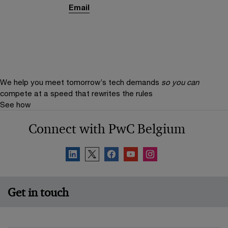
Email
We help you meet tomorrow’s tech demands
so you can
compete at a speed that rewrites the rules
See how
Connect with PwC Belgium
Get in touch