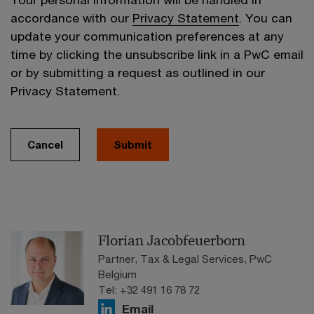
accordance with our
Privacy Statement
. You can
update your communication preferences at any
time by clicking the unsubscribe link in a PwC email
or by submitting a request as outlined in our
Privacy Statement.
Cancel
Submit
Florian Jacobfeuerborn
Partner, Tax & Legal Services, PwC
Belgium
Tel: +32 491 16 78 72
Email