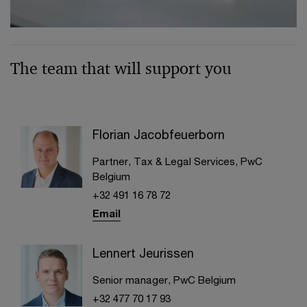
The team that will support you
Florian Jacobfeuerborn
Partner, Tax & Legal Services, PwC
Belgium
+32 491 16 78 72
Email
Lennert Jeurissen
Senior manager, PwC Belgium
+32 477 70 17 93