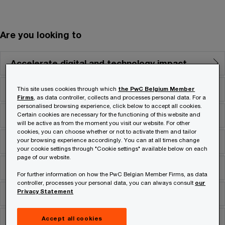
Are you looking to
Accelerate digital and technology impact
Align costs with business strategy
This site uses cookies through which
the PwC Belgium Member
Firms
, as data controller, collects and processes personal data. For a
personalised browsing experience, click below to accept all cookies.
Grow and create competitive advantage
Certain cookies are necessary for the functioning of this website and
will be active as from the moment you visit our website. For other
cookies, you can choose whether or not to activate them and tailor
Navigate risk & regulatory complexity
your browsing experience accordingly. You can at all times change
your cookie settings through "Cookie settings" available below on each
page of our website.
Optimise deals
For further information on how the PwC Belgian Member Firms, as data
controller, processes your personal data, you can always consult
our
Privacy Statement
Secure assets
Stimulate innovation
Accept all cookies