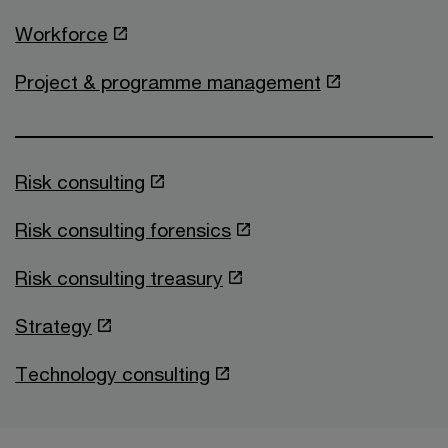
Workforce
Project & programme management
Risk consulting
Risk consulting forensics
Risk consulting treasury
Strategy
Technology consulting