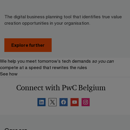
The digital business planning tool that identifies true value
creation opportunities in your organisation.
Explore further
We help you meet tomorrow’s tech demands
so you can
compete at a speed that rewrites the rules
See how
Connect with PwC Belgium