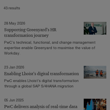
43 results
28 May 2026
Supporting Greenyard’s HR
transformation journey
PwC’s technical, functional, and change management
expertise enable Greenyard to maximise the value of
Workday.
23 Jan 2026
Enabling Lhoist’s digital transformation
PwC enables Lhoist’s digital transformation
through a global SAP S/4HANA migration
05 Jun 2025
PwC delivers analysis of real-time data