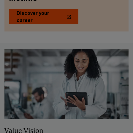
Discover your
career
Value Vision