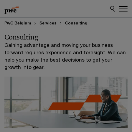
Skip
Skip
to
to
content
footer
PwC Belgium
Services
Consulting
Consulting
Gaining advantage and moving your business
forward requires experience and foresight. We can
help you make the best decisions to get your
growth into gear.