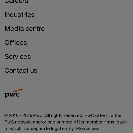
Careers
Industries
Media centre
Offices
Services
Contact us
© 2016 - 2026 PwC. All rights reserved. PwC refers to the
PwC network and/or one or more of its member firms, each
of which is a separate legal entity. Please see