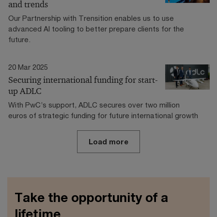
and trends
Our Partnership with Trensition enables us to use
advanced AI tooling to better prepare clients for the
future.
20 Mar 2025
Securing international funding for start-
up ADLC
With PwC’s support, ADLC secures over two million
euros of strategic funding for future international growth
Load more
Take the opportunity of a
lifetime