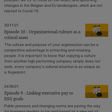
changes in the Belgian and EU landscapes, which are not
related to Covid-19.
30/11/21
Episode 10 - Organizational culture as a
critical asset
The culture and purpose of your organisation can be a
competitive advantage in attracting and retaining
people. It is important to know that copying a culture
from another high performing company simply does not
work, every company’s cultural situation is as unique as
a fingerprint.
24/06/21
Episode 9 - Linking executive pay to
ESG goals
Public pressure and changing norms are paving the way
for business leaders to be paid based on a new set of