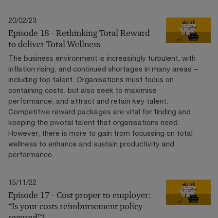
20/02/23
Episode 18 - Rethinking Total Reward
to deliver Total Wellness
The business environment is increasingly turbulent, with
inflation rising, and continued shortages in many areas –
including top talent. Organisations must focus on
containing costs, but also seek to maximise
performance, and attract and retain key talent.
Competitive reward packages are vital for finding and
keeping the pivotal talent that organisations need.
However, there is more to gain from focussing on total
wellness to enhance and sustain productivity and
performance.
15/11/22
Episode 17 - Cost proper to employer:
“Is your costs reimbursement policy
secured”?