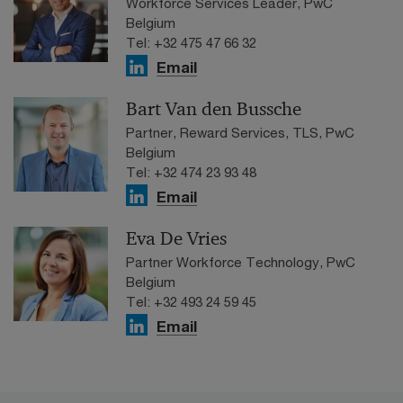
Workforce Services Leader, PwC
Belgium
Tel: +32 475 47 66 32
Email
Bart Van den Bussche
Partner, Reward Services, TLS, PwC
Belgium
Tel: +32 474 23 93 48
Email
Eva De Vries
Partner Workforce Technology, PwC
Belgium
Tel: +32 493 24 59 45
Email