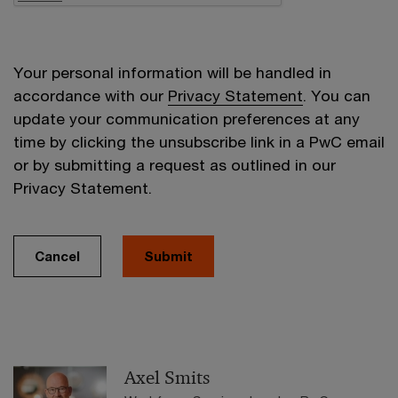
Your personal information will be handled in
accordance with our
Privacy Statement
. You can
update your communication preferences at any
time by clicking the unsubscribe link in a PwC email
or by submitting a request as outlined in our
Privacy Statement.
Cancel
Submit
Axel Smits