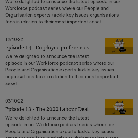
We’re delighted to announce the latest episode in our
Workforce podcast series where our People and
Organisation experts tackle key issues organisations
face in relation to their most important asset.
12/10/22
Episode 14 - Employee preferences
We’re delighted to announce the latest
episode in our Workforce podcast series where our
People and Organisation experts tackle key issues
organisations face in relation to their most important
asset.
03/10/22
Episode 13 - The 2022 Labour Deal
We’re delighted to announce the latest
episode in our Workforce podcast series where our
People and Organisation experts tackle key issues
organisations face in relation to their most important