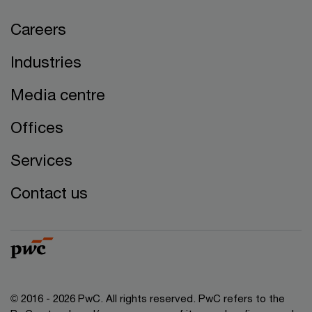
Careers
Industries
Media centre
Offices
Services
Contact us
© 2016 - 2026 PwC. All rights reserved. PwC refers to the