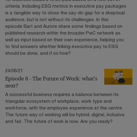
criteria. Including ESG metrics in executive pay packages
is a tangible way to close the say-do gap for a skeptical
audience, but is not without its challenges. In this
episode Bart and Aurore share some findings based on
published research within the broader PwC network as
well as input based on their own experience, helping you
to find answers whether linking executive pay to ESG
should be done, and if so how?
24/06/21
Episode 8 - The Future of Work: what’s
next?
A successful business requires a balance between its
triangular ecosystem of workplace, work type and
workforce, with the employee experience at the centre.
The future way of working will be hybrid, digital, inclusive
and fair. The future of work is now. Are you ready?