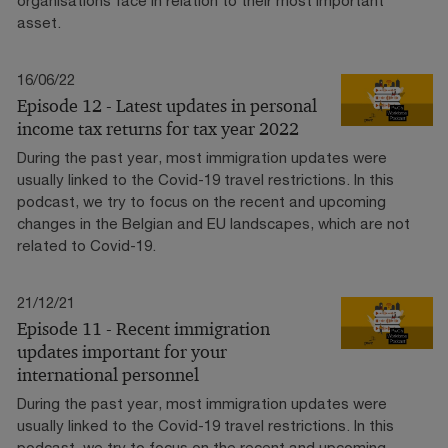
asset.
16/06/22
Episode 12 - Latest updates in personal
income tax returns for tax year 2022
During the past year, most immigration updates were
usually linked to the Covid-19 travel restrictions. In this
podcast, we try to focus on the recent and upcoming
changes in the Belgian and EU landscapes, which are not
related to Covid-19.
21/12/21
Episode 11 - Recent immigration
updates important for your
international personnel
During the past year, most immigration updates were
usually linked to the Covid-19 travel restrictions. In this
podcast, we try to focus on the recent and upcoming