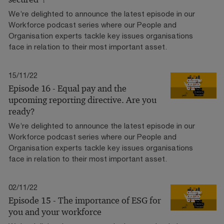
We’re delighted to announce the latest episode in our
Workforce podcast series where our People and
Organisation experts tackle key issues organisations
face in relation to their most important asset.
15/11/22
Episode 16 - Equal pay and the
upcoming reporting directive. Are you
ready?
We’re delighted to announce the latest episode in our
Workforce podcast series where our People and
Organisation experts tackle key issues organisations
face in relation to their most important asset.
02/11/22
Episode 15 - The importance of ESG for
you and your workforce