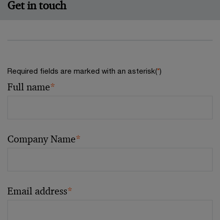
Get in touch
Required fields are marked with an asterisk(
*
)
Full name
*
Company Name
*
Email address
*