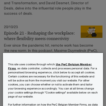
and Transformation, and David Desmet, Director of
Deals, delve into the influential role people play in the
success of deals.
20/10/23
Episode 21 - Reshaping the workplace:
where flexibility meets connectivity
Ever since the pandemic hit, remote work has become
the new norm. In this podcast, Maxime Duymelinck (PwC),
Thierry Janssen (Xwork) and Sandra De Weerd (PwC) are
diving deep into the question of how employers can give
This site uses cookies through which
the PwC Belgium Member
their employees more freedom when it comes to where
Firms
, as data controller, collects and processes personal data. For a
they work – whether it's at the office, at home, or in a
personalised browsing experience, click below to accept all cookies.
nearby collaboration hub.
Certain cookies are necessary for the functioning of this website and
will be active as from the moment you visit our website. For other
cookies, you can choose whether or not to activate them and tailor
your browsing experience accordingly. You can at all times change
18/09/23
your cookie settings through "Cookie settings" available below on each
Episode 20 - On the Move: Workforce
page of our website.
Mobility Insights
For further information on how the PwC Belgian Member Firms, as data