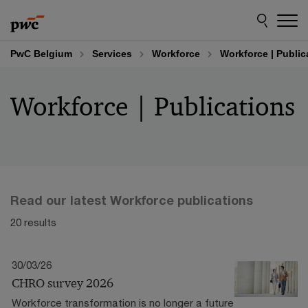
Skip
Skip
to
to
content
footer
PwC Belgium
Services
Workforce
Workforce | Public
Workforce | Publications
Read our latest Workforce publications
20 results
30/03/26
CHRO survey 2026
Workforce transformation is no longer a future