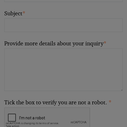
Subject
*
Provide more details about your inquiry
*
Tick the box to verify you are not a robot.
*