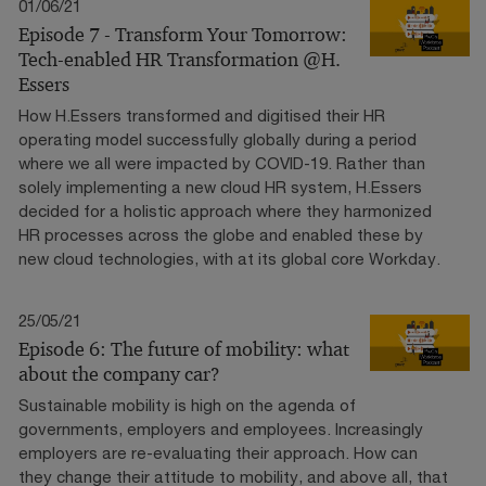
01/06/21
Episode 7 - Transform Your Tomorrow:
Tech-enabled HR Transformation @H.
Essers
How H.Essers transformed and digitised their HR
operating model successfully globally during a period
where we all were impacted by COVID-19. Rather than
solely implementing a new cloud HR system, H.Essers
decided for a holistic approach where they harmonized
HR processes across the globe and enabled these by
new cloud technologies, with at its global core Workday.
25/05/21
Episode 6: The future of mobility: what
about the company car?
Sustainable mobility is high on the agenda of
governments, employers and employees. Increasingly
employers are re-evaluating their approach. How can
they change their attitude to mobility, and above all, that