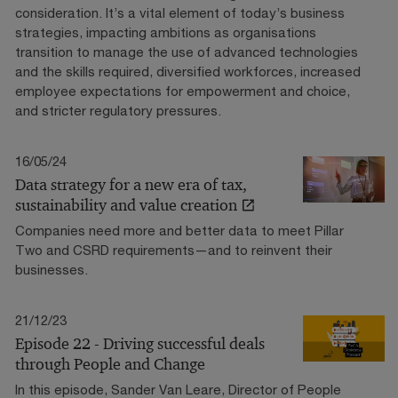
consideration. It’s a vital element of today’s business
strategies, impacting ambitions as organisations
transition to manage the use of advanced technologies
and the skills required, diversified workforces, increased
employee expectations for empowerment and choice,
and stricter regulatory pressures.
16/05/24
Data strategy for a new era of tax,
sustainability and value creation
Companies need more and better data to meet Pillar
Two and CSRD requirements—and to reinvent their
businesses.
21/12/23
Episode 22 - Driving successful deals
through People and Change
In this episode, Sander Van Leare, Director of People