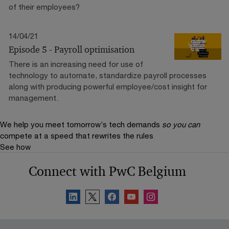
of their employees?
14/04/21
Episode 5 - Payroll optimisation
There is an increasing need for use of
technology to automate, standardize payroll processes
along with producing powerful employee/cost insight for
management.
We help you meet tomorrow’s tech demands
so you can
compete at a speed that rewrites the rules
See how
Connect with PwC Belgium