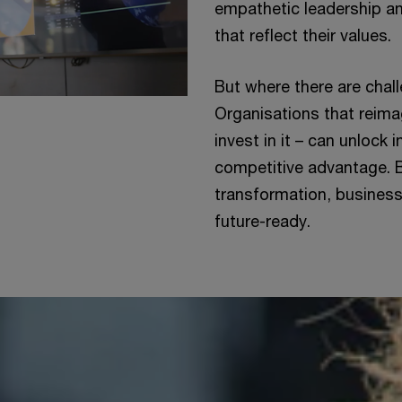
empathetic leadership an
that reflect their values.
But where there are chall
Organisations that reimag
invest in it – can unlock 
competitive advantage. B
transformation, busines
future-ready.