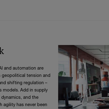
k
 AI and automation are
m geopolitical tension and
and shifting regulation –
ss models. Add in supply
de dynamics, and the
 agility has never been