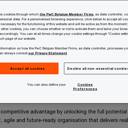
ses cookies through which
the PwC Belgium Member Firms
, as data controller, c
ersonal data. For a personalised browsing experience, click below to accept all coo
 necessary for the functioning of this website and will be active as from the moment y
r other cookies, you can choose whether or not to activate them and tailor your bro
accordingly. You can at all times change your cookie settings through "Cookie setti
ch page of our website.
 information on how the PwC Belgian Member Firms, as data controller, processes yo
can always consult
our Privacy Statement
Accept all cookies
Decline all non-essential cookie
You can also define your
Cookies
ine of your growth
Preferences
o competitive advantage by unlocking the full potentia
t, agile and future-ready organisation that delivers re