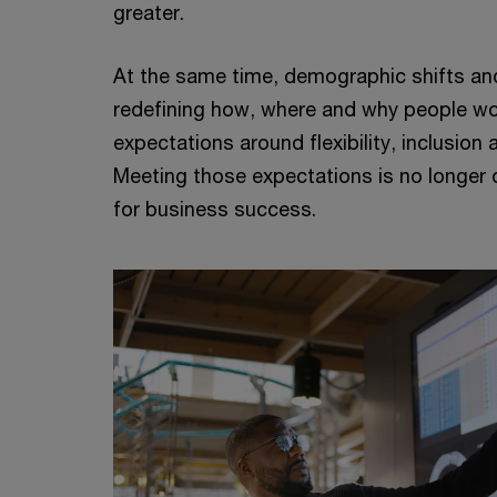
greater.
At the same time, demographic shifts an
redefining how, where and why people w
expectations around flexibility, inclusion 
Meeting those expectations is no longer op
for business success.