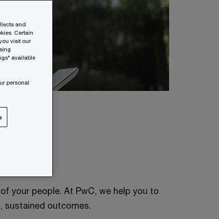
ollects and
kies. Certain
ou visit our
wsing
ngs" available
ur personal
s
l of your people. At PwC, we help you to
al, sustained outcomes.