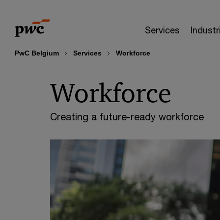
Skip
Skip
to
to
Services
Industr
content
footer
PwC Belgium
Services
Workforce
Workforce
Creating a future-ready workforce