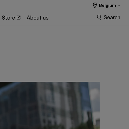
Belgium
Search
Store
About us