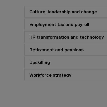
Culture, leadership and change
Employment tax and payroll
HR transformation and technology
Retirement and pensions
Upskilling
Workforce strategy