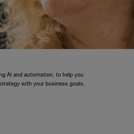
ng AI and automation, to help you
strategy with your business goals,