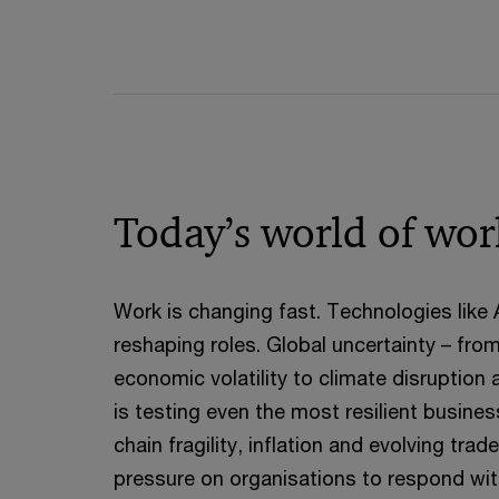
Today’s world of wor
Work is changing fast. Technologies like
reshaping roles. Global uncertainty – fro
economic volatility to climate disruption 
is testing even the most resilient busine
chain fragility, inflation and evolving tra
pressure on organisations to respond with