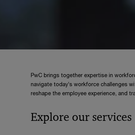
PwC brings together expertise in workfor
navigate today’s workforce challenges wi
reshape the employee experience, and tra
Explore our services