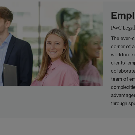
Empl
PwC Legal
The ever-c
corner of 
workforce 
clients’ e
collaborat
team of em
complexiti
advantages
through spe