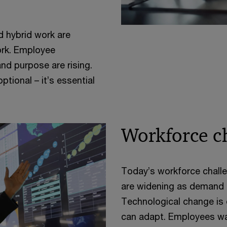
d hybrid work are
ork. Employee
and purpose are rising.
tional – it’s essential
Workforce c
Today’s workforce challe
are widening as demand f
Technological change is 
can adapt. Employees wa