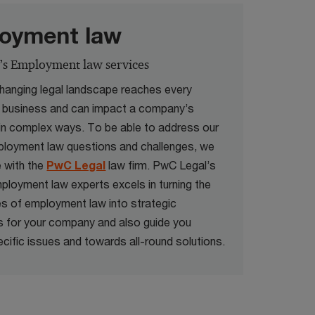
oyment law
’s Employment law services
hanging legal landscape reaches every
a business and can impact a company’s
in complex ways. To be able to address our
mployment law questions and challenges, we
e with the
PwC Legal
law firm. PwC Legal’s
ployment law experts excels in turning the
es of employment law into strategic
 for your company and also guide you
cific issues and towards all-round solutions.