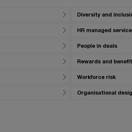
Diversity and inclusi
HR managed service
People in deals
Rewards and benefi
Workforce risk
Organisational desi