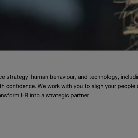
ce strategy, human behaviour, and technology, includi
th confidence. We work with you to align your people 
nsform HR into a strategic partner.