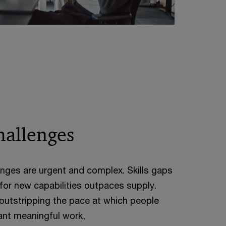
hallenges
nges are urgent and complex. Skills gaps
or new capabilities outpaces supply.
outstripping the pace at which people
nt meaningful work,