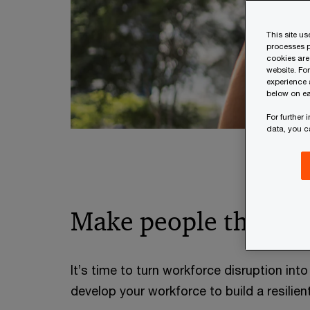
This site u
processes p
cookies are
website. Fo
experience 
below on ea
For further
data, you 
Make people the eng
It’s time to turn workforce disruption int
develop your workforce to build a resilien