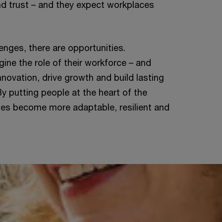
d trust – and they expect workplaces
enges, there are opportunities.
ine the role of their workforce – and
innovation, drive growth and build lasting
y putting people at the heart of the
ses become more adaptable, resilient and