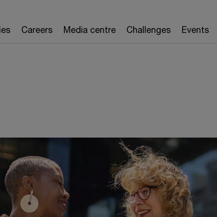
ies
Careers
Media centre
Challenges
Events