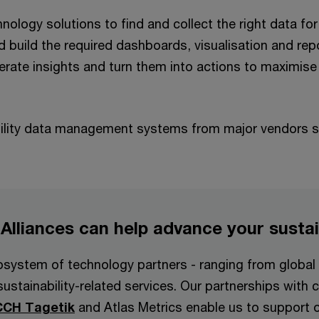
nology solutions to find and collect the right data for 
d build the required dashboards, visualisation and rep
ate insights and turn them into actions to maximise t
bility data management systems from major vendors s
 Alliances can help advance your susta
system of technology partners - ranging from global i
sustainability-related services. Our partnerships wit
CCH Tagetik
and Atlas Metrics enable us to support or