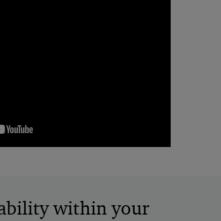
bility within your