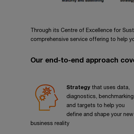
Through its Centre of Excellence for Sus
comprehensive service offering to help yo
Our end-to-end approach cov
Strategy
that uses data,
diagnostics, benchmarking
and targets to help you
define and shape your new
business reality