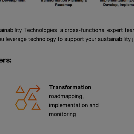
tainability Technologies, a cross-functional expert t
u leverage technology to support your sustainability j
ers:
Transformation
roadmapping,
implementation and
monitoring