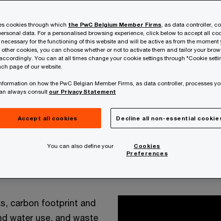
ses cookies through which
the PwC Belgium Member Firms
, as data controller, c
ersonal data. For a personalised browsing experience, click below to accept all coo
 necessary for the functioning of this website and will be active as from the moment y
r other cookies, you can choose whether or not to activate them and tailor your bro
accordingly. You can at all times change your cookie settings through "Cookie setti
ch page of our website.
 information on how the PwC Belgian Member Firms, as data controller, processes yo
can always consult
our Privacy Statement
Accept all cookies
Decline all non-essential cookie
opportunities to track, store, model and analyse data
You can also define your
Cookies
ons, operations, continuous improvement and ong
Preferences
ability-related activities, across the entire value chain, 
ks, carbon footprint and
nd water use, and waste