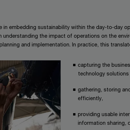
e in embedding sustainability within the day-to-day o
om understanding the impact of operations on the env
lanning and implementation. In practice, this translat
capturing the busine
technology solutions 
gathering, storing and
efficiently,
providing usable inter
information sharing, 