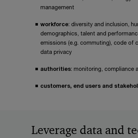
management
workforce
: diversity and inclusion, h
demographics, talent and performance
emissions (e.g. commuting), code of
data privacy
authorities
: monitoring, compliance 
customers, end users and stakeho
Leverage data and te