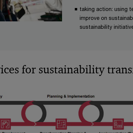
taking action: using t
improve on sustainabi
sustainability initiat
ces for sustainability tran