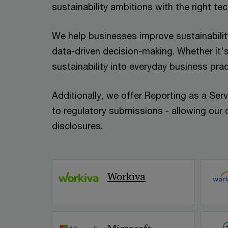
sustainability ambitions with the right te
We help businesses improve sustainability
data-driven decision-making. Whether it's
sustainability into everyday business pra
Additionally, we offer Reporting as a Serv
to regulatory submissions - allowing our c
disclosures.
Workiva