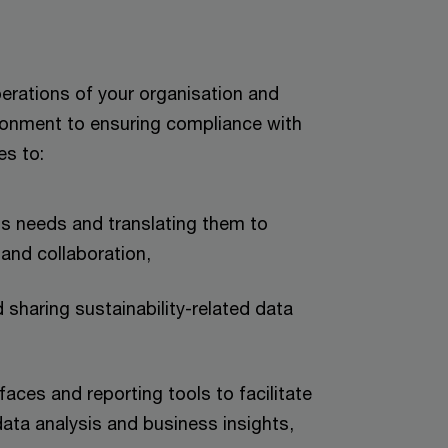
perations of your organisation and
ironment to ensuring compliance with
es to:
ss needs and translating them to
and collaboration,
 sharing sustainability-related data
faces and reporting tools to facilitate
data analysis and business insights,