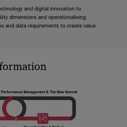
echnology and digital innovation to
lity dimensions and operationalising
ives and data requirements to create value.
sformation