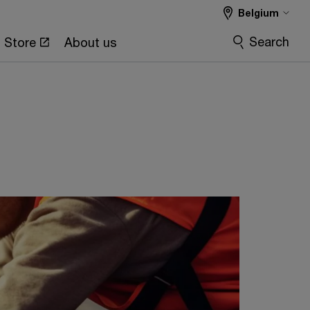
Belgium
Search
Store
About us