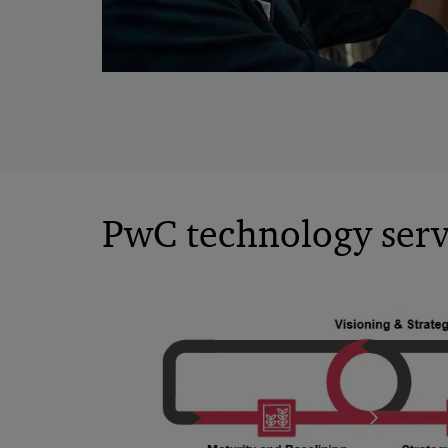
PwC technology servi