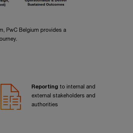
eam, PwC Belgium provides a
ourney.
Reporting
to internal and
external stakeholders and
authorities