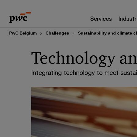
Skip
Skip
to
to
Services
Industr
content
footer
PwC Belgium
Challenges
Sustainability and climate 
Technology and
Integrating technology to meet sustai