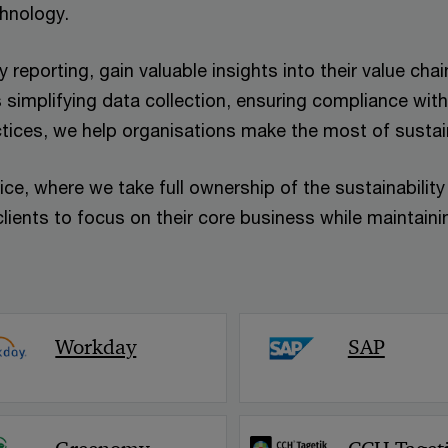
chnology.
 reporting, gain valuable insights into their value ch
 simplifying data collection, ensuring compliance with
ctices, we help organisations make the most of sustai
ice, where we take full ownership of the sustainabilit
lients to focus on their core business while maintainin
Workday
SAP