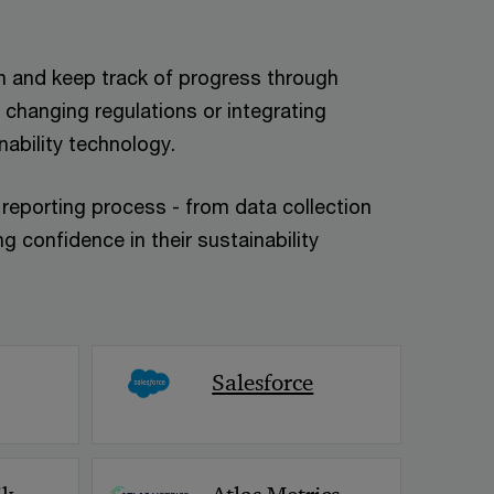
ain and keep track of progress through
 changing regulations or integrating
nability technology.
y reporting process - from data collection
g confidence in their sustainability
< Back
Salesforce