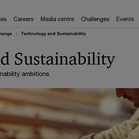
ies
Careers
Media centre
Challenges
Events
change
Technology and Sustainability
 Sustainability
nability ambitions