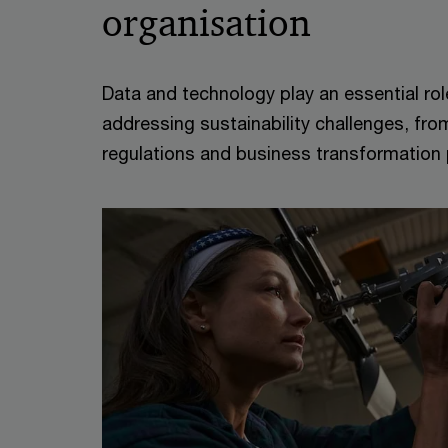
organisation
Data and technology play an essential rol
addressing sustainability challenges, fr
regulations and business transformation p