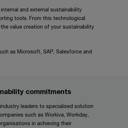
internal and external sustainability
orting tools. From this technological
he value creation of your sustainability
uch as Microsoft, SAP, Salesforce and
inability commitments
ndustry leaders to specialised solution
h companies such as Workiva, Workday,
ganisations in achieving their