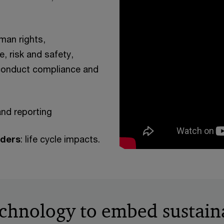
uman rights,
, risk and safety,
 conduct compliance and
and reporting
lders
: life cycle impacts.
chnology to embed sustaina