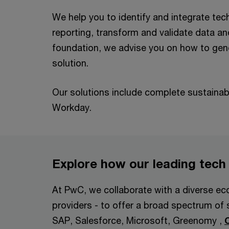
We help you to identify and integrate tech
reporting, transform and validate data an
foundation, we advise you on how to gener
solution.
Our solutions include complete sustaina
Workday.
Explore how our leading tech
At PwC, we collaborate with a diverse eco
providers - to offer a broad spectrum of 
SAP, Salesforce, Microsoft, Greenomy ,