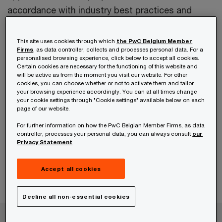
accordance with industry best practices and
international standards, which we use to regularly
support clients in a fast and efficient way.
This site uses cookies through which
the PwC Belgium Member
Firms
, as data controller, collects and processes personal data. For a
personalised browsing experience, click below to accept all cookies.
We also assess the financial impact of certain
Certain cookies are necessary for the functioning of this website and
will be active as from the moment you visit our website. For other
scenarios and market conditions within the
cookies, you can choose whether or not to activate them and tailor
your browsing experience accordingly. You can at all times change
model.
your cookie settings through "Cookie settings" available below on each
page of our website.
Financial models prepared by PwC are generally
For further information on how the PwC Belgian Member Firms, as data
controller, processes your personal data, you can always consult
our
used by clients to make strategic decisions, and
Privacy Statement
can be used in different contexts, such as
business planning, restructuring, project finance,
Accept all cookies
infrastructure projects etc.
Decline all non-essential cookies