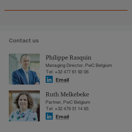
Contact us
Philippe Rasquin
Managing Director, PwC Belgium
Tel: +32 477 61 92 06
Email
Ruth Melkebeke
Partner, PwC Belgium
Tel: +32 476 31 14 93
Email