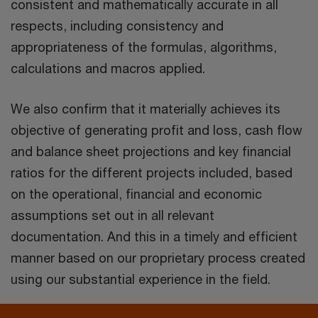
consistent and mathematically accurate in all
respects, including consistency and
appropriateness of the formulas, algorithms,
calculations and macros applied.
We also confirm that it materially achieves its
objective of generating profit and loss, cash flow
and balance sheet projections and key financial
ratios for the different projects included, based
on the operational, financial and economic
assumptions set out in all relevant
documentation. And this in a timely and efficient
manner based on our proprietary process created
using our substantial experience in the field.