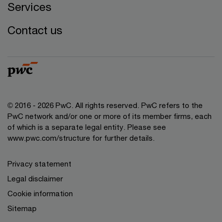
Services
Contact us
© 2016 - 2026 PwC. All rights reserved. PwC refers to the
PwC network and/or one or more of its member firms, each
of which is a separate legal entity. Please see
www.pwc.com/structure
for further details.
Privacy statement
Legal disclaimer
Cookie information
Sitemap