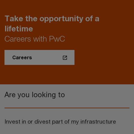
Take the opportunity of a
lifetime
Careers with PwC
Careers
Are you looking to
Invest in or divest part of my infrastructure