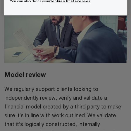
You can also define your
Cookies Preferences
Model review
We regularly support clients looking to
independently review, verify and validate a
financial model created by a third party to make
sure it’s in line with work outlined. We validate
that it’s logically constructed, internally