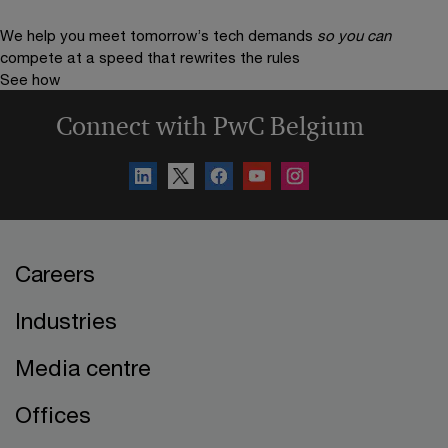
We help you meet tomorrow’s tech demands
so you can
compete at a speed that rewrites the rules
See how
Connect with PwC Belgium
Careers
Industries
Media centre
Offices