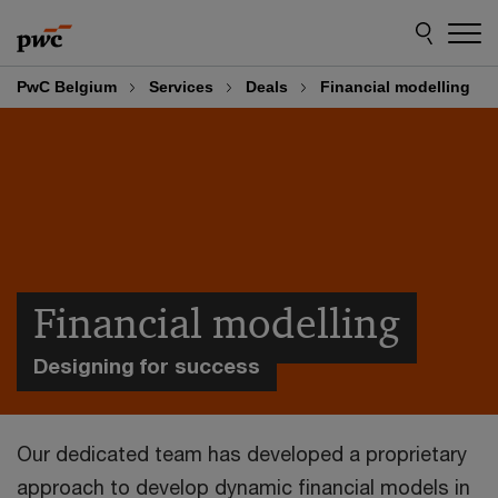
Skip
Skip
to
to
content
footer
PwC Belgium
Services
Deals
Financial modelling
Financial modelling
Designing for success
Our dedicated team has developed a proprietary
approach to develop dynamic financial models in