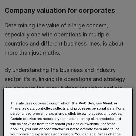
Company valuation for corporates
Determining the value of a large concern,
especially one with operations in multiple
countries and different business lines, is about
more than just maths.
By understanding the business and industry
sector it’s in, linking its operations and strategy,
we discover the story behind the value and are
able to apply relevant methodologies to deliver a
This site uses cookies through which
the PwC Belgium Member
reliable valuation.
Firms
, as data controller, collects and processes personal data. For a
personalised browsing experience, click below to accept all cookies.
Certain cookies are necessary for the functioning of this website and
will be active as from the moment you visit our website. For other
cookies, you can choose whether or not to activate them and tailor
your browsing experience accordingly. You can at all times change