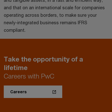
and that on an international scale for companies
operating across borders, to make sure your
newly-integrated business remains IFRS
compliant.
Take the opportunity of a
lifetime
Careers with PwC
Careers