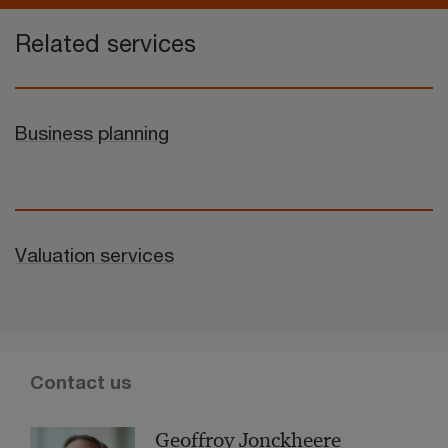
Related services
Business planning
Valuation services
Contact us
Geoffroy Jonckheere