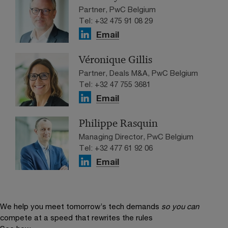
Partner, PwC Belgium
Tel: +32 475 91 08 29
Email
Véronique Gillis
Partner, Deals M&A, PwC Belgium
Tel: +32 47 755 3681
Email
Philippe Rasquin
Managing Director, PwC Belgium
Tel: +32 477 61 92 06
Email
We help you meet tomorrow’s tech demands
so you can
compete at a speed that rewrites the rules