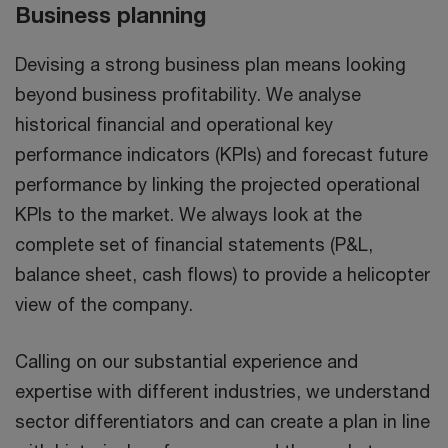
Business planning
Devising a strong business plan means looking
beyond business profitability. We analyse
historical financial and operational key
performance indicators (KPIs) and forecast future
performance by linking the projected operational
KPIs to the market. We always look at the
complete set of financial statements (P&L,
balance sheet, cash flows) to provide a helicopter
view of the company.
Calling on our substantial experience and
expertise with different industries, we understand
sector differentiators and can create a plan in line