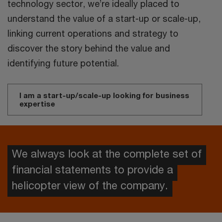
technology sector, we’re ideally placed to
understand the value of a start-up or scale-up,
linking current operations and strategy to
discover the story behind the value and
identifying future potential.
I am a start-up/scale-up looking for business
expertise
We always look at the complete set of
financial statements to provide a
helicopter view of the company.