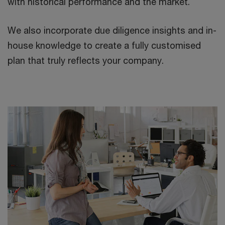
with historical performance and the market.
We also incorporate due diligence insights and in-
house knowledge to create a fully customised
plan that truly reflects your company.