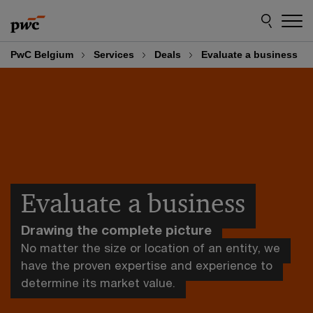
Skip
Skip
to
to
content
footer
PwC Belgium
Services
Deals
Evaluate a business
Evaluate a business
Drawing the complete picture
No matter the size or location of an entity, we
have the proven expertise and experience to
determine its market value.