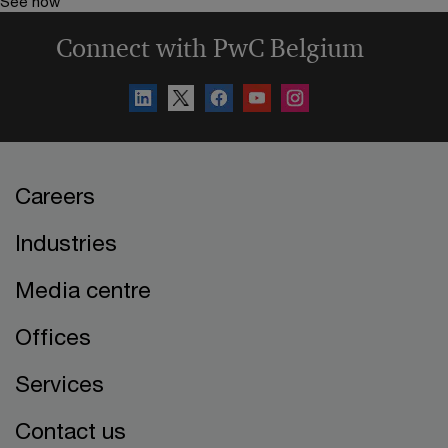
See how
Connect with PwC Belgium
Careers
Industries
Media centre
Offices
Services
Contact us