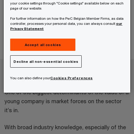
your cookie settings through "Cookie settings" available below on each
page of our website.
For further information on how the PwC Belgian Member Firms, as data
controller, processes your personal data, you can always consult
our
Privacy Statement
Accept all cookies
Decline all non-essential cookies
Company valuation for start-ups and
scale-ups
You can also define your
Cookies Preferences
One of the biggest determinants of the value of a
young company is market forces on the sector
it’s in.
With broad industry knowledge, especially of the