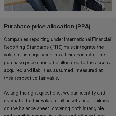
Purchase price allocation (PPA)
Companies reporting under International Financial
Reporting Standards (IFRS) must integrate the
value of an acquisition into their accounts. The
purchase price should be allocated to the assets
acquired and liabilities assumed, measured at
their respective fair value.
Asking the right questions, we can identify and
estimate the fair value of all assets and liabilities
on the balance sheet, covering both intangible
and tangible assets, in a fast and efficient way,