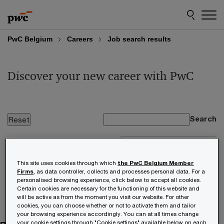
Skip
Skip
to
to
content
footer
PwC Belgium
Careers
Job search results
Discover your new career with PwC
Search
Loading, please wait
This site uses cookies through which
the PwC Belgium Member
No results found from your search.
Firms
, as data controller, collects and processes personal data. For a
personalised browsing experience, click below to accept all cookies.
Certain cookies are necessary for the functioning of this website and
will be active as from the moment you visit our website. For other
cookies, you can choose whether or not to activate them and tailor
your browsing experience accordingly. You can at all times change
your cookie settings through "Cookie settings" available below on each