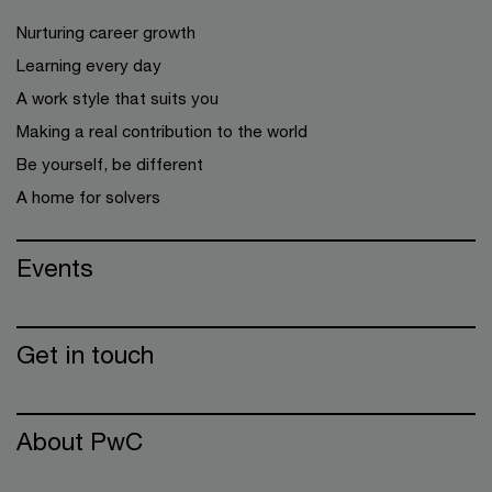
Nurturing career growth
Learning every day
A work style that suits you
Making a real contribution to the world
Be yourself, be different
A home for solvers
Events
Get in touch
About PwC