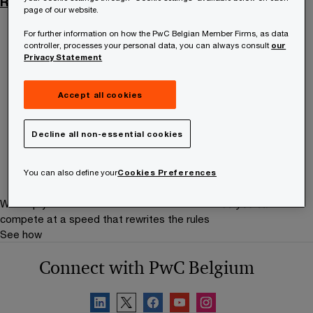
Recruitment privacy statement
page of our website.
For further information on how the PwC Belgian Member Firms, as data
controller, processes your personal data, you can always consult
our
Contact us
Privacy Statement
Aimée Marecaux
Accept all cookies
Senior Manager, PwC Belgium
Email
Decline all non-essential cookies
You can also define your
Cookies Preferences
We help you meet tomorrow’s tech demands
so you can
compete at a speed that rewrites the rules
See how
Connect with PwC Belgium