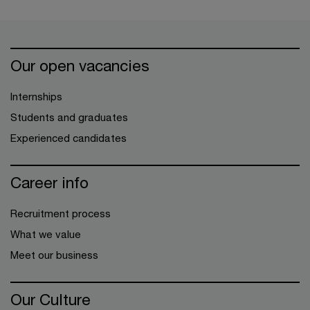
Our open vacancies
Internships
Students and graduates
Experienced candidates
Career info
Recruitment process
What we value
Meet our business
Our Culture