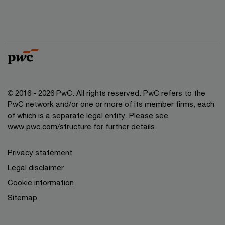
© 2016 - 2026 PwC. All rights reserved. PwC refers to the
PwC network and/or one or more of its member firms, each
of which is a separate legal entity. Please see
www.pwc.com/structure
for further details.
Privacy statement
Legal disclaimer
Cookie information
Sitemap