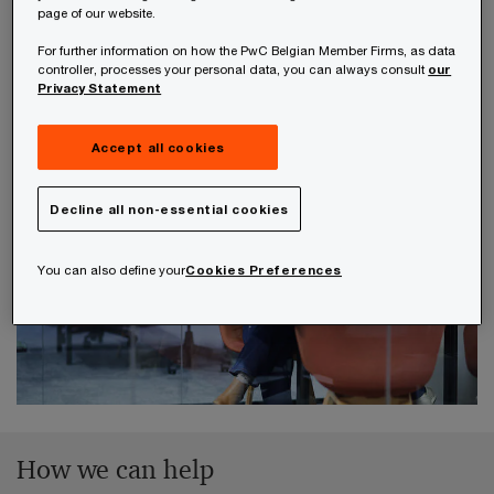
either adjust the implementation to align with the
page of our website.
ruling, or your need to inform the tax authorities
For further information on how the PwC Belgian Member Firms, as data
of the changes and reconfirm the tax treatment
controller, processes your personal data, you can always consult
our
Privacy Statement
agreement.
Accept all cookies
Decline all non-essential cookies
You can also define your
Cookies Preferences
How we can help