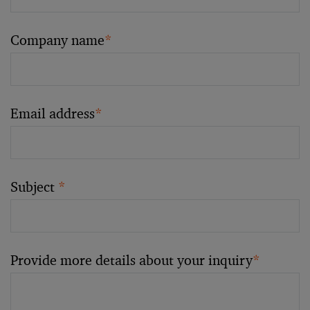
Company name
*
Email address
*
Subject
*
Provide more details about your inquiry
*