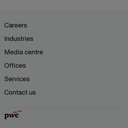
Careers
Industries
Media centre
Offices
Services
Contact us