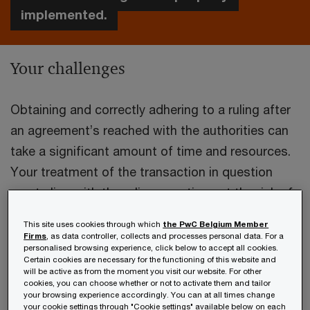
implemented.
Your challenges
Obtaining and correctly adhering to a ruling after
an agreement’s reached with the authorities can
take a significant amount of time and resources.
Your treatment of the transaction in question
must align with the ruling over time, at the risk of
complications in case of an audit.
This site uses cookies through which
the PwC Belgium Member
Firms
, as data controller, collects and processes personal data. For a
personalised browsing experience, click below to accept all cookies.
Things can change, so what if your post-ruling
Certain cookies are necessary for the functioning of this website and
processes don’t exactly correspond with the
will be active as from the moment you visit our website. For other
cookies, you can choose whether or not to activate them and tailor
terms of the ruling? In this case, you need to
your browsing experience accordingly. You can at all times change
your cookie settings through "Cookie settings" available below on each