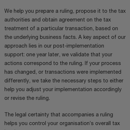
We help you prepare a ruling, propose it to the tax
authorities and obtain agreement on the tax
treatment of a particular transaction, based on
the underlying business facts. A key aspect of our
approach lies in our post-implementation
support: one year later, we validate that your
actions correspond to the ruling. If your process
has changed, or transactions were implemented
differently, we take the necessary steps to either
help you adjust your implementation accordingly
or revise the ruling.
The legal certainty that accompanies a ruling
helps you control your organisation’s overall tax