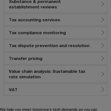
Substance & permanent
establishment reviews
Tax accounting services
Tax compliance monitoring
Tax dispute prevention and resolution
Transfer pricing
Value chain analysis: Sustainable tax
rate simulation
VAT
We help you meet tomorrow’s tech demands
so you can