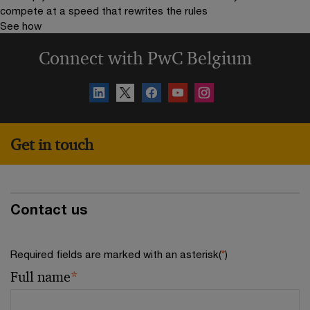
compete at a speed that rewrites the rules
See how
Connect with PwC Belgium
Get in touch
Contact us
Required fields are marked with an asterisk(
*
)
Full name
*