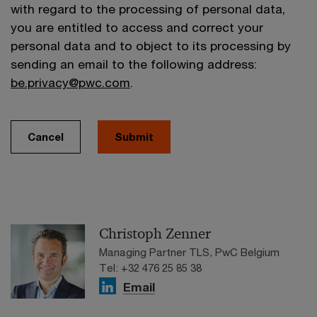
with regard to the processing of personal data,
you are entitled to access and correct your
personal data and to object to its processing by
sending an email to the following address:
be.privacy@pwc.com
.
Cancel
Submit
Christoph Zenner
Managing Partner TLS, PwC Belgium
Tel: +32 476 25 85 38
Email