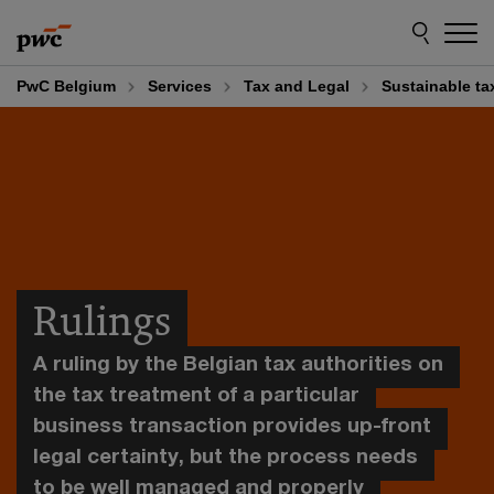
Skip
Skip
to
to
content
footer
PwC Belgium
Services
Tax and Legal
Sustainable ta
Rulings
A ruling by the Belgian tax authorities on
the tax treatment of a particular
business transaction provides up-front
legal certainty, but the process needs
to be well managed and properly