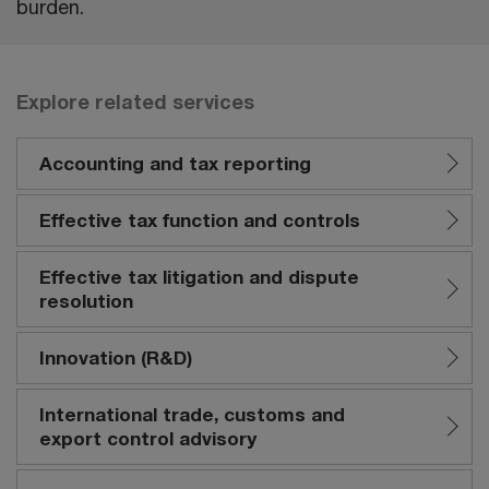
burden.
Explore related services
Accounting and tax reporting
Effective tax function and controls
Effective tax litigation and dispute
resolution
Innovation (R&D)
International trade, customs and
export control advisory