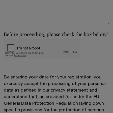
Before proceeding, please check the box below
*
By entering your data for your registration, you
expressly accept the processing of your personal
data as defined in
our privacy statement
and
understand that, as provided for under the EU
General Data Protection Regulation laying down
specific provisions for the protection of persons