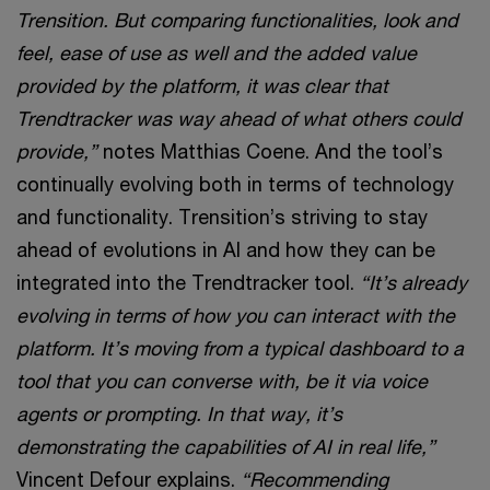
Trensition. But comparing functionalities, look and
feel, ease of use as well and the added value
provided by the platform, it was clear that
Trendtracker was way ahead of what others could
provide,”
notes Matthias Coene. And the tool’s
continually evolving both in terms of technology
and functionality. Trensition’s striving to stay
ahead of evolutions in AI and how they can be
integrated into the Trendtracker tool.
“It’s already
evolving in terms of how you can interact with the
platform. It’s moving from a typical dashboard to a
tool that you can converse with, be it via voice
agents or prompting. In that way, it’s
demonstrating the capabilities of AI in real life,”
Vincent Defour explains.
“Recommending