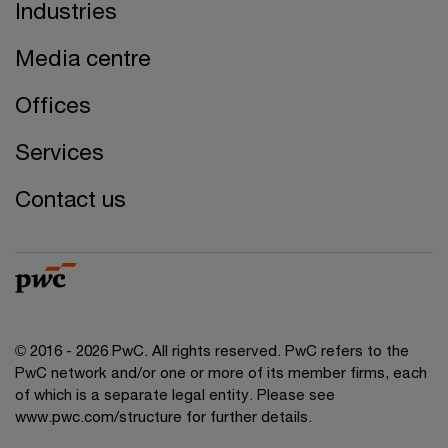
Industries
Media centre
Offices
Services
Contact us
© 2016 - 2026 PwC. All rights reserved. PwC refers to the
PwC network and/or one or more of its member firms, each
of which is a separate legal entity. Please see
www.pwc.com/structure
for further details.