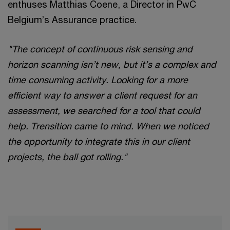
enthuses Matthias Coene, a Director in PwC
Belgium’s Assurance practice.
"The concept of continuous risk sensing and
horizon scanning isn’t new, but it’s a complex and
time consuming activity. Looking for a more
efficient way to answer a client request for an
assessment, we searched for a tool that could
help. Trensition came to mind. When we noticed
the opportunity to integrate this in our client
projects, the ball got rolling."