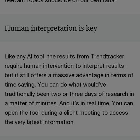
relevant topics should be on our own radar.
Human interpretation is key
Like any AI tool, the results from Trendtracker
require human intervention to interpret results,
but it still offers a massive advantage in terms of
time saving. You can do what would’ve
traditionally been two or three days of research in
a matter of minutes. And it’s in real time. You can
open the tool during a client meeting to access
the very latest information.