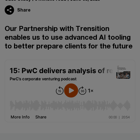
Share
Our Partnership with Trensition
enables us to use advanced AI tooling
to better prepare clients for the future