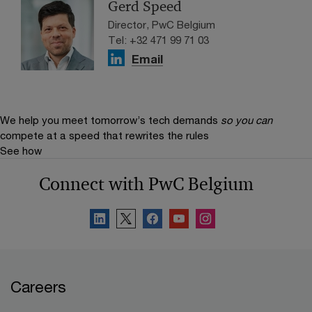
Gerd Speed
Director, PwC Belgium
Tel: +32 471 99 71 03
Email
We help you meet tomorrow’s tech demands
so you can
compete at a speed that rewrites the rules
See how
Connect with PwC Belgium
Careers