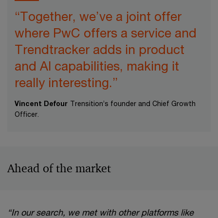
“Together, we’ve a joint offer
where PwC offers a service and
Trendtracker adds in product
and AI capabilities, making it
really interesting.”
Vincent Defour
Trensition’s founder and Chief Growth
Officer.
Ahead of the market
“In our search, we met with other platforms like