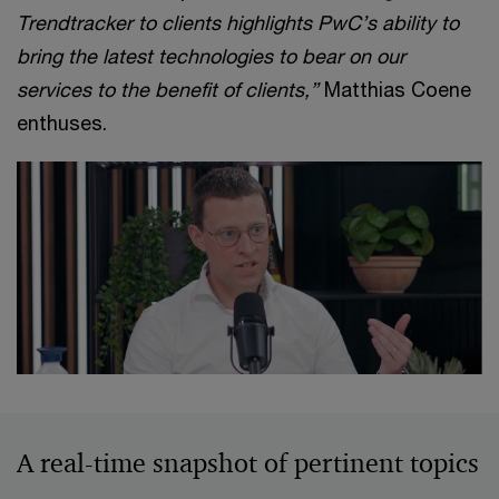
Trendtracker to clients highlights PwC’s ability to
bring the latest technologies to bear on our
services to the benefit of clients,”
Matthias Coene
enthuses.
A real-time snapshot of pertinent topics