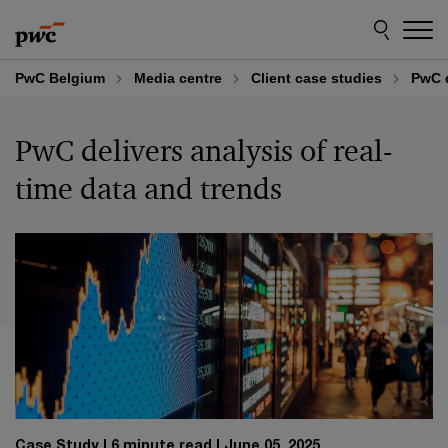
Skip
Skip
to
to
content
footer
PwC Belgium
Media centre
Client case studies
PwC d
PwC delivers analysis of real-
time data and trends
Case Study
6 minute read
June 05, 2025