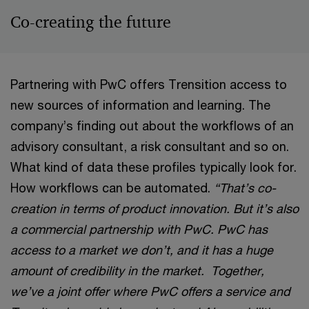
Co-creating the future
Partnering with PwC offers Trensition access to
new sources of information and learning. The
company’s finding out about the workflows of an
advisory consultant, a risk consultant and so on.
What kind of data these profiles typically look for.
How workflows can be automated.
“That’s co-
creation in terms of product innovation. But it’s also
a commercial partnership with PwC. PwC has
access to a market we don’t, and it has a huge
amount of credibility in the market. Together,
we’ve a joint offer where PwC offers a service and