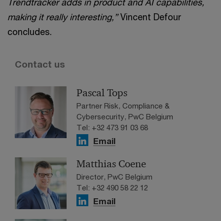
Trendtracker adds in product and AI capabilities,
making it really interesting,”
Vincent Defour
concludes.
Contact us
Pascal Tops
Partner Risk, Compliance &
Cybersecurity, PwC Belgium
Tel: +32 473 91 03 68
Email
Matthias Coene
Director, PwC Belgium
Tel: +32 490 58 22 12
Email