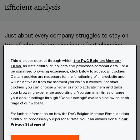
Efficient analysis
Just about every company struggles to stay on
top of what’s happening in our fast-changing
world. Especially the trends and events that may
This site uses cookies through which
the PwC Belgium Member
impact the firm or influence its business. Many
Firms
, as data controller, collects and processes personal data. For a
personalised browsing experience, click below to accept all cookies.
look for support from decision intelligence
Certain cookies are necessary for the functioning of this website and
platforms; AI platforms that can help perform
will be active as from the moment you visit our website. For other
cookies, you can choose whether or not to activate them and tailor
research and analysis effectively. One such is
your browsing experience accordingly. You can at all times change
your cookie settings through "Cookie settings" available below on each
Trensition’s Trendtracker platform. Explains
page of our website.
Trensition’s founder and CEO, Vincent Defour,
For further information on how the PwC Belgian Member Firms, as data
"Trendtracker is like an advanced AI strategy
controller, processes your personal data, you can always consult
our
Privacy Statement
analyst that continuously scouts the external
environment to detect changes in trends. It