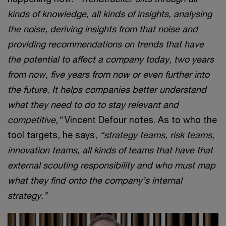
kinds of knowledge, all kinds of insights, analysing
the noise, deriving insights from that noise and
providing recommendations on trends that have
the potential to affect a company today, two years
from now, five years from now or even further into
the future. It helps companies better understand
what they need to do to stay relevant and
competitive,”
Vincent Defour notes. As to who the
tool targets, he says,
“strategy teams, risk teams,
innovation teams, all kinds of teams that have that
external scouting responsibility and who must map
what they find onto the company’s internal
strategy.”