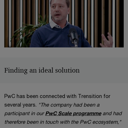
Finding an ideal solution
PwC has been connected with Trensition for
several years.
"The company had been a
participant in our
PwC Scale programme
and had
therefore been in touch with the PwC ecosystem,"