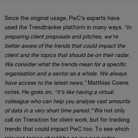
Since the original usage, PwC’s experts have
used the Trendtracker platform in many ways.
“In
preparing client proposals and pitches, we’re
better aware of the trends that could impact the
client and the topics that should be on their radar.
We consider what the trends mean for a specific
organisation and a sector as a whole. We always
have access to the latest news,”
Matthias Coene
notes. He goes on,
“it’s like having a virtual
colleague who can help you analyse vast amounts
of data in a very short time period.”
We not only
call on Trensition for client work, but for tracking
trends that could impact PwC too. To see which