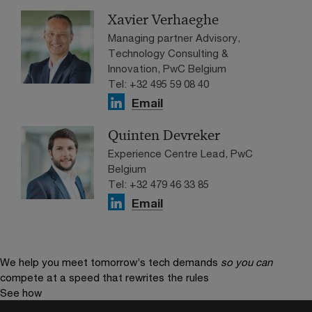
Xavier Verhaeghe
Managing partner Advisory,
Technology Consulting &
Innovation, PwC Belgium
Tel: +32 495 59 08 40
Email
Quinten Devreker
Experience Centre Lead, PwC
Belgium
Tel: +32 479 46 33 85
Email
We help you meet tomorrow’s tech demands
so you can
compete at a speed that rewrites the rules
See how