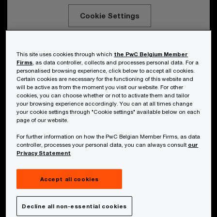
Cookie Settings
This site uses cookies through which
the PwC Belgium Member
PwC Belgium’s bespoke “Capture the
Firms
, as data controller, collects and processes personal data. For a
personalised browsing experience, click below to accept all cookies.
AI Flag” game demonstrates people of
Certain cookies are necessary for the functioning of this website and
will be active as from the moment you visit our website. For other
all AI maturity levels the immense value
cookies, you can choose whether or not to activate them and tailor
the technology can bring.
your browsing experience accordingly. You can at all times change
your cookie settings through "Cookie settings" available below on each
page of our website.
For further information on how the PwC Belgian Member Firms, as data
controller, processes your personal data, you can always consult
our
Privacy Statement
Securing future skills
Accept all cookies
Decline all non-essential cookies
While interest is great and usage is extensive,