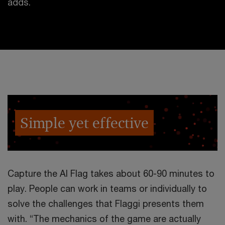
adds.
Simple yet effective
Capture the AI Flag takes about 60-90 minutes to
play. People can work in teams or individually to
solve the challenges that Flaggi presents them
with. “The mechanics of the game are actually