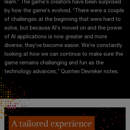
learn.” The game’s creators have been surprised
by how the game’s evolved. “There were a couple
of challenges at the beginning that were hard to
solve, but because AI’s moved on and the power
of AI applications is now greater and more
diverse, they’ve become easier. We’re constantly
looking at how we can continue to make sure the
game remains challenging and fun as the
technology advances,” Quinten Devreker notes.
A tailored experience