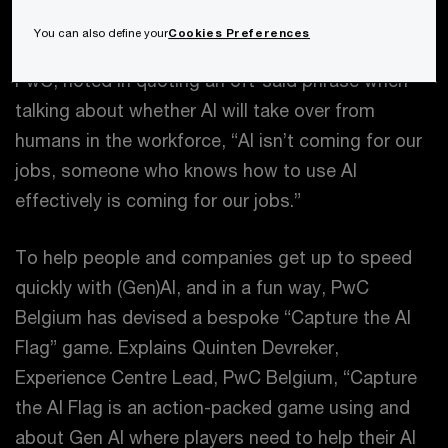
(Gen)AI’s expanding so rapidly it’s easy to get left
You can also define your
Cookies Preferences
behind. As Joe Atkinson, Global Chief AI Officer,
PwC, noted in quoting an oft-said phrase when
talking about whether AI will take over from
humans in the workforce, “AI isn’t coming for our
jobs, someone who knows how to use AI
effectively is coming for our jobs.”
To help people and companies get up to speed
quickly with (Gen)AI, and in a fun way, PwC
Belgium has devised a bespoke “Capture the AI
Flag” game. Explains Quinten Devreker,
Experience Centre Lead, PwC Belgium, “Capture
the AI Flag is an action-packed game using and
about Gen AI where players need to help their AI