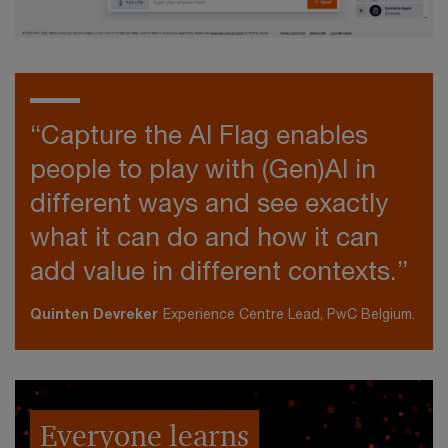
“Capture the AI Flag enables
people to play with (Gen)AI in
different ways and see exactly
what it can do and how it can
add value in different contexts.”
Quinten Devreker
Experience Centre Lead, PwC Belgium.
Everyone learns