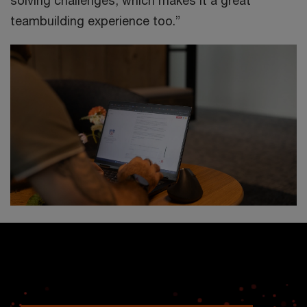
solving challenges, which makes it a great
teambuilding experience too.”