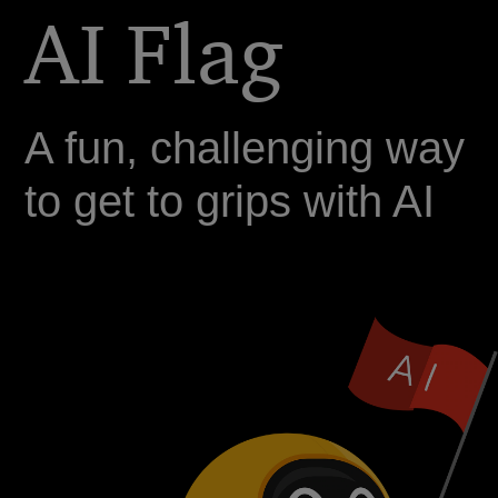
AI Flag
A fun, challenging way
to get to grips with AI