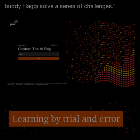
buddy Flaggi solve a series of challenges.”
Learning by trial and error