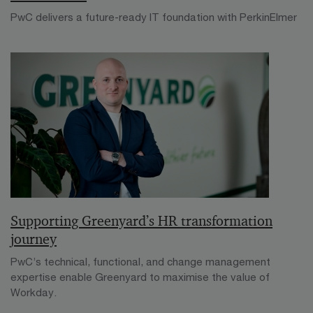
PwC delivers a future-ready IT foundation with PerkinElmer
Supporting Greenyard’s HR transformation
journey
PwC’s technical, functional, and change management
expertise enable Greenyard to maximise the value of
Workday.