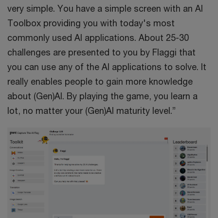
very simple. You have a simple screen with an AI
Toolbox providing you with today's most
commonly used AI applications. About 25-30
challenges are presented to you by Flaggi that
you can use any of the AI applications to solve. It
really enables people to gain more knowledge
about (Gen)AI. By playing the game, you learn a
lot, no matter your (Gen)AI maturity level.”