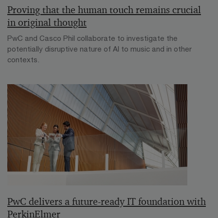
Proving that the human touch remains crucial
in original thought
PwC and Casco Phil collaborate to investigate the
potentially disruptive nature of AI to music and in other
contexts.
PwC delivers a future-ready IT foundation with
PerkinElmer