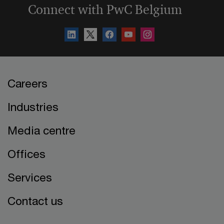
Connect with PwC Belgium
Careers
Industries
Media centre
Offices
Services
Contact us