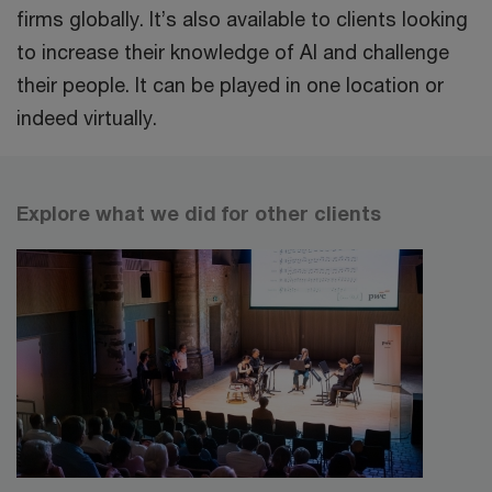
firms globally. It’s also available to clients looking
to increase their knowledge of AI and challenge
their people. It can be played in one location or
indeed virtually.
Explore what we did for other clients