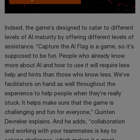
Indeed, the game’s designed to cater to different
levels of AI maturity by offering different levels of
assistance. “Capture the AI Flag is a game, so it’s
supposed to be fun. People who already know
more about AI and how to use it will require less
help and hints than those who know less. We’ve
facilitators on hand as well throughout the
experience to help people when they’re really
stuck. It helps make sure that the game is
challenging and fun for everyone,” Quinten
Devreker explains. And he adds, “collaboration
and working with your teammates is key to