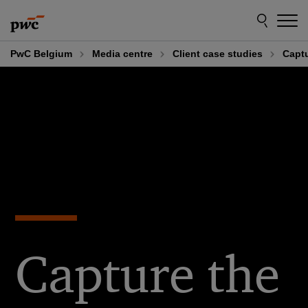
Skip
Skip
to
to
content
footer
PwC Belgium
Media centre
Client case studies
Captu
Capture the