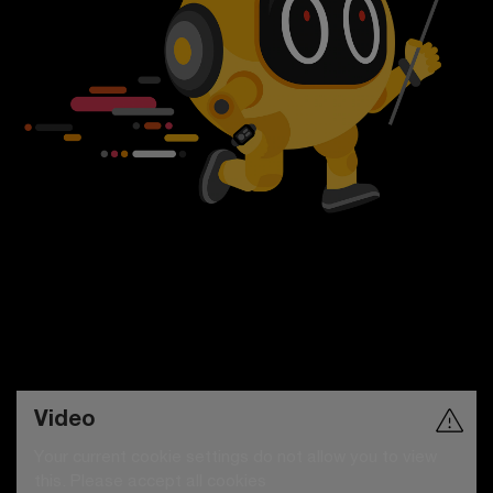
Video
Your current cookie settings do not allow you to view
this. Please accept all cookies