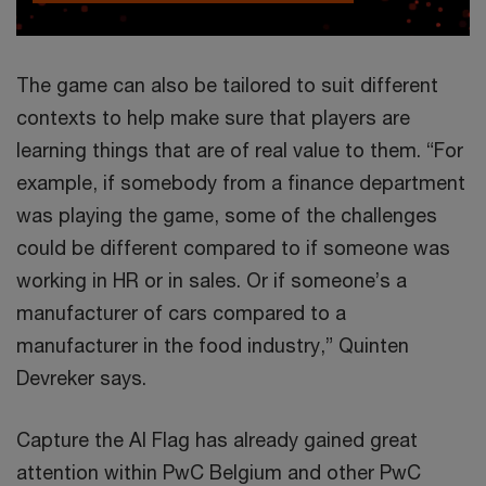
The game can also be tailored to suit different
contexts to help make sure that players are
learning things that are of real value to them. “For
example, if somebody from a finance department
was playing the game, some of the challenges
could be different compared to if someone was
working in HR or in sales. Or if someone’s a
manufacturer of cars compared to a
manufacturer in the food industry,” Quinten
Devreker says.
Capture the AI Flag has already gained great
attention within PwC Belgium and other PwC