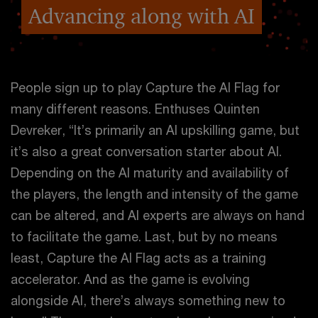
Advancing along with AI
People sign up to play Capture the AI Flag for
many different reasons. Enthuses Quinten
Devreker, “It’s primarily an AI upskilling game, but
it’s also a great conversation starter about AI.
Depending on the AI maturity and availability of
the players, the length and intensity of the game
can be altered, and AI experts are always on hand
to facilitate the game. Last, but by no means
least, Capture the AI Flag acts as a training
accelerator. And as the game is evolving
alongside AI, there’s always something new to