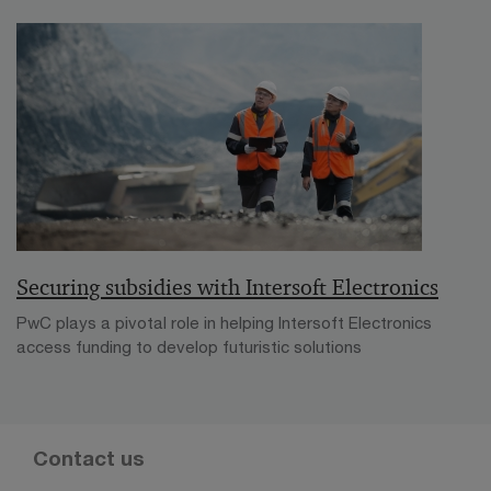
Securing subsidies with Intersoft Electronics
PwC plays a pivotal role in helping Intersoft Electronics
access funding to develop futuristic solutions
Contact us