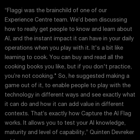
“Flaggi was the brainchild of one of our
Experience Centre team. We’d been discussing
how to really get people to know and learn about
AI, and the instant impact it can have in your daily
operations when you play with it. It's a bit like
learning to cook. You can buy and read all the
cooking books you like, but if you don't practice,
you’re not cooking." So, he suggested making a
game out of it, to enable people to play with the
technology in different ways and see exactly what
it can do and how it can add value in different
contexts. That’s exactly how Capture the AI Flag
works. It allows you to test your AI knowledge,
maturity and level of capability,” Quinten Devreker