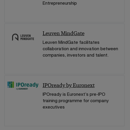
Entrepreneurship
Leuven MindGate
Leuven MindGate facilitates
collaboration and innovation between
companies, investors and talent.
IPOready by Euronext
IPOready is Euronext’s pre-IPO
training programme for company
executives