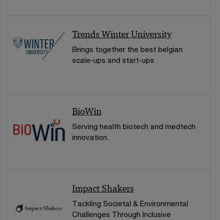
Trends Winter University
Brings together the best belgian
scale-ups and start-ups
BioWin
Serving health biotech and medtech
innovation.
Impact Shakers
Tackling Societal & Environmental
Challenges Through Inclusive