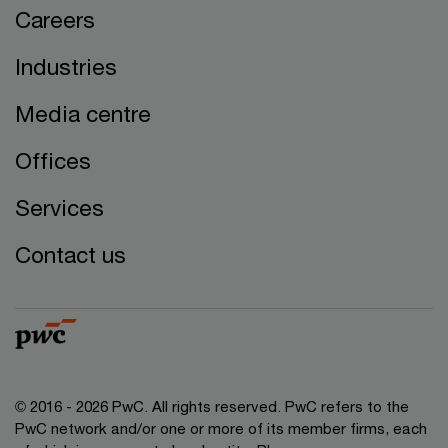
Careers
Industries
Media centre
Offices
Services
Contact us
© 2016 - 2026 PwC. All rights reserved. PwC refers to the
PwC network and/or one or more of its member firms, each