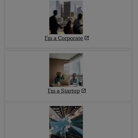
I'm a Corporate
I'm a Startup