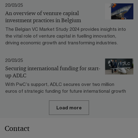
20/03/25
An overview of venture capital
investment practices in Belgium
The Belgian VC Market Study 2024 provides insights into
the vital role of venture capital in fuelling innovation,
driving economic growth and transforming industries.
20/03/25
Securing international funding for start-
up ADLC
With PwC’s support, ADLC secures over two million
euros of strategic funding for future international growth
Load more
Contact