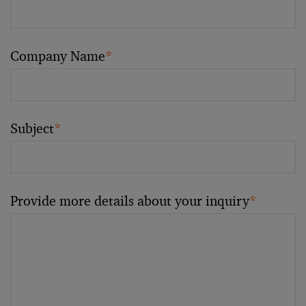
Company Name
*
Subject
*
Provide more details about your inquiry
*