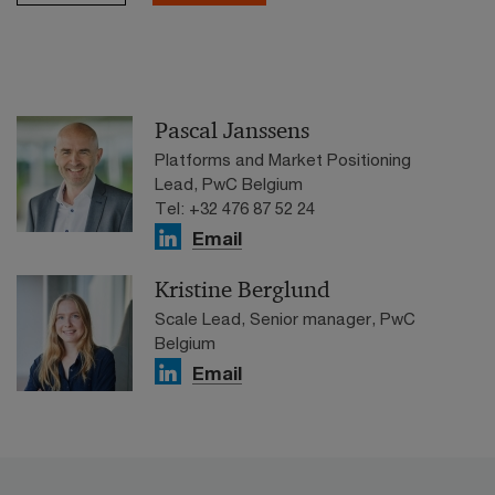
Pascal Janssens
Platforms and Market Positioning
Lead, PwC Belgium
Tel: +32 476 87 52 24
Email
Kristine Berglund
Scale Lead, Senior manager, PwC
Belgium
Email