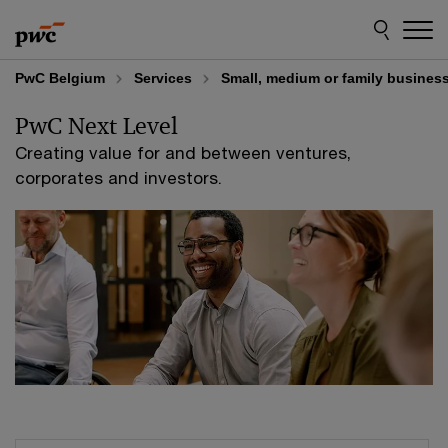
Skip
Skip
to
to
content
footer
PwC Belgium
Services
Small, medium or family busines
PwC Next Level
Creating value for and between ventures,
corporates and investors.