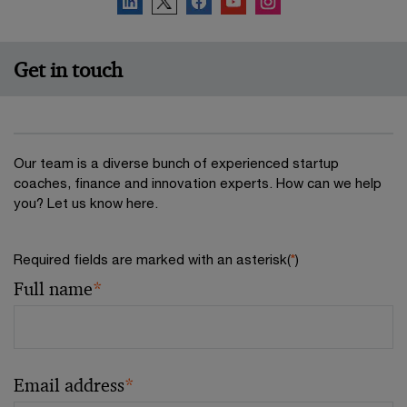
Get in touch
Our team is a diverse bunch of experienced startup
coaches, finance and innovation experts. How can we help
you? Let us know here.
Required fields are marked with an asterisk(
*
)
Full name
*
Email address
*