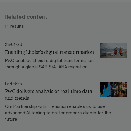
Related content
11 results
23/01/26
Enabling Lhoist’s digital transformation
PwC enables Lhoist’s digital transformation
through a global SAP S/4HANA migration
05/06/25
PwC delivers analysis of real-time data
and trends
Our Partnership with Trensition enables us to use
advanced AI tooling to better prepare clients for the
future.