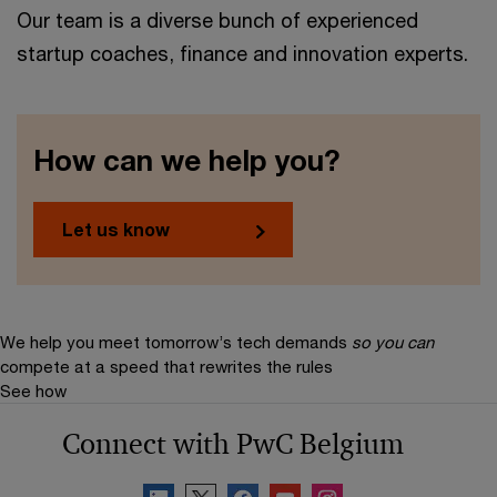
Our team is a diverse bunch of experienced
startup coaches, finance and innovation experts.
How can we help you?
Let us know
We help you meet tomorrow’s tech demands
so you can
compete at a speed that rewrites the rules
See how
Connect with PwC Belgium