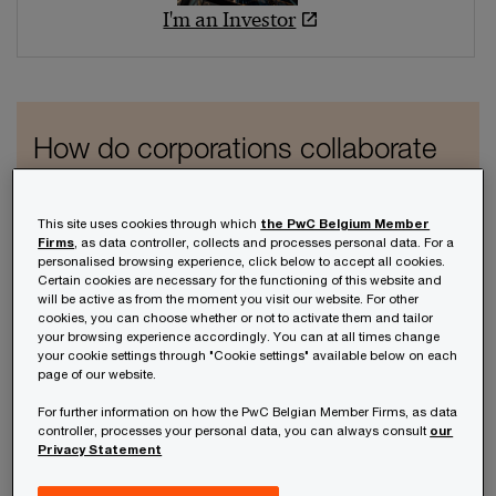
I'm an Investor
How do corporations collaborate
with startups today?
Download the CV Barometer
This site uses cookies through which
the PwC Belgium Member
Firms
, as data controller, collects and processes personal data. For a
here
personalised browsing experience, click below to accept all cookies.
Certain cookies are necessary for the functioning of this website and
will be active as from the moment you visit our website. For other
cookies, you can choose whether or not to activate them and tailor
Learn more
your browsing experience accordingly. You can at all times change
your cookie settings through "Cookie settings" available below on each
page of our website.
For further information on how the PwC Belgian Member Firms, as data
controller, processes your personal data, you can always consult
our
Privacy Statement