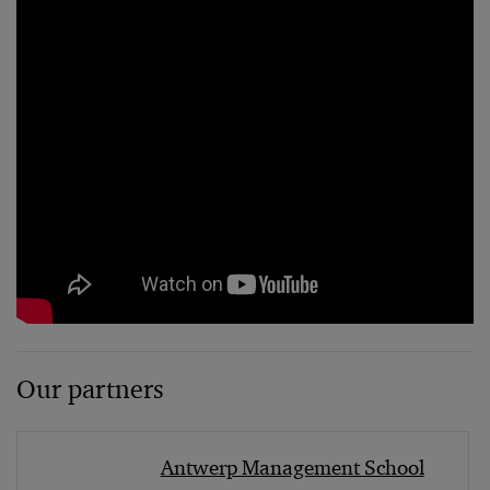
Our partners
Antwerp Management School