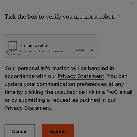
Tick the box to verify you are not a robot.
*
Your personal information will be handled in
accordance with our
Privacy Statement
. You can
update your communication preferences at any
time by clicking the unsubscribe link in a PwC email
or by submitting a request as outlined in our
Privacy Statement.
Cancel
Submit