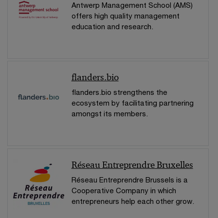
Antwerp Management School (AMS)
offers high quality management
education and research.
flanders.bio
flanders.bio strengthens the
ecosystem by facilitating partnering
amongst its members.
Réseau Entreprendre Bruxelles
Réseau Entreprendre Brussels is a
Cooperative Company in which
entrepreneurs help each other grow.