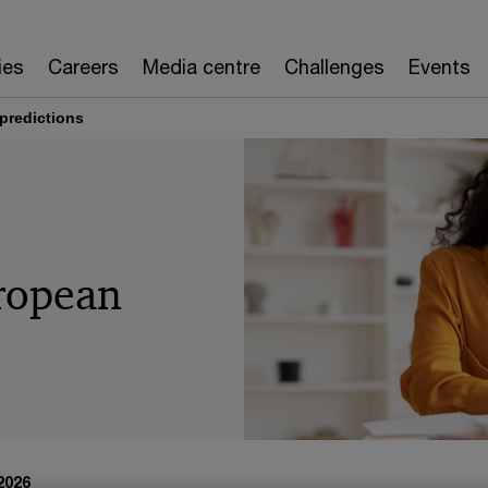
ies
Careers
Media centre
Challenges
Events
predictions
ropean
 2026