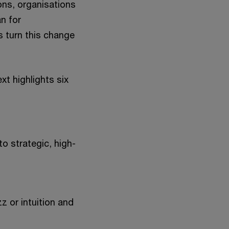
ns, organisations
n for
 turn this change
t highlights six
o strategic, high-
z or intuition and