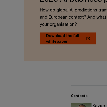
How do global AI predictions tran
and European context? And what 
your organisation?
Download the full
whitepaper
Contacts
Xavier