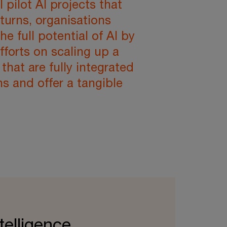
l pilot AI projects that
eturns, organisations
e full potential of AI by
fforts on scaling up a
 that are fully integrated
ns and offer a tangible
ntelligence