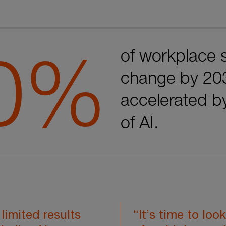
0%
of workplace s
change by 20
accelerated b
of AI.
limited results
“It’s time to look