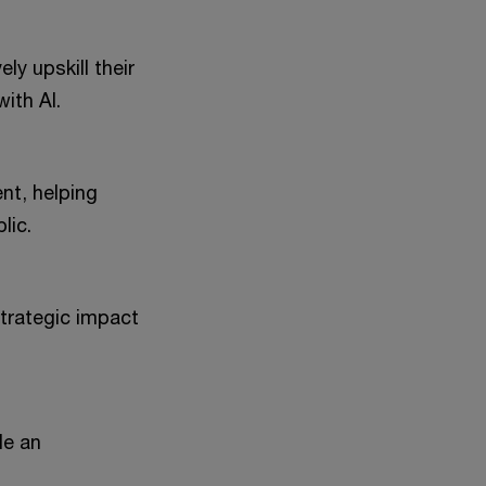
ely upskill their
ith AI.
nt, helping
lic.
strategic impact
le an