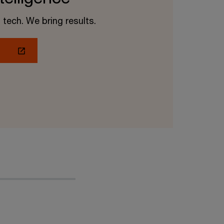
 tech. We bring results.