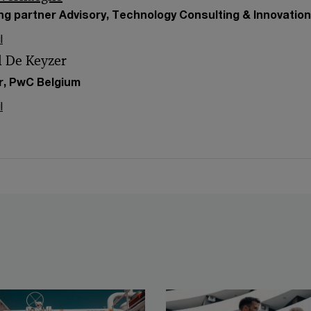
g partner Advisory, Technology Consulting & Innovatio
l
l De Keyzer
r, PwC Belgium
l