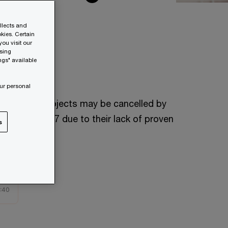
ollects and
kies. Certain
ou visit our
wsing
ngs" available
40%
ur personal
f AI agent projects may be cancelled by
he end of 2027 due to their lack of proven
s
alue.