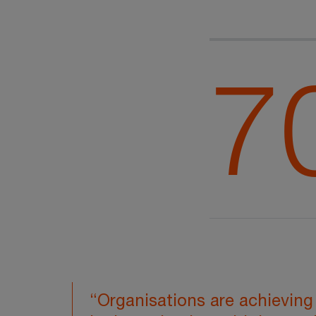
7
“Organisations are achieving 