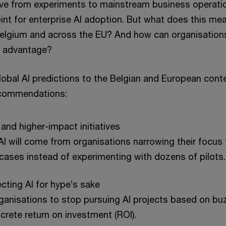
ve from experiments to mainstream business operatio
oint for enterprise AI adoption. But what does this mea
Belgium and across the EU? And how can organisations
e advantage?
obal AI predictions to the Belgian and European contex
ecommendations:
 and higher-impact initiatives
I will come from organisations narrowing their focus t
cases instead of experimenting with dozens of pilots.
jecting AI for hype’s sake
organisations to stop pursuing AI projects based on buz
ncrete return on investment (ROI).