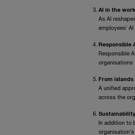
AI in the wor
As AI reshapes 
employees’ AI s
Responsible A
Responsible A
organisations 
From islands
A unified appr
across the org
Sustainabilit
In addition to
organisation’s 