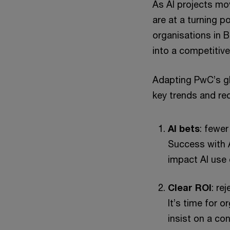
As AI projects mo
are at a turning p
organisations in 
into a competitiv
Adapting PwC’s gl
key trends and r
AI bets
: fewer
Success with A
impact AI use 
Clear ROI
: re
It’s time for 
insist on a co