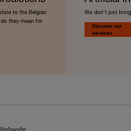
slate to the Belgian
We don't just bring
do they mean for
Discover our
services
 Verhaeghe