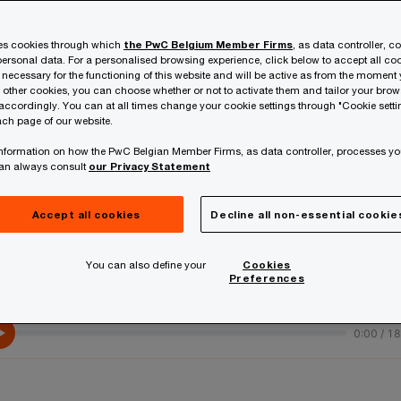
ses cookies through which
the PwC Belgium Member Firms
, as data controller, c
ersonal data. For a personalised browsing experience, click below to accept all coo
 necessary for the functioning of this website and will be active as from the moment y
r other cookies, you can choose whether or not to activate them and tailor your bro
accordingly. You can at all times change your cookie settings through "Cookie setti
56%
ch page of our website.
 information on how the PwC Belgian Member Firms, as data controller, processes yo
can always consult
our Privacy Statement
h
of global CEOs have not yet realised
o
EU
revenue or cost benefits from AI
t
Accept all cookies
Decline all non-essential cookie
investments.
v
You can also define your
Cookies
Preferences