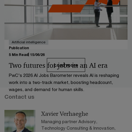
business models, and rising patient expectations. It
outlines five key industry shifts and their impact on
future growth, offering local insights into the future of
healthcare in Belgium.
Artificial intelligence
Publication
5 Min Read
15/06/26
Two futures for jobs in an AI era
Load more
PwC's 2026 AI Jobs Barometer reveals AI is reshaping
work into a two-track market, boosting headcount,
wages, and demand for human skills.
Contact us
Xavier Verhaeghe
Managing partner Advisory,
Technology Consulting & Innovation,