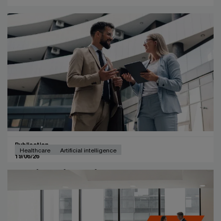
Publication
Healthcare
Artificial intelligence
19/06/26
Leading through uncertainty in an
age of innovation.
This whitepaper explores how Belgian healthcare CEOs
are responding to rapid change driven by AI, evolving