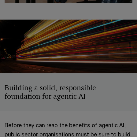
Building a solid, responsible
foundation for agentic AI
Before they can reap the benefits of agentic AI,
public sector organisations must be sure to build