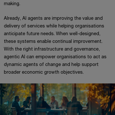
making.
Already, AI agents are improving the value and
delivery of services while helping organisations
anticipate future needs. When well-designed,
these systems enable continual improvement.
With the right infrastructure and governance,
agentic AI can empower organisations to act as
dynamic agents of change and help support
broader economic growth objectives.