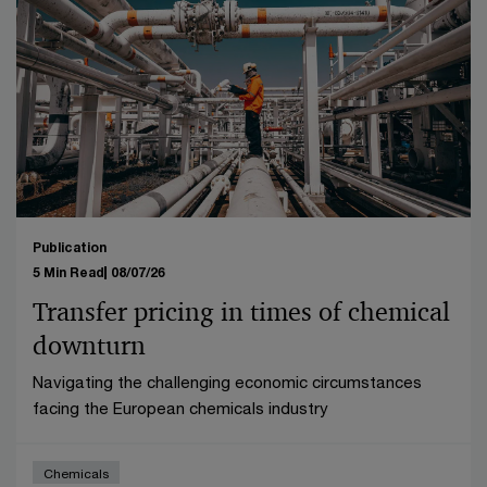
Publication
5 Min Read
08/07/26
Transfer pricing in times of chemical
downturn
Navigating the challenging economic circumstances
facing the European chemicals industry
Chemicals