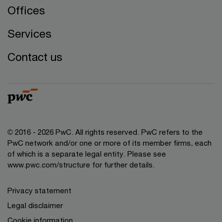
Offices
Services
Contact us
© 2016 - 2026 PwC. All rights reserved. PwC refers to the
PwC network and/or one or more of its member firms, each
of which is a separate legal entity. Please see
www.pwc.com/structure
for further details.
Privacy statement
Legal disclaimer
Cookie information