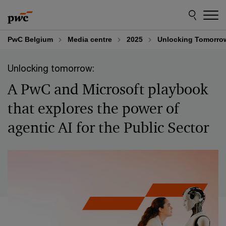
Skip
Skip
to
to
content
footer
PwC Belgium
Media centre
2025
Unlocking Tomorrow:
Unlocking tomorrow:
A PwC and Microsoft playbook
that explores the power of
agentic AI for the Public Sector