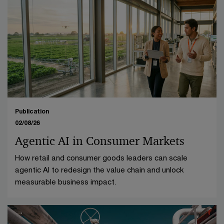
Publication
02/08/26
Agentic AI in Consumer Markets
How retail and consumer goods leaders can scale
agentic AI to redesign the value chain and unlock
measurable business impact.