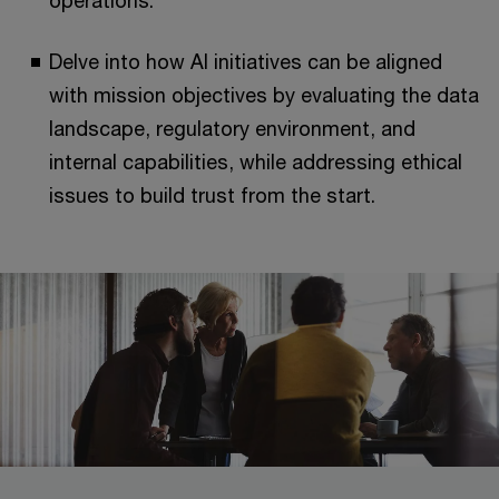
operations.
Delve into how AI initiatives can be aligned
with mission objectives by evaluating the data
landscape, regulatory environment, and
internal capabilities, while addressing ethical
issues to build trust from the start.