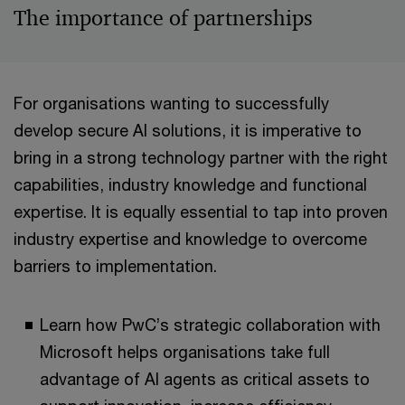
The importance of partnerships
For organisations wanting to successfully
develop secure AI solutions, it is imperative to
bring in a strong technology partner with the right
capabilities, industry knowledge and functional
expertise. It is equally essential to tap into proven
industry expertise and knowledge to overcome
barriers to implementation.
Learn how PwC’s strategic collaboration with
Microsoft helps organisations take full
advantage of AI agents as critical assets to