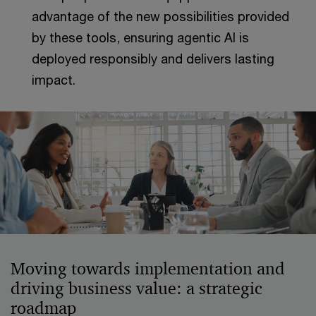
advantage of the new possibilities provided
by these tools, ensuring agentic AI is
deployed responsibly and delivers lasting
impact.
Moving towards implementation and
driving business value: a strategic
roadmap