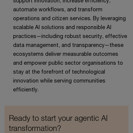
support innovation, increase efficiency,
automate workflows, and transform
operations and citizen services. By leveraging
scalable AI solutions and responsible AI
practices—including robust security, effective
data management, and transparency—these
ecosystems deliver measurable outcomes
and empower public sector organisations to
stay at the forefront of technological
innovation while serving communities
efficiently.
Ready to start your agentic AI
transformation?