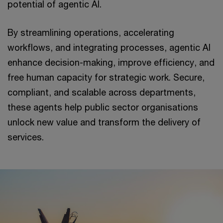
potential of agentic AI.
By streamlining operations, accelerating
workflows, and integrating processes, agentic AI
enhance decision-making, improve efficiency, and
free human capacity for strategic work. Secure,
compliant, and scalable across departments,
these agents help public sector organisations
unlock new value and transform the delivery of
services.