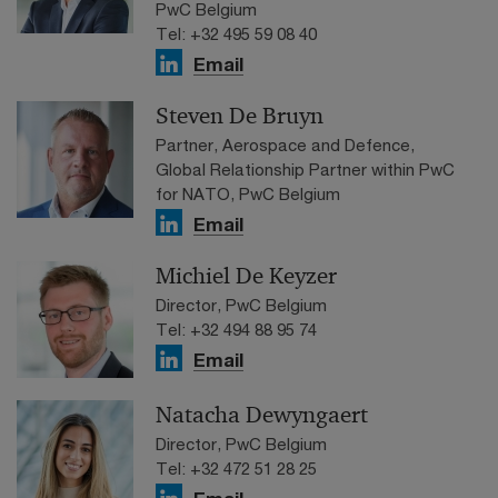
PwC Belgium
Tel: +32 495 59 08 40
Email
Steven De Bruyn
Partner, Aerospace and Defence,
Global Relationship Partner within PwC
for NATO, PwC Belgium
Email
Michiel De Keyzer
Director, PwC Belgium
Tel: +32 494 88 95 74
Email
Natacha Dewyngaert
Director, PwC Belgium
Tel: +32 472 51 28 25