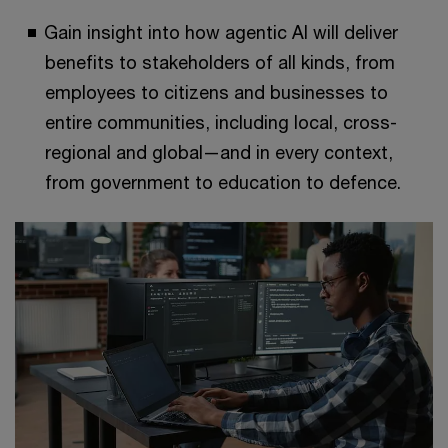
Gain insight into how agentic AI will deliver
benefits to stakeholders of all kinds, from
employees to citizens and businesses to
entire communities, including local, cross-
regional and global—and in every context,
from government to education to defence.