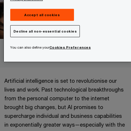
Accept all cookies
Decline all non-essential cookies
You can also define your
Cookies Preferences
Understanding agentic AI
Artificial intelligence is set to revolutionise our
lives and work. Past technological breakthroughs
from the personal computer to the internet
brought big changes, but AI promises to
supercharge individual and business capabilities
in exponentially greater ways—especially with the