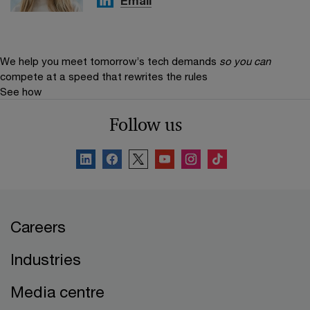
Email
We help you meet tomorrow’s tech demands
so you can
compete at a speed that rewrites the rules
See how
Follow us
Careers
Industries
Media centre