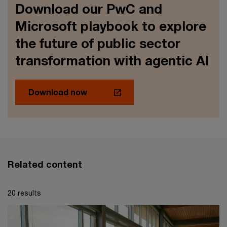
Download our PwC and
Microsoft playbook to explore
the future of public sector
transformation with agentic AI
Download now
Related content
20 results