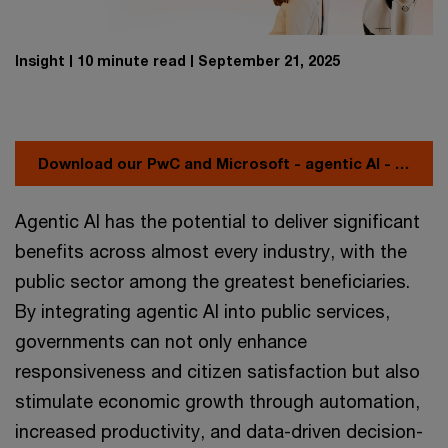
Insight
10 minute read
September 21, 2025
Download our PwC and Microsoft - agentic AI - playbook
Agentic AI has the potential to deliver significant
benefits across almost every industry, with the
public sector among the greatest beneficiaries.
By integrating agentic AI into public services,
governments can not only enhance
responsiveness and citizen satisfaction but also
stimulate economic growth through automation,
increased productivity, and data-driven decision-