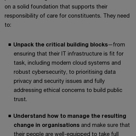
on a solid foundation that supports their
responsibility of care for constituents. They need
to:
Unpack the critical building blocks
—from
ensuring that their IT infrastructure is fit for
task, including modern cloud systems and
robust cybersecurity, to prioritising data
privacy and security issues and fully
addressing ethical concerns to build public
trust.
Understand how to manage the resulting
change in organisations
and make sure that
their people are well-equipped to take full