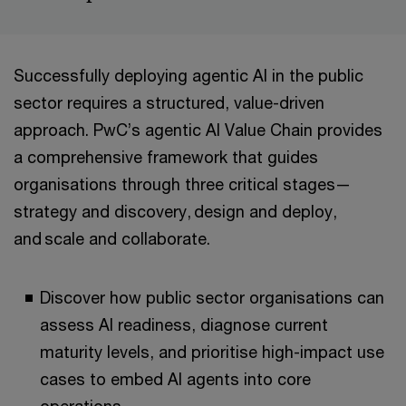
Successfully deploying agentic AI in the public
sector requires a structured, value-driven
approach. PwC’s agentic AI Value Chain provides
a comprehensive framework that guides
organisations through three critical stages—
strategy and discovery, design and deploy,
and scale and collaborate.
Discover how public sector organisations can
assess AI readiness, diagnose current
maturity levels, and prioritise high-impact use
cases to embed AI agents into core