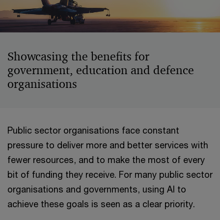
Showcasing the benefits for
government, education and defence
organisations
Public sector organisations face constant
pressure to deliver more and better services with
fewer resources, and to make the most of every
bit of funding they receive. For many public sector
organisations and governments, using AI to
achieve these goals is seen as a clear priority.