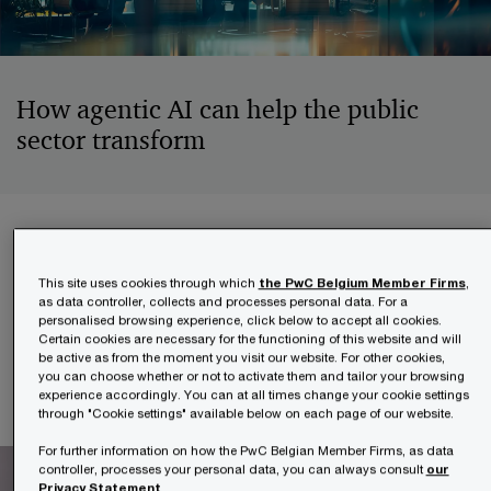
How agentic AI can help the public
sector transform
Created with leading experts from PwC and
Microsoft, this guide walks through the essential
This site uses cookies through which
the PwC Belgium Member Firms
,
as data controller, collects and processes personal data. For a
steps to move from digital maturity to intelligent
personalised browsing experience, click below to accept all cookies.
automation, helping public institutions deliver
Certain cookies are necessary for the functioning of this website and will
be active as from the moment you visit our website. For other cookies,
faster, smarter and more responsive services.
you can choose whether or not to activate them and tailor your browsing
experience accordingly. You can at all times change your cookie settings
through "Cookie settings" available below on each page of our website.
For further information on how the PwC Belgian Member Firms, as data
controller, processes your personal data, you can always consult
our
Privacy Statement