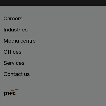
Careers
Industries
Media centre
Offices
Services
Contact us