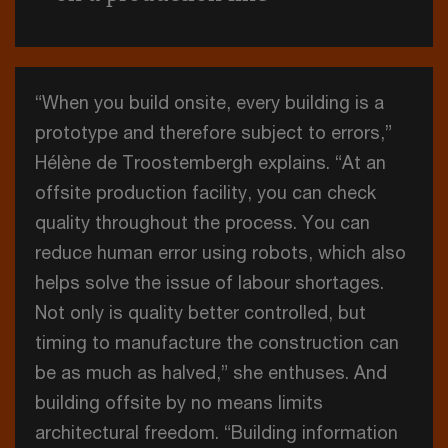
“When you build onsite, every building is a
prototype and therefore subject to errors,”
Hélène de Troostembergh explains. “At an
offsite production facility, you can check
quality throughout the process. You can
reduce human error using robots, which also
helps solve the issue of labour shortages.
Not only is quality better controlled, but
timing to manufacture the construction can
be as much as halved,” she enthuses. And
building offsite by no means limits
architectural freedom. “Building information