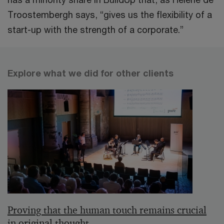
Troostembergh says, “gives us the flexibility of a
start-up with the strength of a corporate.”
Explore what we did for other clients
Proving that the human touch remains crucial
in original thought