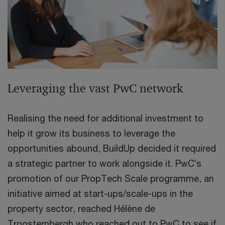
Leveraging the vast PwC network
Realising the need for additional investment to
help it grow its business to leverage the
opportunities abound, BuildUp decided it required
a strategic partner to work alongside it. PwC’s
promotion of our PropTech Scale programme, an
initiative aimed at start-ups/scale-ups in the
property sector, reached Hélène de
Troostembergh who reached out to PwC to see if