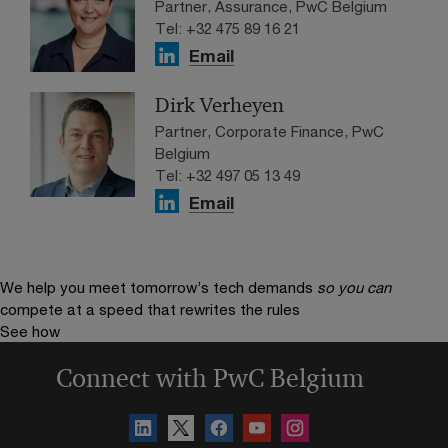
Partner, Assurance, PwC Belgium
Tel: +32 475 89 16 21
Email
Dirk Verheyen
Partner, Corporate Finance, PwC
Belgium
Tel: +32 497 05 13 49
Email
We help you meet tomorrow’s tech demands
so you can
compete at a speed that rewrites the rules
See how
Connect with PwC Belgium