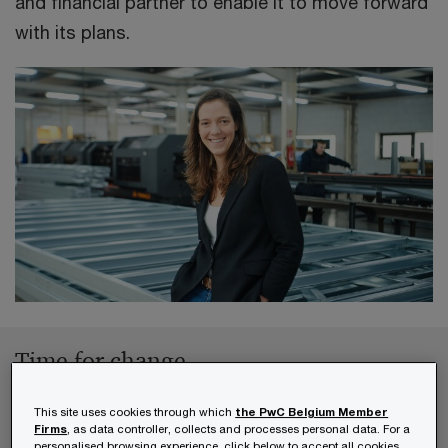
and financial partner to enable it to move forward
with its plans.
Time for change
This site uses cookies through which
the PwC Belgium Member
According to a
report from McKinsey Global
Firms
, as data controller, collects and processes personal data. For a
personalised browsing experience, click below to accept all cookies.