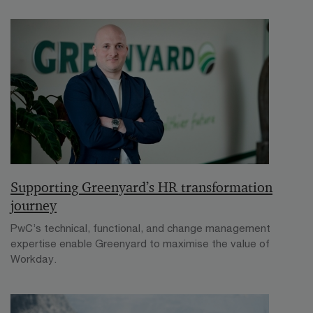
Supporting Greenyard’s HR transformation
journey
PwC’s technical, functional, and change management
expertise enable Greenyard to maximise the value of
Workday.