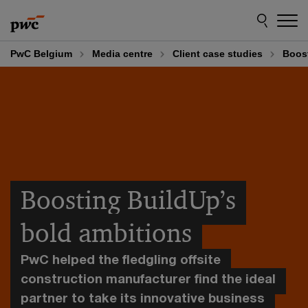
Skip
Skip
to
to
content
footer
PwC Belgium
Media centre
Client case studies
Boost
Boosting BuildUp’s
bold ambitions
PwC helped the fledgling offsite
construction manufacturer find the ideal
partner to take its innovative business