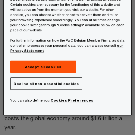
Institute
, “The construction industry employs
Certain cookies are necessary for the functioning of this website and
about seven percent of the world’s working-age
will be active as from the moment you visit our website. For other
cookies, you can choose whether or not to activate them and tailor
population and is one of the world economy’s
your browsing experience accordingly. You can at all times change
your cookie settings through "Cookie settings" available below on each
largest sectors, with $10 trillion spent on
page of our website.
construction-related goods and services every
For further information on how the PwC Belgian Member Firms, as data
year. But,” it says, “the industry has an intractable
controller, processes your personal data, you can always consult
our
Privacy Statement
productivity problem.” And while other sectors
have transformed themselves and their
Accept all cookies
productivity performance, the report notes,
“much of construction has evolved at a glacial
Decline all non-essential cookies
pace,” and “construction is among the least
digitised sectors in the world.” McKinsey
You can also define your
Cookies Preferences
estimates that lagging construction productivity
costs the global economy around $1.6 trillion a
year.