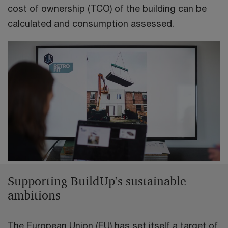
cost of ownership (TCO) of the building can be
calculated and consumption assessed.
Supporting BuildUp’s sustainable
ambitions
The European Union (EU) has set itself a target of