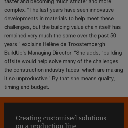
faster and becoming much stricter and more
complex. “The last years have seen innovative
developments in materials to help meet these
challenges, but the building value chain itself has
remained very much the same over the past 50
years,” explains Hélène de Troostembergh,
BuildUp’s Managing Director. “She adds, “building
offsite would help solve many of the challenges
the construction industry faces, which are making
it so unproductive.” By that she means quality,
timing and budget.
Creating customised solutions
on a production line