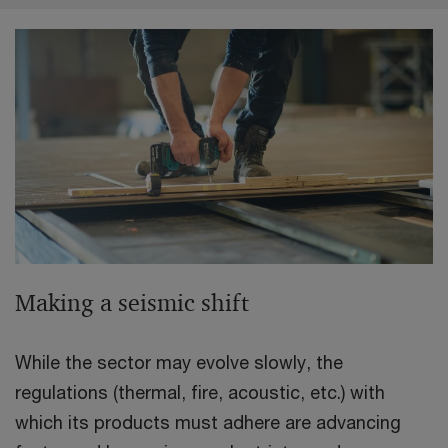
Making a seismic shift
While the sector may evolve slowly, the
regulations (thermal, fire, acoustic, etc.) with
which its products must adhere are advancing