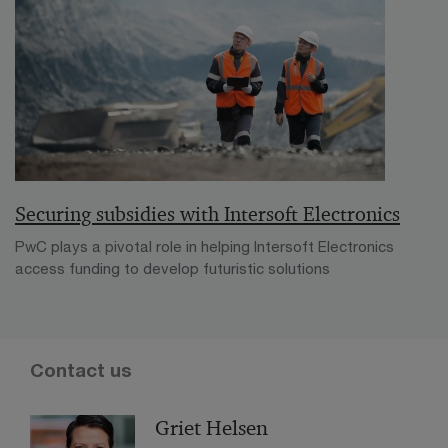
Securing subsidies with Intersoft Electronics
PwC plays a pivotal role in helping Intersoft Electronics
access funding to develop futuristic solutions
Contact us
Griet Helsen