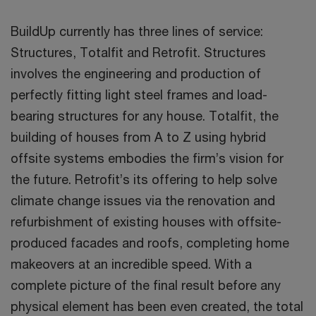
BuildUp currently has three lines of service:
Structures, Totalfit and Retrofit. Structures
involves the engineering and production of
perfectly fitting light steel frames and load-
bearing structures for any house. Totalfit, the
building of houses from A to Z using hybrid
offsite systems embodies the firm’s vision for
the future. Retrofit’s its offering to help solve
climate change issues via the renovation and
refurbishment of existing houses with offsite-
produced facades and roofs, completing home
makeovers at an incredible speed. With a
complete picture of the final result before any
physical element has been even created, the total