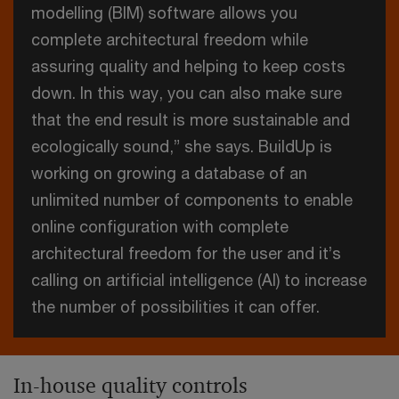
modelling (BIM) software allows you
complete architectural freedom while
assuring quality and helping to keep costs
down. In this way, you can also make sure
that the end result is more sustainable and
ecologically sound,” she says. BuildUp is
working on growing a database of an
unlimited number of components to enable
online configuration with complete
architectural freedom for the user and it’s
calling on artificial intelligence (AI) to increase
the number of possibilities it can offer.
In-house quality controls