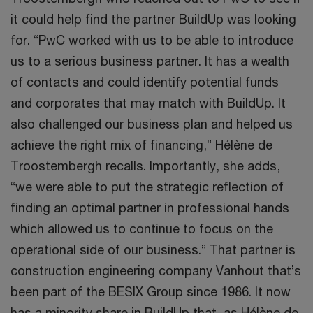
it could help find the partner BuildUp was looking
for. “PwC worked with us to be able to introduce
us to a serious business partner. It has a wealth
of contacts and could identify potential funds
and corporates that may match with BuildUp. It
also challenged our business plan and helped us
achieve the right mix of financing,” Hélène de
Troostembergh recalls. Importantly, she adds,
“we were able to put the strategic reflection of
finding an optimal partner in professional hands
which allowed us to continue to focus on the
operational side of our business.” That partner is
construction engineering company Vanhout that’s
been part of the BESIX Group since 1986. It now
has a minority share in BuildUp that, as Hélène de