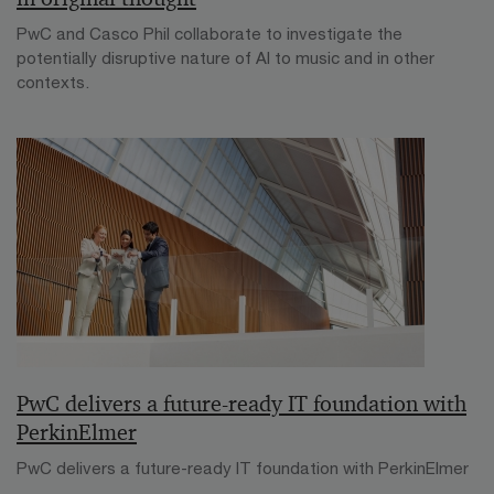
PwC and Casco Phil collaborate to investigate the
potentially disruptive nature of AI to music and in other
contexts.
PwC delivers a future-ready IT foundation with
PerkinElmer
PwC delivers a future-ready IT foundation with PerkinElmer