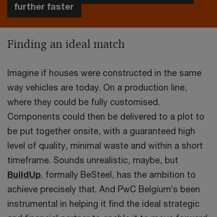
further faster
Finding an ideal match
Imagine if houses were constructed in the same
way vehicles are today. On a production line,
where they could be fully customised.
Components could then be delivered to a plot to
be put together onsite, with a guaranteed high
level of quality, minimal waste and within a short
timeframe. Sounds unrealistic, maybe, but
BuildUp
, formally BeSteel, has the ambition to
achieve precisely that. And PwC Belgium’s been
instrumental in helping it find the ideal strategic