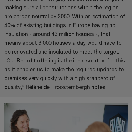
making sure all constructions within the region
are carbon neutral by 2050. With an estimation of
40% of existing buildings in Europe having no
insulation - around 43 million houses -, that
means about 6,000 houses a day would have to
be renovated and insulated to meet the target.
“Our Retrofit offering is the ideal solution for this
as it enables us to make the required updates to
premises very quickly with a high standard of
quality,” Hélène de Troostembergh notes.