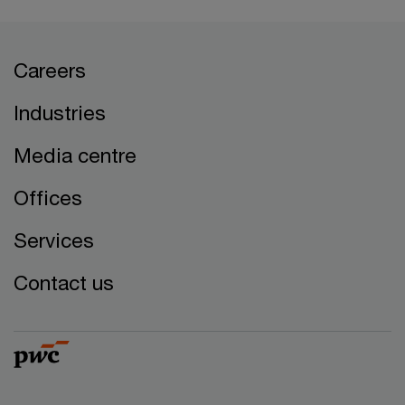
Careers
Industries
Media centre
Offices
Services
Contact us