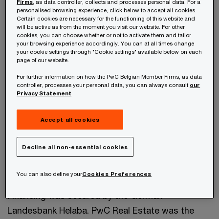
Firms
, as data controller, collects and processes personal data. For a
to La Française Real Estate Partners, Samsung
personalised browsing experience, click below to accept all cookies.
Certain cookies are necessary for the functioning of this website and
Securities and Hyundai Securities was valued at
will be active as from the moment you visit our website. For other
cookies, you can choose whether or not to activate them and tailor
€375m.
your browsing experience accordingly. You can at all times change
your cookie settings through "Cookie settings" available below on each
page of our website.
The deal currently stands as the largest office
For further information on how the PwC Belgian Member Firms, as data
deal in Brussels, Belgium for 2017.
controller, processes your personal data, you can always consult
our
Privacy Statement
La Française Real Estate Partners International,
Accept all cookies
representing a group of Korean and French
investors, acquired 100% of the shares of the
Decline all non-essential cookies
joint venture-owned Belgian HQ of the ENGIE
Group.
You can also define your
Cookies Preferences
Financing was secured by the German
Landesbank Helaba. PwC Real Estate was the