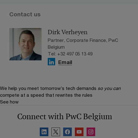
Contact us
Dirk Verheyen
Partner, Corporate Finance, PwC
Belgium
Tel: +32 497 05 13 49
Email
We help you meet tomorrow’s tech demands
so you can
compete at a speed that rewrites the rules
See how
Connect with PwC Belgium