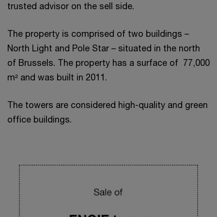
trusted advisor on the sell side.
The property is comprised of two buildings –
North Light and Pole Star – situated in the north
of Brussels. The property has a surface of 77,000
m² and was built in 2011.
The towers are considered high-quality and green
office buildings.