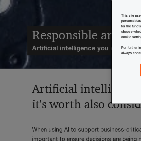
This site us
personal dat
for the funct
Responsible artificia
choose wheth
cookie setti
Artificial intelligence you can trust
For further 
always cons
Artificial intelligen
it's worth also consi
When using AI to support business-critical
important to ensure decisions are being 