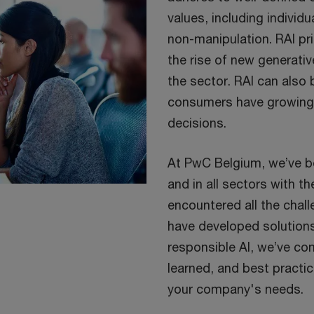
values, including individu
non-manipulation. RAI pri
the rise of new generati
the sector. RAI can also
consumers have growing 
decisions.
At PwC Belgium, we’ve b
and in all sectors with th
encountered all the chall
have developed solution
responsible AI, we’ve com
learned, and best practic
your company's needs.