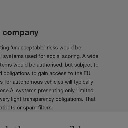
r company
ing ‘unacceptable’ risks would be
AI systems used for social scoring. A wide
ystems would be authorised, but subject to
d obligations to gain access to the EU
 for autonomous vehicles will typically
Those AI systems presenting only ‘limited
 very light transparency obligations. That
atbots or spam filters.