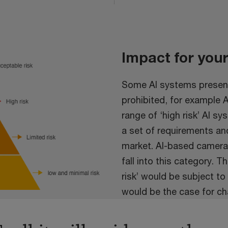
Impact for you
Some AI systems present
prohibited, for example 
range of ‘high risk’ AI s
a set of requirements an
market. AI-based cameras
fall into this category. 
risk’ would be subject to
would be the case for ch