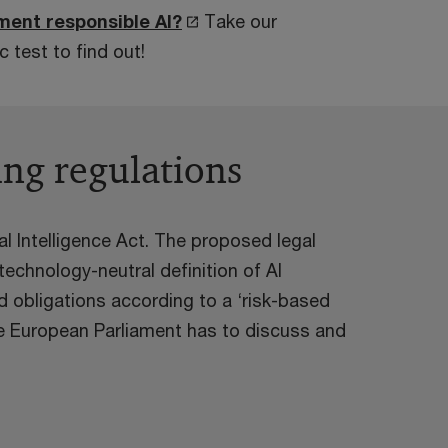
ment responsible AI?
Take our
 test to find out!
ing regulations
al Intelligence Act. The proposed legal
echnology-neutral definition of AI
d obligations according to a ‘risk-based
e European Parliament has to discuss and