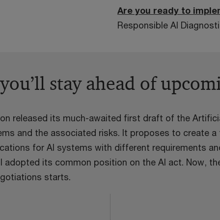
Are you ready to imple
Responsible AI Diagnostic
 you’ll stay ahead of upcom
 released its much-awaited first draft of the Artifici
s and the associated risks. It proposes to create a t
ications for AI systems with different requirements an
l adopted its common position on the AI act. Now, th
gotiations starts.