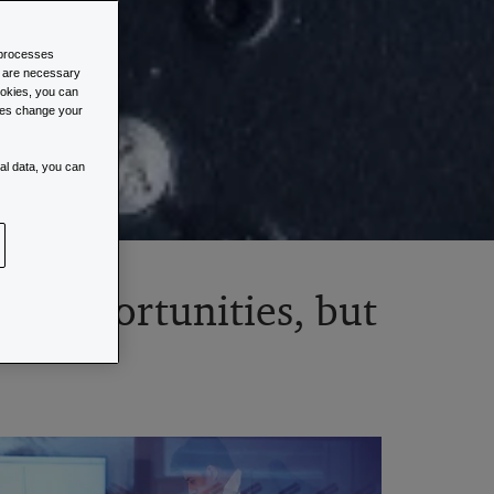
d processes
s are necessary
cookies, you can
imes change your
al data, you can
tal opportunities, but