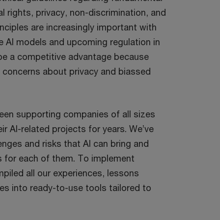
al rights, privacy, non-discrimination, and
nciples are increasingly important with
ve AI models and upcoming regulation in
 be a competitive advantage because
concerns about privacy and biassed
een supporting companies of all sizes
eir AI-related projects for years. We’ve
enges and risks that AI can bring and
s for each of them. To implement
piled all our experiences, lessons
es into ready-to-use tools tailored to