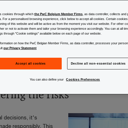
es cookies through which
the PwC Belgium Member Firms
, as data controller, collects an
a. For a personalised browsing experience, click below to accept all cookies. Certain cookie
ioning of this website and will be active as from the moment you visit our website. For other 
l intelligence
er or not to activate them and tailor your browsing experience accordingly. You can at all t
ngs through "Cookie settings" available below on each page of our website.
information on how the PwC Belgian Member Firms, as data controller, processes your person
ult
our Privacy Statement
Accept all cookies
Decline all non-essential cookies
ce (AI) is bringing new socie
You can also define your
Cookies Preferences
dering the risks
 decisions, it's
made responsibly. This