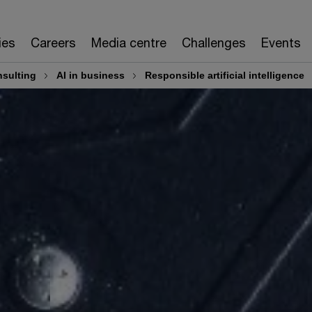
ies
Careers
Media centre
Challenges
Events
sulting
AI in business
Responsible artificial intelligence