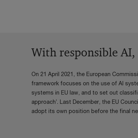
With responsible AI,
On 21 April 2021, the European Commission
framework focuses on the use of AI system
systems in EU law, and to set out classif
approach’. Last December, the EU Counci
adopt its own position before the final ne