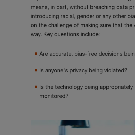
means, in part, without breaching data pri
introducing racial, gender or any other 
on the challenge of making sure that the 
way. Key questions include:
Are accurate, bias-free decisions be
Is anyone's privacy being violated?
Is the technology being appropriatel
monitored?