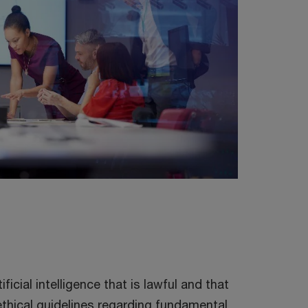
ificial intelligence that is lawful and that
ethical guidelines regarding fundamental