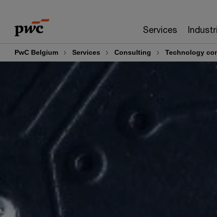
Skip
Skip
to
to
Services
Industr
content
footer
PwC Belgium
Services
Consulting
Technology con