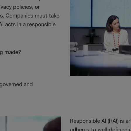
vacy policies, or
bias. Companies must take
AI acts in a responsible
ing made?
y governed and
Responsible AI (RAI) is art
adheres to well-defined 