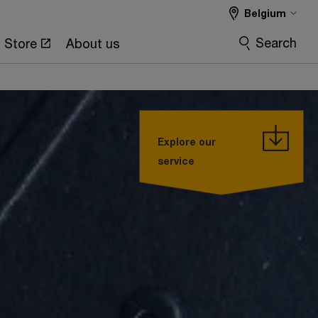
Belgium
Search
Store
About us
Explore our
service