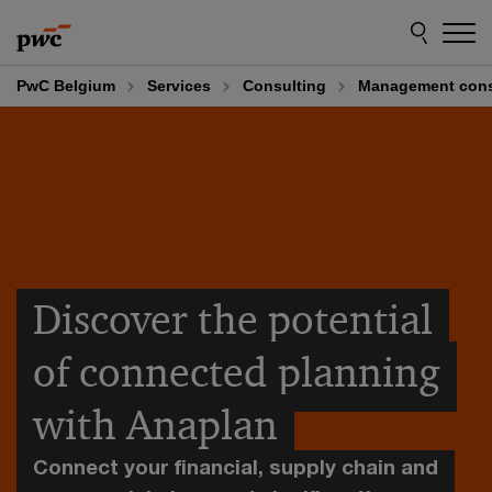
Skip
Skip
to
to
content
footer
PwC Belgium
Services
Consulting
Management cons
Discover the potential
of connected planning
with Anaplan
Connect your financial, supply chain and