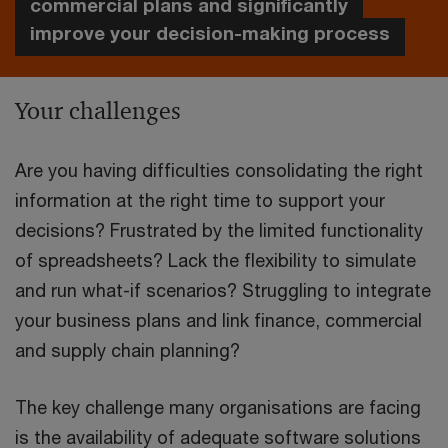
commercial plans and significantly
improve your decision-making process
Your challenges
Are you having difficulties consolidating the right
information at the right time to support your
decisions? Frustrated by the limited functionality
of spreadsheets? Lack the flexibility to simulate
and run what-if scenarios? Struggling to integrate
your business plans and link finance, commercial
and supply chain planning?
The key challenge many organisations are facing
is the availability of adequate software solutions