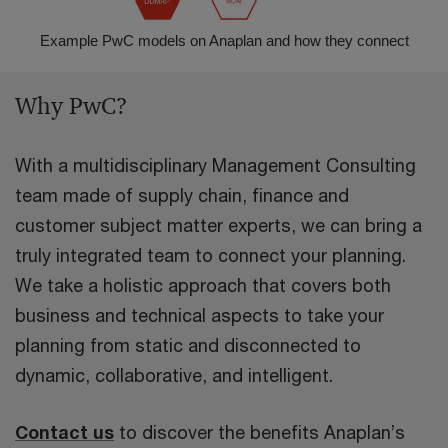
Example PwC models on Anaplan and how they connect
Why PwC?
With a multidisciplinary Management Consulting
team made of supply chain, finance and
customer subject matter experts, we can bring a
truly integrated team to connect your planning.
We take a holistic approach that covers both
business and technical aspects to take your
planning from static and disconnected to
dynamic, collaborative, and intelligent.
Contact us
to discover the benefits Anaplan’s