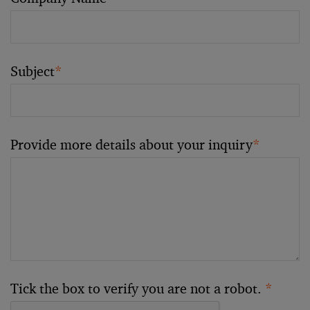
Subject
*
Provide more details about your inquiry
*
Tick the box to verify you are not a robot.
*