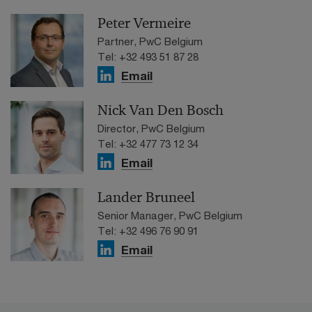
Peter Vermeire
Partner, PwC Belgium
Tel: +32 493 51 87 28
Email
Nick Van Den Bosch
Director, PwC Belgium
Tel: +32 477 73 12 34
Email
Lander Bruneel
Senior Manager, PwC Belgium
Tel: +32 496 76 90 91
Email