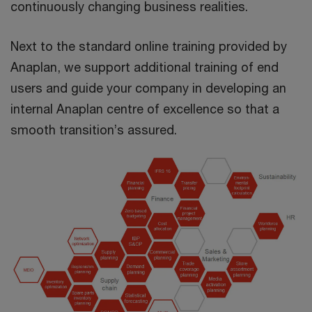
continuously changing business realities.
Next to the standard online training provided by
Anaplan, we support additional training of end
users and guide your company in developing an
internal Anaplan centre of excellence so that a
smooth transition’s assured.