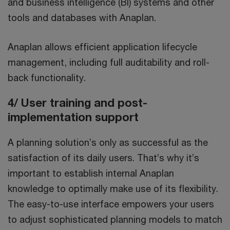
and business intelligence (BI) systems and other
tools and databases with Anaplan.
Anaplan allows efficient application lifecycle
management, including full auditability and roll-
back functionality.
4/ User training and post-
implementation support
A planning solution’s only as successful as the
satisfaction of its daily users. That’s why it’s
important to establish internal Anaplan
knowledge to optimally make use of its flexibility.
The easy-to-use interface empowers your users
to adjust sophisticated planning models to match