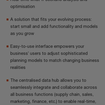
optimisation
A solution that fits your evolving process:
start small and add functionality and models
as you grow
Easy-to-use interface empowers your
business’ users to adjust sophisticated
planning models to match changing business
realities
The centralised data hub allows you to
seamlessly integrate and collaborate across
all business functions (supply chain, sales,
marketing, finance, etc.) to enable real-time,