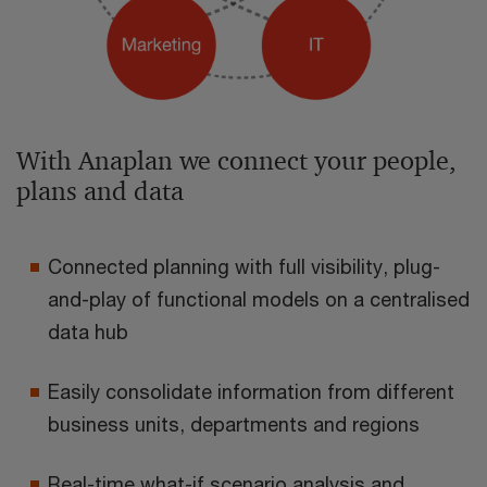
With Anaplan we connect your people,
plans and data
Connected planning with full visibility, plug-
and-play of functional models on a centralised
data hub
Easily consolidate information from different
business units, departments and regions
Real-time what-if scenario analysis and