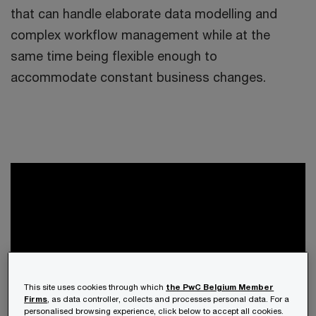
that can handle elaborate data modelling and
complex workflow management while at the
same time being flexible enough to
accommodate constant business changes.
This site uses cookies through which
the PwC Belgium Member
Firms
, as data controller, collects and processes personal data. For a
personalised browsing experience, click below to accept all cookies.