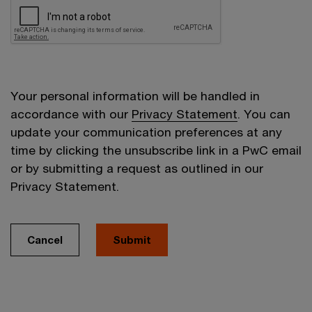
Your personal information will be handled in
accordance with our
Privacy Statement
. You can
update your communication preferences at any
time by clicking the unsubscribe link in a PwC email
or by submitting a request as outlined in our
Privacy Statement.
Cancel
Submit