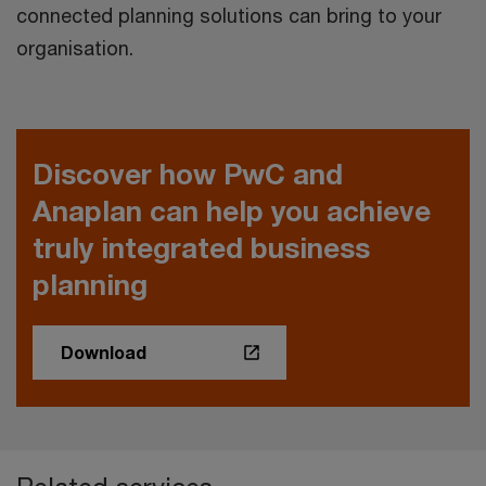
connected planning solutions can bring to your
organisation.
Discover how PwC and
Anaplan can help you achieve
truly integrated business
planning
Download