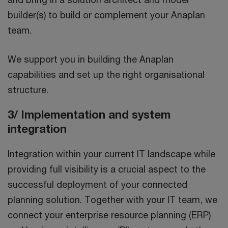
builder(s) to build or complement your Anaplan
team.
We support you in building the Anaplan
capabilities and set up the right organisational
structure.
3/ Implementation and system
integration
Integration within your current IT landscape while
providing full visibility is a crucial aspect to the
successful deployment of your connected
planning solution. Together with your IT team, we
connect your enterprise resource planning (ERP)