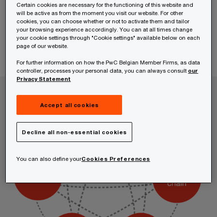
Certain cookies are necessary for the functioning of this website and
will be active as from the moment you visit our website. For other
cookies, you can choose whether or not to activate them and tailor
your browsing experience accordingly. You can at all times change
your cookie settings through "Cookie settings" available below on each
page of our website.
For further information on how the PwC Belgian Member Firms, as data
controller, processes your personal data, you can always consult
our
Privacy Statement
Accept all cookies
Decline all non-essential cookies
You can also define your
Cookies Preferences