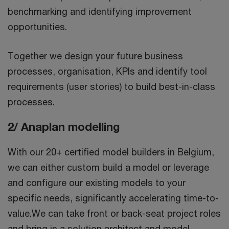
benchmarking and identifying improvement
opportunities.
Together we design your future business
processes, organisation, KPIs and identify tool
requirements (user stories) to build best-in-class
processes.
2/ Anaplan modelling
With our 20+ certified model builders in Belgium,
we can either custom build a model or leverage
and configure our existing models to your
specific needs, significantly accelerating time-to-
value.We can take front or back-seat project roles
and bring in a solution architect and model