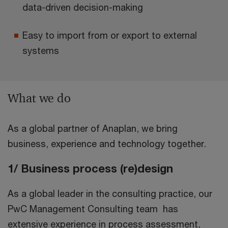
data-driven decision-making
Easy to import from or export to external
systems
What we do
As a global partner of Anaplan, we bring
business, experience and technology together.
1/ Business process (re)design
As a global leader in the consulting practice, our
PwC Management Consulting team has
extensive experience in process assessment,