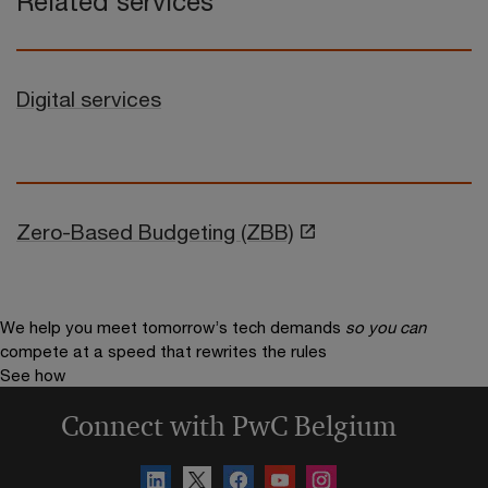
Related services
Digital services
Zero-Based Budgeting (ZBB)
We help you meet tomorrow’s tech demands
so you can
compete at a speed that rewrites the rules
See how
Connect with PwC Belgium