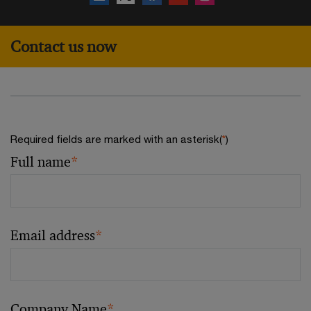
Contact us now
Required fields are marked with an asterisk(
*
)
Full name
*
Email address
*
Company Name
*