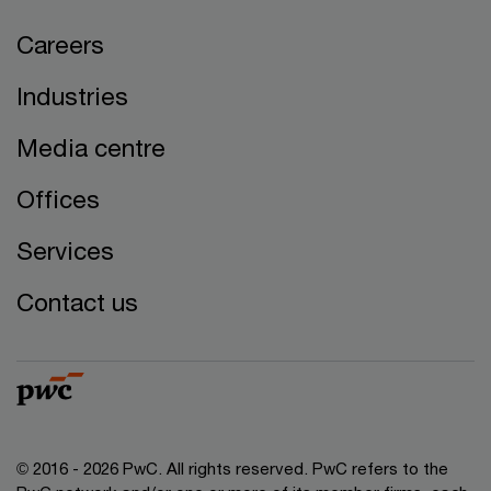
Careers
Industries
Media centre
Offices
Services
Contact us
© 2016 - 2026 PwC. All rights reserved. PwC refers to the