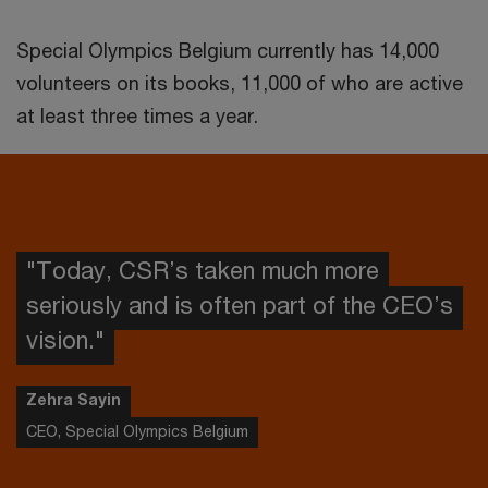
Special Olympics Belgium currently has 14,000
volunteers on its books, 11,000 of who are active
at least three times a year.
"Today, CSR’s taken much more
seriously and is often part of the CEO’s
vision."
Zehra Sayin
CEO, Special Olympics Belgium