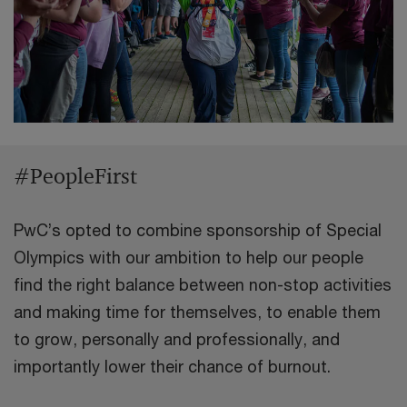
#PeopleFirst
PwC’s opted to combine sponsorship of Special
Olympics with our ambition to help our people
find the right balance between non-stop activities
and making time for themselves, to enable them
to grow, personally and professionally, and
importantly lower their chance of burnout.