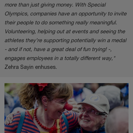
more than just giving money. With Special
Olympics, companies have an opportunity to invite
their people to do something really meaningful.
Volunteering, helping out at events and seeing the
athletes they’re supporting potentially win a medal
- and if not, have a great deal of fun trying! -,
engages employees in a totally different way,"
Zehra Sayin enhuses.