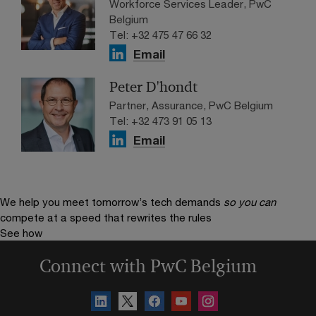
Workforce Services Leader, PwC
Belgium
Tel: +32 475 47 66 32
Email
Peter D'hondt
Partner, Assurance, PwC Belgium
Tel: +32 473 91 05 13
Email
We help you meet tomorrow’s tech demands
so you can
compete at a speed that rewrites the rules
See how
Connect with PwC Belgium