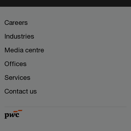
Careers
Industries
Media centre
Offices
Services
Contact us