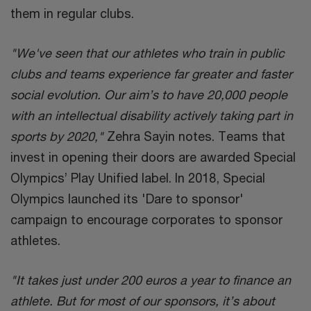
them in regular clubs.
"We've seen that our athletes who train in public
clubs and teams experience far greater and faster
social evolution. Our aim’s to have 20,000 people
with an intellectual disability actively taking part in
sports by 2020,"
Zehra Sayin notes. Teams that
invest in opening their doors are awarded Special
Olympics’ Play Unified label. In 2018, Special
Olympics launched its 'Dare to sponsor'
campaign to encourage corporates to sponsor
athletes.
"It takes just under 200 euros a year to finance an
athlete. But for most of our sponsors, it’s about