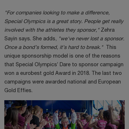
"For companies looking to make a difference,
Special Olympics is a great story. People get really
involved with the athletes they sponsor,"
Zehra
Sayin says. She adds,
"we've never lost a sponsor.
Once a bond’s formed, it’s hard to break."
This
unique sponsorship model is one of the reasons
that Special Olympics’ Dare to sponsor campaign
won a eurobest gold Award in 2018. The last two
campaigns were awarded national and European
Gold Effies.