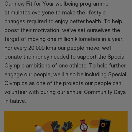
Our new Fit for Your wellbeing programme
stimulates everyone to make the lifestyle
changes required to enjoy better health. To help
boost their motivation, we’ve set ourselves the
target of moving one million kilometers in a year.
For every 20,000 kms our people move, we’ll
donate the money needed to support the Special
Olympic ambitions of one athlete. To help further
engage our people, we’ll also be including Special
Olympics as one of the projects our people can
volunteer with during our annual Community Days
initiative.