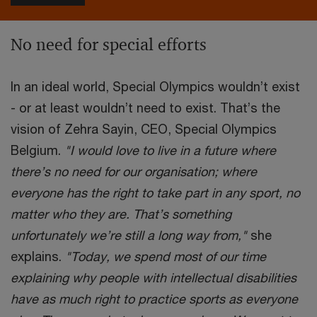
No need for special efforts
In an ideal world, Special Olympics wouldn’t exist
- or at least wouldn’t need to exist. That’s the
vision of Zehra Sayin, CEO, Special Olympics
Belgium.
"I would love to live in a future where
there’s no need for our organisation; where
everyone has the right to take part in any sport, no
matter who they are. That’s something
unfortunately we’re still a long way from,"
she
explains.
"Today, we spend most of our time
explaining why people with intellectual disabilities
have as much right to practice sports as everyone