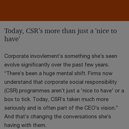
Today, CSR’s more than just a 'nice to
have'
Corporate invovlement’s something she’s seen
evolve significantly over the past few years.
“There’s been a huge mental shift. Firms now
understand that corporate social responsibility
(CSR) programmes aren’t just a 'nice to have' or a
box to tick. Today, CSR’s taken much more
seriously and is often part of the CEO’s vision.”
And that’s changing the conversations she’s
having with them.