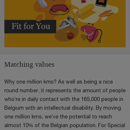
Matching values
Why one million kms? As well as being a nice
round number, it represents the amount of people
who’re in daily contact with the 165,000 people in
Belgium with an intellectual disability. By moving
one million kms, we’ve the potential to reach
almost 10% of the Belgian population. For Special