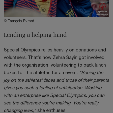
© François Evrard
Lending a helping hand
Special Olympics relies heavily on donations and
volunteers. That’s how Zehra Sayin got involved
with the organisation, volunteering to pack lunch
boxes for the athletes for an event.
"Seeing the
joy on the athletes’ faces and those of their parents
gives you such a feeling of satisfaction. Working
with an enterprise like Special Olympics, you can
see the difference you’re making. You’re really
changing lives,"
she enthuses.