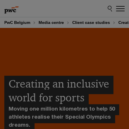
Skip
Skip
to
to
content
footer
PwC Belgium
Media centre
Client case studies
Creat
Creating an inclusive
world for sports
Moving one million kilometres to help 50
athletes realise their Special Olympics
dreams.