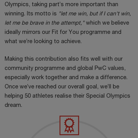
Olympics, taking part’s more important than
winning. Its motto is
"let me win, but if I can't win,
let me be brave in the attempt,"
which we believe
ideally mirrors our Fit for You programme and
what we’re looking to achieve.
Making this contribution also fits well with our
community programme and global PwC values,
especially work together and make a difference.
Once we’ve reached our overall goal, we’ll be
helping 50 athletes realise their Special Olympics
dream.