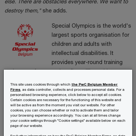
else. There are obstacles everywhere. We want to
destroy them,"
she adds.
Special Olympics is the world's
largest sports organisation for
children and adults with
intellectual disabilities. It
provides year-round training
and events for more than five million athletes
worldwide, more than 17,000 in Belgium.
This site uses cookies through which
the PwC Belgium Member
Firms
, as data controller, collects and processes personal data. For a
personalised browsing experience, click below to accept all cookies.
Certain cookies are necessary for the functioning of this website and
Video
will be active as from the moment you visit our website. For other
cookies, you can choose whether or not to activate them and tailor
Your current cookie settings do not allow you to view
your browsing experience accordingly. You can at all times change
this. Please accept all cookies
your cookie settings through "Cookie settings" available below on each
page of our website.
Cookie Settings
For further information on how the PwC Belgian Member Firms, as data