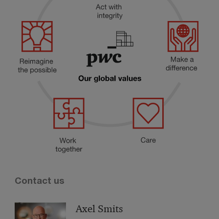
Contact us
Axel Smits