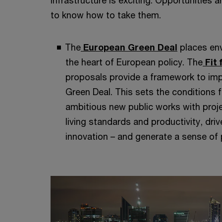
infrastructure is exciting. Opportunities
to know how to take them.
The
European Green Deal
places env
the heart of European policy. The
Fit 
proposals provide a framework to imp
Green Deal. This sets the conditions f
ambitious new public works with proje
living standards and productivity, dri
innovation – and generate a sense of p