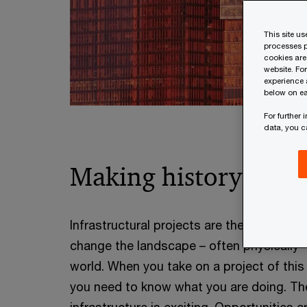
This site u
processes p
cookies are
website. Fo
experience 
below on ea
For further
data, you 
Making history
Infrastructural projects are the ones that
change the landscape – often physically 
world. When you take on a project of this
you need to know what you are doing. Th