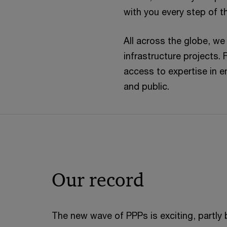
with you every step of t
All across the globe, we
infrastructure projects. 
access to expertise in e
and public.
Our record
The new wave of PPPs is exciting, partly 