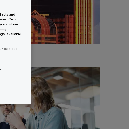
ollects and
kies. Certain
ou visit our
wsing
ngs" available
ur personal
s