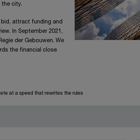
 the city.
bid, attract funding and
 view. In September 2021,
h Regie der Gebouwen. We
ds the financial close
te at a speed that rewrites the rules