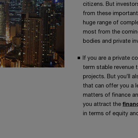
citizens. But investo
from these important
huge range of complex
most from the coming
bodies and private in
If you are a private c
term stable revenue 
projects. But you’ll a
that can offer you a l
matters of finance an
you attract the
finan
in terms of equity an