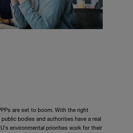
PPPs are set to boom. With the right
 public bodies and authorities have a real
’s environmental priorities work for their