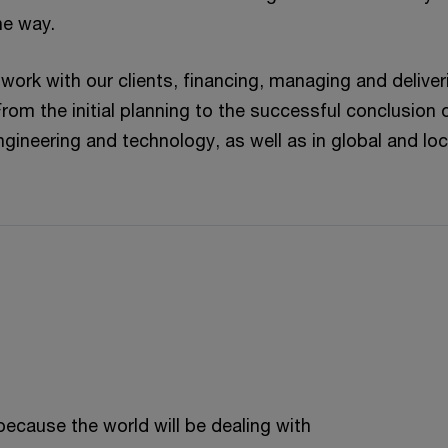
he way.
 work with our clients, financing, managing and deliver
From the initial planning to the successful conclusion 
ngineering and technology, as well as in global and loc
because the world will be dealing with