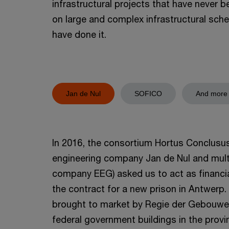
infrastructural projects that have never 
on large and complex infrastructural sc
have done it.
Jan de Nul
SOFICO
And more
In 2016, the consortium Hortus Conclusus 
engineering company Jan de Nul and multi-
company EEG) asked us to act as financial
the contract for a new prison in Antwerp.
brought to market by Regie der Gebouwe
federal government buildings in the provin