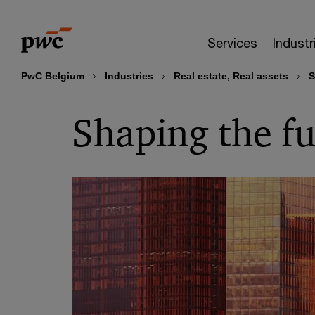
Skip
Skip
to
to
Services
Industr
content
footer
PwC Belgium
Industries
Real estate, Real assets
S
Shaping the fu