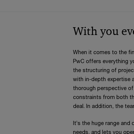
With you ev
When it comes to the fin
PwC offers everything yo
the structuring of proje
with in-depth expertise a
thorough perspective of t
constraints from both th
deal. In addition, the t
It’s the huge range and 
needs, and lets you opera