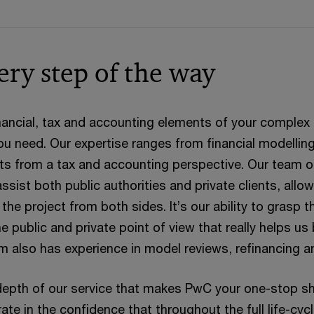
ery step of the way
ancial, tax and accounting elements of your complex i
u need. Our expertise ranges from financial modelling
cts from a tax and accounting perspective. Our team of
ssist both public authorities and private clients, allo
he project from both sides. It’s our ability to grasp th
e public and private point of view that really helps us
eam also has experience in model reviews, refinancing a
depth of our service that makes PwC your one-stop shop
te in the confidence that throughout the full life-cycl