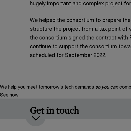
hugely important and complex project for
We helped the consortium to prepare the 
structure the project from a tax point of
the consortium signed the contract wit
continue to support the consortium towar
scheduled for September 2022.
We help you meet tomorrow’s tech demands
so you can
compe
See how
Get in touch