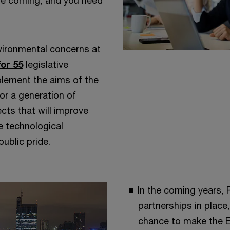
 are coming, and you need
ironmental concerns at
for 55
legislative
lement the aims of the
or a generation of
cts that will improve
ve technological
ublic pride.
In the coming years, 
partnerships in place,
chance to make the EU