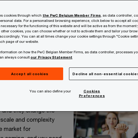
ses cookies through which
the PwC Belgium Member Firms
, as data controller, c
ersonal data. For a personalised browsing experience, click below to accept all coo
 necessary for the functioning of this website and will be active as from the moment y
r other cookies, you can choose whether or not to activate them and tailor your bro
accordingly. You can at all times change your cookie settings through "Cookie setti
ch page of our website.
 information on how the PwC Belgian Member Firms, as data controller, processes yo
can always consult
our Privacy Statement
Accept all cookies
Decline all non-essential cookie
You can also define your
Cookies
Preferences
 make history. They
– and they change the
 scale and complexity
e market for