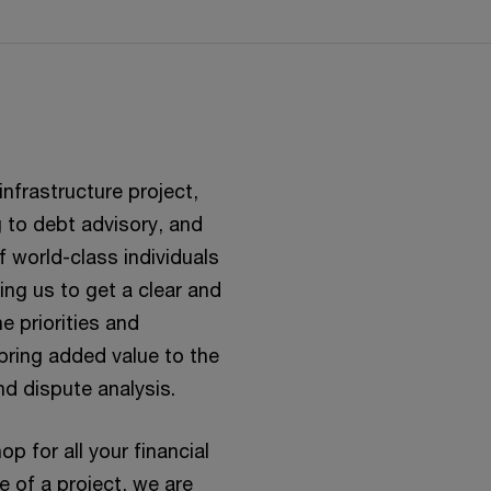
nfrastructure project,
 to debt advisory, and
 world-class individuals
wing us to get a clear and
e priorities and
 bring added value to the
nd dispute analysis.
 for all your financial
e of a project, we are