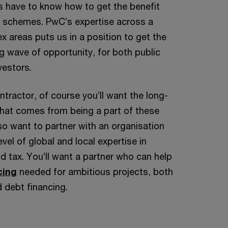
rs have to know how to get the benefit
 schemes. PwC’s expertise across a
 areas puts us in a position to get the
 wave of opportunity, for both public
vestors.
ontractor, of course you’ll want the long-
that comes from being a part of these
lso want to partner with an organisation
evel of global and local expertise in
d tax. You’ll want a partner who can help
cing
needed for ambitious projects, both
d debt financing.