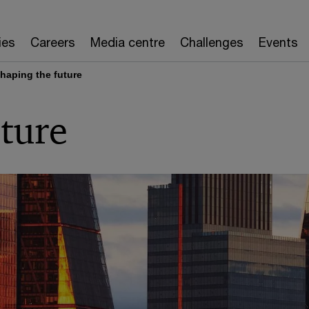
ies
Careers
Media centre
Challenges
Events
haping the future
ture