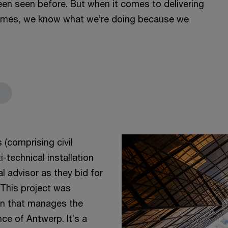
been seen before. But when it comes to delivering
hemes, we know what we’re doing because we
(comprising civil
technical installation
 advisor as they bid for
 This project was
n that manages the
ce of Antwerp. It’s a