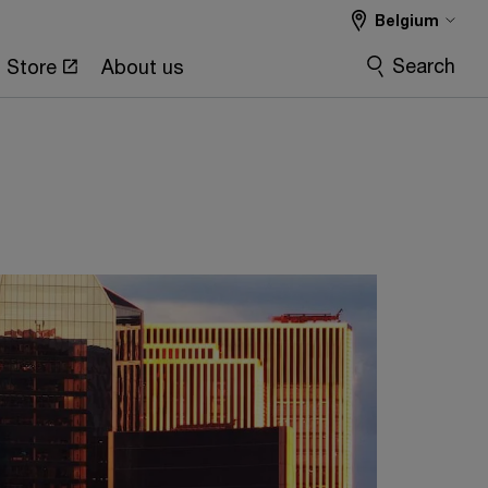
Belgium
Search
Store
About us