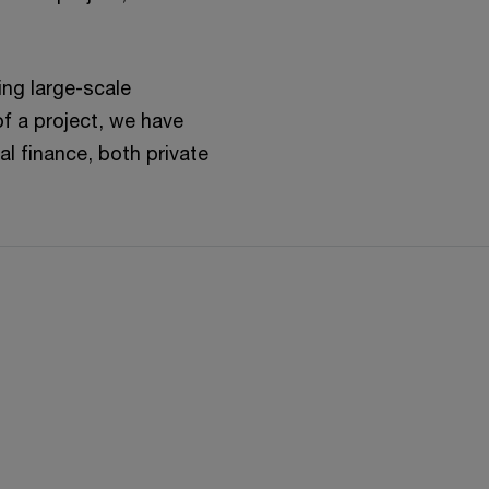
ing large-scale
of a project, we have
al finance, both private