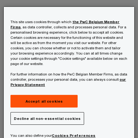
Are you able to prepare a Solvency II balance
sheet as well as organise external disclosure,
This site uses cookies through which
the PwC Belgium Member
Firms
, as data controller, collects and processes personal data. For a
leveraging International Financial Reporting
personalised browsing experience, click below to accept all cookies.
Certain cookies are necessary for the functioning of this website and
Standards (IFRS) for insurance contracts
will be active as from the moment you visit our website. For other
cookies, you can choose whether or not to activate them and tailor
(phase 2)? Under Solvency II, establishing an
your browsing experience accordingly. You can at all times change
appetite for risk is a key business
your cookie settings through "Cookie settings" available below on each
page of our website.
management tool.
For further information on how the PwC Belgian Member Firms, as data
controller, processes your personal data, you can always consult
our
Solvency II entered into force on 1 January
Privacy Statement
2016 and establishes a revised set of capital, risk
Accept all cookies
management and disclosure requirements for the
European insurance industry.
Decline all non-essential cookies
Solvency II has a risk-based, forward-looking
You can also define your
Cookies Preferences