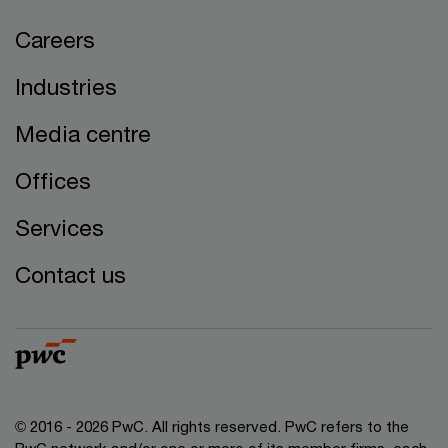
Careers
Industries
Media centre
Offices
Services
Contact us
© 2016 - 2026 PwC. All rights reserved. PwC refers to the