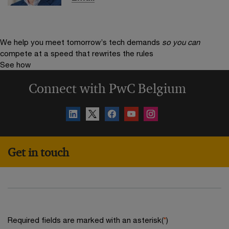
We help you meet tomorrow’s tech demands
so you can
compete at a speed that rewrites the rules
See how
Connect with PwC Belgium
Get in touch
Required fields are marked with an asterisk(
*
)