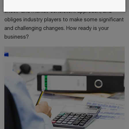
regulatory focus founded on a 'total balance
sheet' and market-consistent approach, and
obliges industry players to make some significant
and challenging changes. How ready is your
business?