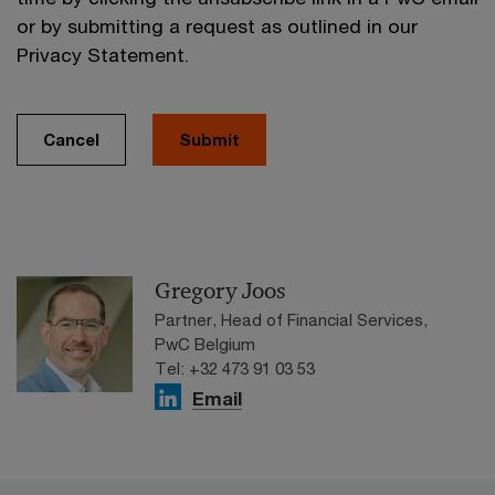
or by submitting a request as outlined in our
Privacy Statement.
Cancel
Submit
Gregory Joos
Partner, Head of Financial Services,
PwC Belgium
Tel: +32 473 91 03 53
Email