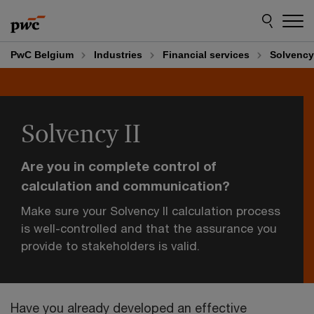
Skip
Skip
to
to
content
footer
PwC Belgium
Industries
Financial services
Solvency 
Solvency II
Are you in complete control of
calculation and communication?
Make sure your Solvency II calculation process
is well-controlled and that the assurance you
provide to stakeholders is valid.
Have you already developed an effective