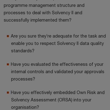
programme management structure and
processes to deal with Solvency II and
successfully implemented them?
Are you sure they’re adequate for the task and
enable you to respect Solvency II data quality
standards?
Have you evaluated the effectiveness of your
internal controls and validated your approvals
processes?
Have you effectively embedded Own Risk and
Solvency Assessment (ORSA) into your
organisation?