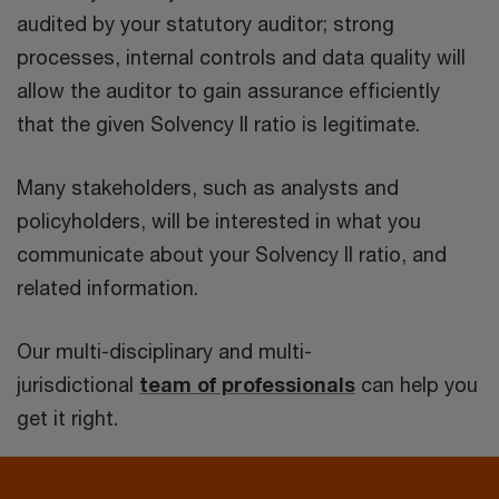
audited by your statutory auditor; strong
processes, internal controls and data quality will
allow the auditor to gain assurance efficiently
that the given Solvency II ratio is legitimate.
Many stakeholders, such as analysts and
policyholders, will be interested in what you
communicate about your Solvency II ratio, and
related information.
Our multi-disciplinary and multi-
jurisdictional
team of professionals
can help you
get it right.