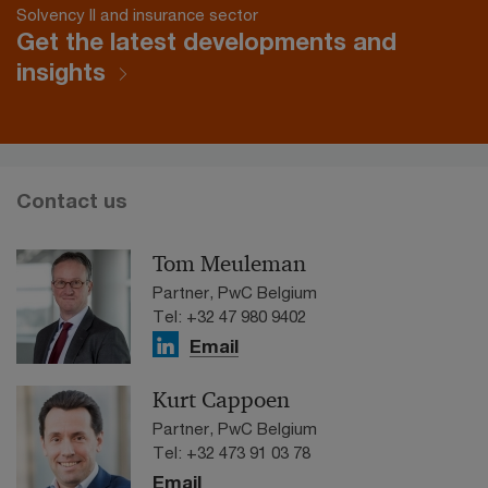
Solvency II and insurance sector
Get the latest developments and
insights
Contact us
Tom Meuleman
Partner, PwC Belgium
Tel: +32 47 980 9402
Email
Kurt Cappoen
Partner, PwC Belgium
Tel: +32 473 91 03 78
Email