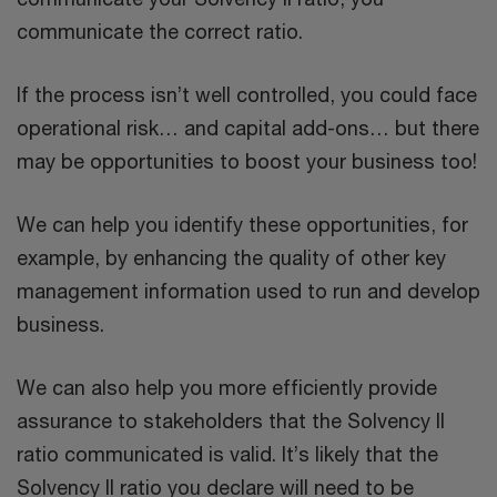
communicate the correct ratio.
If the process isn’t well controlled, you could face
operational risk… and capital add-ons… but there
may be opportunities to boost your business too!
We can help you identify these opportunities, for
example, by enhancing the quality of other key
management information used to run and develop
business.
We can also help you more efficiently provide
assurance to stakeholders that the Solvency II
ratio communicated is valid. It’s likely that the
Solvency II ratio you declare will need to be