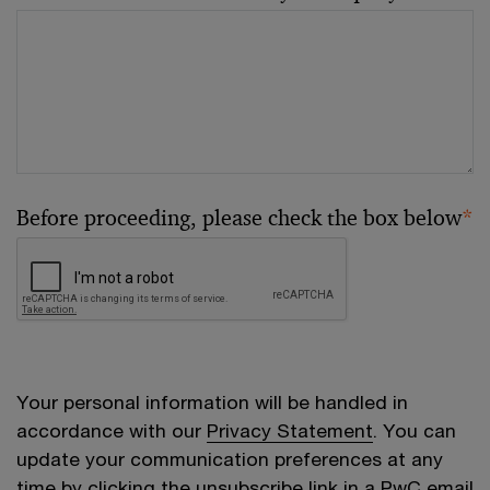
Before proceeding, please check the box below
*
Your personal information will be handled in
accordance with our
Privacy Statement
. You can
update your communication preferences at any
time by clicking the unsubscribe link in a PwC email