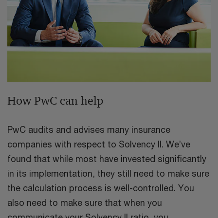
How PwC can help
PwC audits and advises many insurance
companies with respect to Solvency II. We’ve
found that while most have invested significantly
in its implementation, they still need to make sure
the calculation process is well-controlled. You
also need to make sure that when you
communicate your Solvency II ratio, you