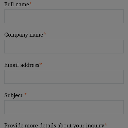
Full name
*
Company name
*
Email address
*
Subject
*
Provide more details about your inquiry
*