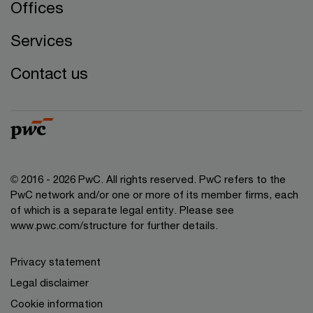
Offices
Services
Contact us
© 2016 - 2026 PwC. All rights reserved. PwC refers to the
PwC network and/or one or more of its member firms, each
of which is a separate legal entity. Please see
www.pwc.com/structure
for further details.
Privacy statement
Legal disclaimer
Cookie information