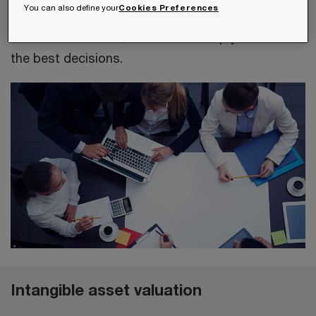
You can also define your
Cookies Preferences
valued annually. By valuing and comparing
different scenarios, we can also help you make
the best decisions.
Intangible asset valuation