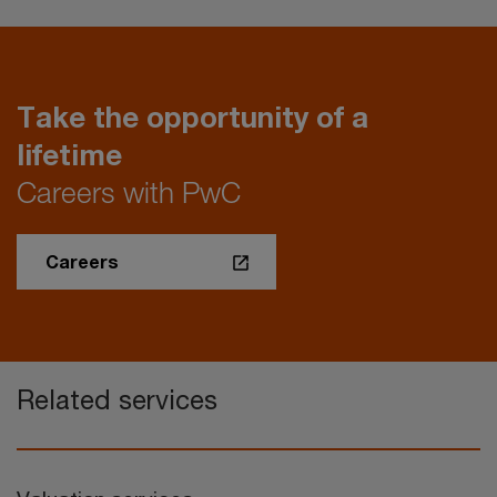
Take the opportunity of a
lifetime
Careers with PwC
Careers
Related services