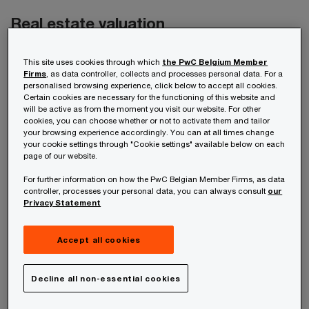
Real estate valuation
With substantial real estate market knowledge
This site uses cookies through which
the PwC Belgium Member
Firms
, as data controller, collects and processes personal data. For a
and expertise - and with specialists certified by
personalised browsing experience, click below to accept all cookies.
the Royal Institute of Chartered Surveyors, we’re
Certain cookies are necessary for the functioning of this website and
will be active as from the moment you visit our website. For other
able to determine an appropriate value for a real
cookies, you can choose whether or not to activate them and tailor
your browsing experience accordingly. You can at all times change
estate asset or offer a second opinion on a worth
your cookie settings through "Cookie settings" available below on each
page of our website.
given. This includes valuing land that can
reinforce the net worth of a property.
For further information on how the PwC Belgian Member Firms, as data
controller, processes your personal data, you can always consult
our
Privacy Statement
We can also make the link between accounting
and the asset, taking a multidisciplinary
Accept all cookies
approach, covering all tax and legal aspects.
Decline all non-essential cookies
Under the new Belgian Real Estate Investment
Fund (REIF) regulations, real estate must be