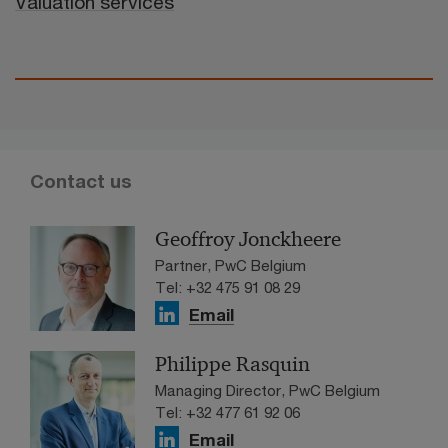
Valuation services
Contact us
Geoffroy Jonckheere
Partner, PwC Belgium
Tel: +32 475 91 08 29
Email
Philippe Rasquin
Managing Director, PwC Belgium
Tel: +32 477 61 92 06
Email