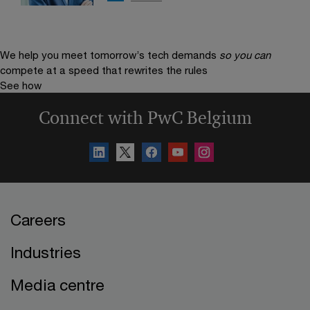
We help you meet tomorrow’s tech demands
so you can
compete at a speed that rewrites the rules
See how
Connect with PwC Belgium
Careers
Industries
Media centre