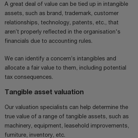
A great deal of value can be tied up in intangible
assets, such as brand, trademark, customer
relationships, technology, patents, etc., that
aren’t properly reflected in the organisation's
financials due to accounting rules.
We can identify a concern’s intangibles and
allocate a fair value to them, including potential
tax consequences.
Tangible asset valuation
Our valuation specialists can help determine the
true value of a range of tangible assets, such as
machinery, equipment, leasehold improvements,
furniture, inventory, etc.