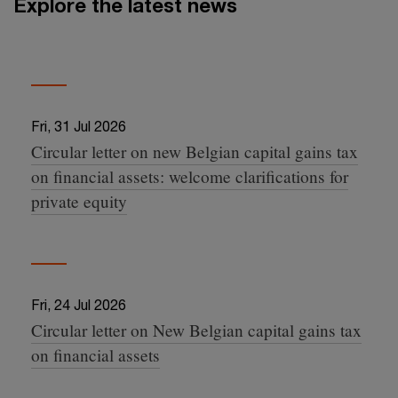
Explore the latest news
Fri, 31 Jul 2026
Circular letter on new Belgian capital gains tax
07:38:35 +0000
on financial assets: welcome clarifications for
private equity
Fri, 24 Jul 2026
Circular letter on New Belgian capital gains tax
10:02:45 +0000
on financial assets