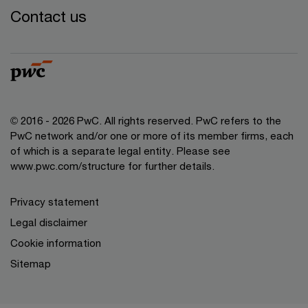
Contact us
© 2016 - 2026 PwC. All rights reserved. PwC refers to the
PwC network and/or one or more of its member firms, each
of which is a separate legal entity. Please see
www.pwc.com/structure
for further details.
Privacy statement
Legal disclaimer
Cookie information
Sitemap