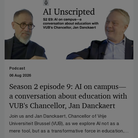
Podcast
06 Aug 2026
Season 2 episode 9: AI on campus—
a conversation about education with
VUB's Chancellor, Jan Danckaert
Join us and Jan Danckaert, Chancellor of Vrije
Universiteit Brussel (VUB), as we explore AI not as a
mere tool, but as a transformative force in education,
research, and governance.