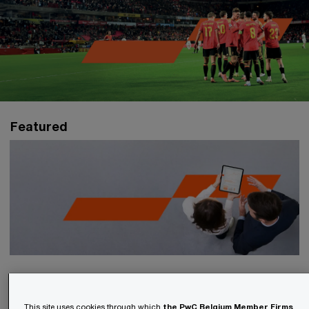
Featured
EU Taxonomy Reporting 2026
This site uses cookies through which
the PwC Belgium Member Firms
,