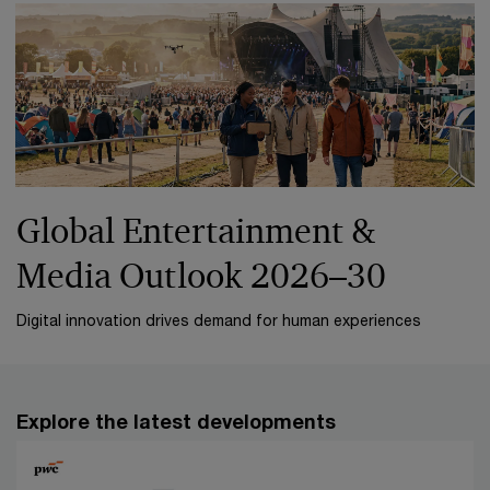
Global Entertainment &
Media Outlook 2026–30
Digital innovation drives demand for human experiences
Explore the latest developments