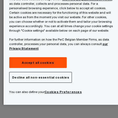
Methodological changes – not real shifts in capital allocation –
as data controller, collects and processes personal data. For a
are driving higher Taxonomy alignment.
personalised browsing experience, click below to accept all cookies.
Certain cookies are necessary for the functioning of this website and will
be active as from the moment you visit our website. For other cookies,
you can choose whether or not to activate them and tailor your browsing
experience accordingly. You can at all times change your cookie settings
through "Cookie settings" available below on each page of our website.
For further information on how the PwC Belgian Member Firms, as data
controller, processes your personal data, you can always consult
our
Privacy Statement
Accept all cookies
Two futures for jobs in an AI
Decline all non-essential cookies
era
You can also define your
Cookies Preferences
AI Jobs Barometer 2026