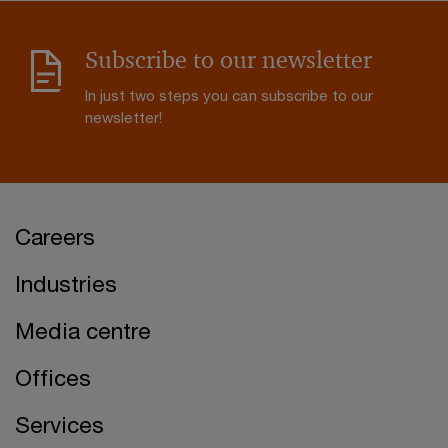
Subscribe to our newsletter
In just two steps you can subscribe to our
newsletter!
Careers
Industries
Media centre
Offices
Services