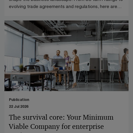
evolving trade agreements and regulations, here are
the key highlights from April 2026.
Publication
22 Jul 2026
The survival core: Your Minimum
Viable Company for enterprise