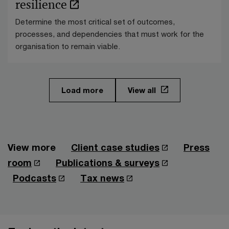
resilience
Determine the most critical set of outcomes,
processes, and dependencies that must work for the
organisation to remain viable.
Load more
View all
View more
Client case studies
Press
room
Publications & surveys
Podcasts
Tax news