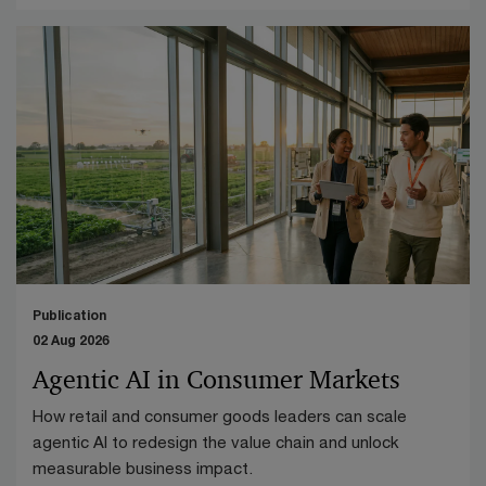
Publication
02 Aug 2026
Agentic AI in Consumer Markets
How retail and consumer goods leaders can scale
agentic AI to redesign the value chain and unlock
measurable business impact.