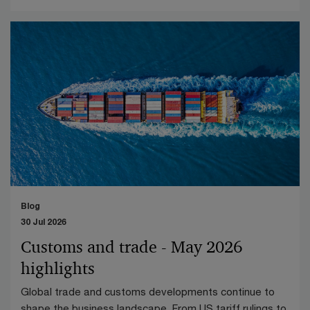
Blog
30 Jul 2026
Customs and trade - May 2026
highlights
Global trade and customs developments continue to
shape the business landscape. From US tariff rulings to