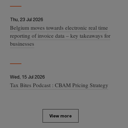
Thu, 23 Jul 2026
Belgium moves towards electronic real time
15:17:24 +0000
reporting of invoice data – key takeaways for
businesses
Wed, 15 Jul 2026
Tax Bites Podcast : CBAM Pricing Strategy
08:33:02 +0000
View more