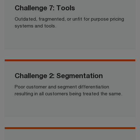
Challenge 7: Tools
Outdated, fragmented, or unfit for purpose pricing
systems and tools.​​
Challenge 2: Segmentation
Poor customer and segment differentiation
resulting in all customers being treated the same.​​