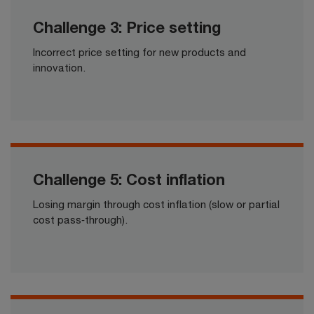
Challenge 3: Price setting
Incorrect price setting for new products and
innovation.​​
Challenge 5: Cost inflation
Losing margin through cost inflation (slow or partial
cost pass‑through).​​​