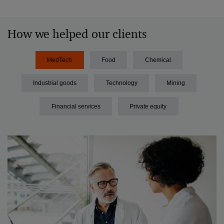
How we helped our clients
MedTech
Food
Chemical
Industrial goods
Technology
Mining
Financial services
Private equity