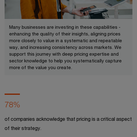
Many businesses are investing in these capabilities -
enhancing the quality of their insights, aligning prices
more closely to value in a systematic and repeatable
way, and increasing consistency across markets. We
support this journey with deep pricing expertise and
sector knowledge to help you systematically capture
more of the value you create.​
78%
of companies acknowledge that pricing is a critical aspect
of their strategy.​