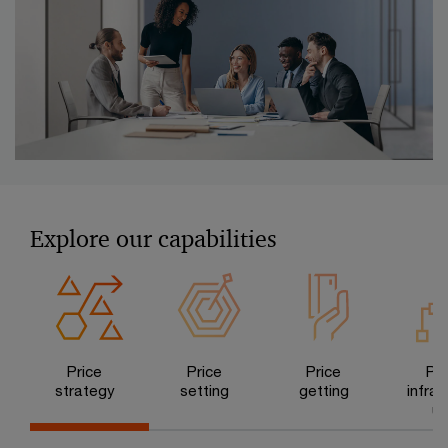
Explore our capabilities
Price
Price
Price
Pri
strategy
setting
getting
infras
ur