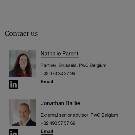
Contact us
Nathalie Parent
Partner, Brussels, PwC Belgium
+32 473 30 27 96
Email
Jonathan Baillie
External senior advisor, PwC Belgium
+32 490 57 57 69
Email