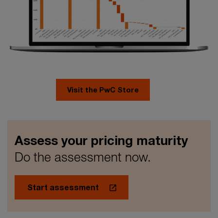
Visit the PwC Store
Assess your pricing maturity​
Do the assessment now.​
Start assessment