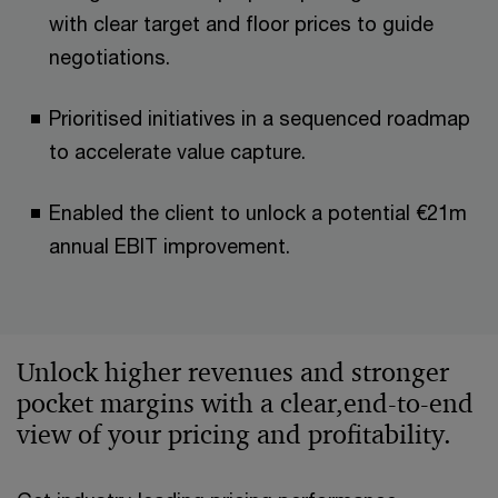
with clear target and floor prices to guide
negotiations.​​
Prioritised initiatives in a sequenced roadmap
to accelerate value capture.​
Enabled the client to unlock a potential €21m
annual EBIT improvement.​
Unlock higher revenues and stronger
pocket margins with a clear,end‑to‑end
view of your pricing and profitability.​