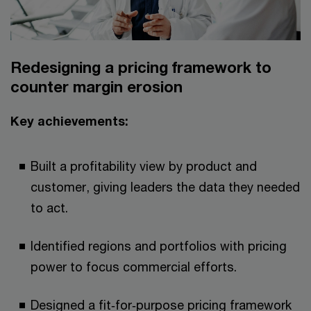
Redesigning a pricing framework to
counter margin erosion​​
Key achievements:​
Built a profitability view by product and
customer, giving leaders the data they needed
to act.​
Identified regions and portfolios with pricing
power to focus commercial efforts.​​
Designed a fit‑for‑purpose pricing framework