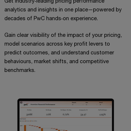
Get industry‑leading pricing performance
analytics and insights in one place—powered by
decades of PwC hands‑on experience. ​
Gain clear visibility of the impact of your pricing,
model scenarios across key profit levers to
predict outcomes, and understand customer
behaviours, market shifts, and competitive
benchmarks.​