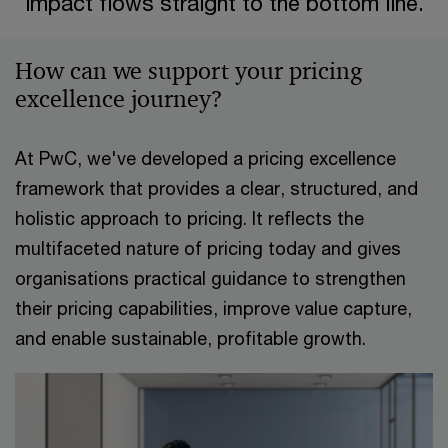
impact flows straight to the bottom line.​
How can we support your pricing
excellence journey?​
At PwC, we've developed a pricing excellence
framework that provides a clear, structured, and
holistic approach to pricing. It reflects the
multifaceted nature of pricing today and gives
organisations practical guidance to strengthen
their pricing capabilities, improve value capture,
and enable sustainable, profitable growth.​