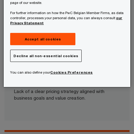
page of our website.
Belgian companies and discover how businesses
For further information on how the PwC Belgian Member Firms, as data
are leveraging pricing to stay competitive.​
controller, processes your personal data, you can always consult
our
Privacy Statement
Accept all cookies
What are the common challenges faced
by organisations?​
Decline all non-essential cookies
You can also define your
Cookies Preferences
Challenge 1: Alignment
Lack of a clear pricing strategy aligned with
business goals and value creation.​​