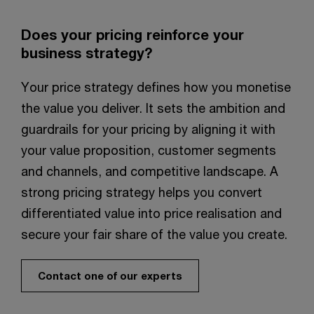
Does your pricing reinforce your
business strategy?​
Your price strategy defines how you monetise
the value you deliver. It sets the ambition and
guardrails for your pricing by aligning it with
your value proposition, customer segments
and channels, and competitive landscape. A
strong pricing strategy helps you convert
differentiated value into price realisation and
secure your fair share of the value you create.​
Contact one of our experts