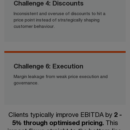
Challenge 4: Discounts
Inconsistent and overuse of discounts to hit a
price point instead of strategically shaping
customer behaviour.​​​
Challenge 6: Execution
Margin leakage from weak price execution and
governance.​​
Clients typically improve EBITDA by
2 -
5% through optimised pricing.
This