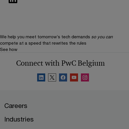
We help you meet tomorrow’s tech demands
so you can
compete at a speed that rewrites the rules
See how
Connect with PwC Belgium
Careers
Industries