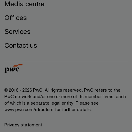
Media centre
Offices
Services
Contact us
© 2016 - 2026 PwC. All rights reserved. PwC refers to the
PwC network and/or one or more of its member firms, each
of which is a separate legal entity. Please see
www.pwc.com/structure
for further details.
Privacy statement