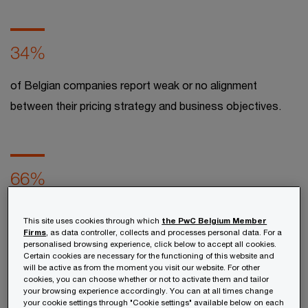
34%
of Belgian companies report weak or no alignment
between their pricing strategy and business objectives.​
66%
of Belgian companies report having incomplete or
This site uses cookies through which
the PwC Belgium Member
scattered pricing data.​ ​
Firms
, as data controller, collects and processes personal data. For a
personalised browsing experience, click below to accept all cookies.
Certain cookies are necessary for the functioning of this website and
will be active as from the moment you visit our website. For other
cookies, you can choose whether or not to activate them and tailor
Discover the key insights from
PwC’s latest
your browsing experience accordingly. You can at all times change
market report
on pricing practices among
your cookie settings through "Cookie settings" available below on each