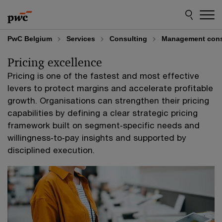
Skip
Skip
to
to
content
footer
PwC Belgium
Services
Consulting
Management cons
Pricing excellence
Pricing is one of the fastest and most effective
levers to protect margins and accelerate profitable
growth. Organisations can strengthen their pricing
capabilities by defining a clear strategic pricing
framework built on segment‑specific needs and
willingness‑to‑pay insights and supported by
disciplined execution.​