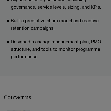
governance, service levels, sizing, and KPIs. ​
Built a predictive churn model and reactive
retention campaigns.​
Designed a change management plan, PMO
structure, and tools to monitor programme
performance.​
Contact us