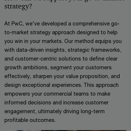
strategy?​
At PwC, we've developed a comprehensive go-
to-market strategy approach designed to help
you win in your markets. Our method equips you
with data-driven insights, strategic frameworks,
and customer-centric solutions to define clear
growth ambitions, segment your customers
effectively, sharpen your value proposition, and
design exceptional experiences. This approach
empowers your commercial teams to make
informed decisions and increase customer
engagement, ultimately driving long-term
profitable outcomes.​