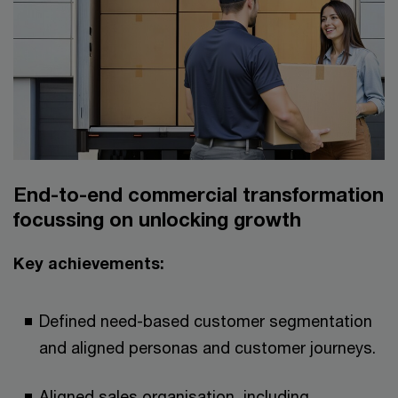
End-to-end commercial transformation
focussing on unlocking growth​​
Key achievements:​
Defined need-based customer segmentation
and aligned personas and customer journeys.​
Aligned sales organisation, including