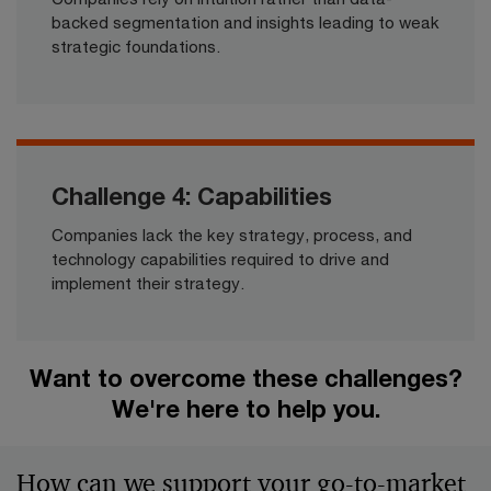
backed segmentation and insights leading to weak
strategic foundations.​
Challenge 4: Capabilities
Companies lack the key strategy, process, and
technology capabilities required to drive and
implement their strategy.​
Want to overcome these challenges?
We're here to help you.​
How can we support your go-to-market