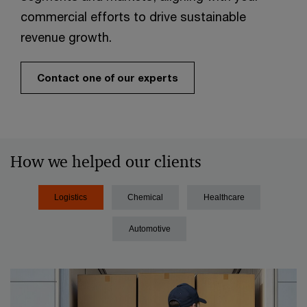
commercial efforts to drive sustainable
revenue growth.​
Contact one of our experts
How we helped our clients
Logistics
Chemical
Healthcare
Automotive