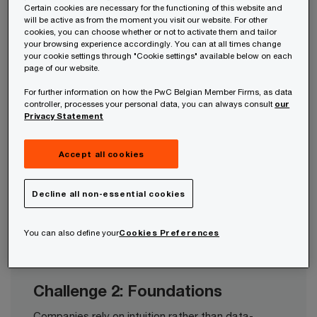
Certain cookies are necessary for the functioning of this website and
strategy, value proposition, segmentation, and
will be active as from the moment you visit our website. For other
channels.​
cookies, you can choose whether or not to activate them and tailor
your browsing experience accordingly. You can at all times change
your cookie settings through "Cookie settings" available below on each
page of our website.
For further information on how the PwC Belgian Member Firms, as data
controller, processes your personal data, you can always consult
our
Privacy Statement
Challenge 3: Operationalisation
Companies have limited experience in driving large
Accept all cookies
strategic transformations and fail to
operationalise their transformations into actions to
meet their market needs.​
Decline all non-essential cookies
You can also define your
Cookies Preferences
Challenge 2: Foundations
Companies rely on intuition rather than data-