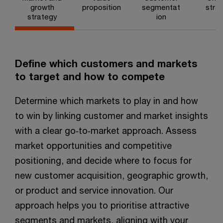
growth
proposition
segmentat
stra
strategy
ion
Define which customers and markets
to target and how to compete ​
Determine which markets to play in and how
to win by linking customer and market insights
with a clear go‑to‑market approach. Assess
market opportunities and competitive
positioning, and decide where to focus for
new customer acquisition, geographic growth,
or product and service innovation. Our
approach helps you to prioritise attractive
segments and markets, aligning with your