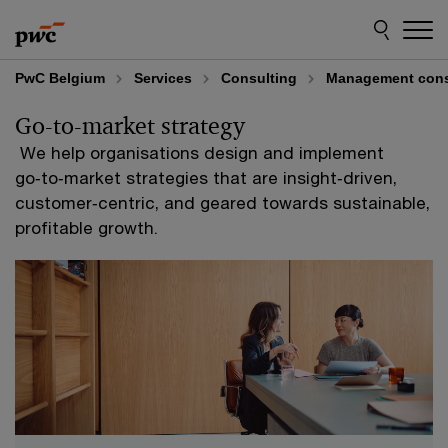
Skip
Skip
to
to
content
footer
PwC Belgium
Services
Consulting
Management cons
Go-to-market strategy
​ We help organisations design and implement
go‑to‑market strategies that are insight‑driven,
customer‑centric, and geared towards sustainable,
profitable growth.​