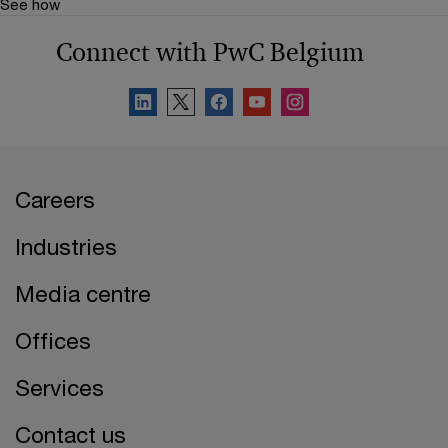
See how
Connect with PwC Belgium
Careers
Industries
Media centre
Offices
Services
Contact us