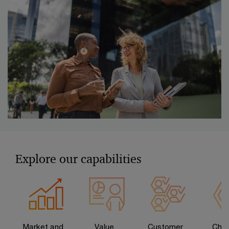
Explore our capabilities
Market and
Value
Customer
Chan