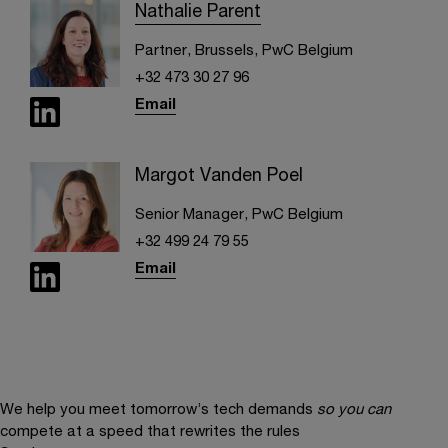
Nathalie Parent
Partner, Brussels, PwC Belgium
+32 473 30 27 96
Email
Margot Vanden Poel
Senior Manager, PwC Belgium
+32 499 24 79 55
Email
We help you meet tomorrow’s tech demands
so you can
compete at a speed that rewrites the rules