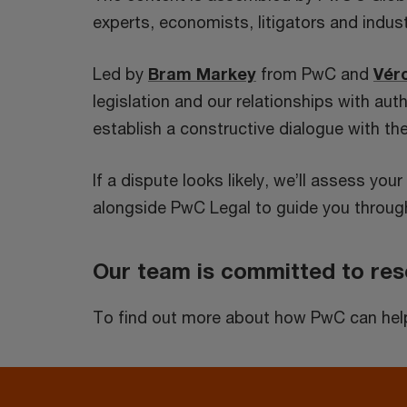
experts, economists, litigators and indus
Led by
Bram Markey
from PwC and
Vér
legislation and our relationships with au
establish a constructive dialogue with the
If a dispute looks likely, we’ll assess yo
alongside PwC Legal to guide you through
Our team is committed to reso
To find out more about how PwC can help y