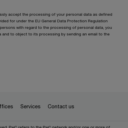
ressly accept the processing of your personal data as defined
ided for under the EU General Data Protection Regulation
f persons with regard to the processing of personal data, you
 and to object to its processing by sending an email to the
ffices
Services
Contact us
erved. PwC refers to the PwC network and/or one or more of