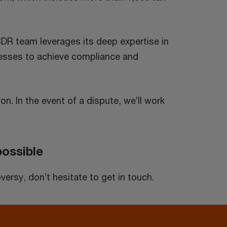
DR team leverages its deep expertise in
ocesses to achieve compliance and
on. In the event of a dispute, we’ll work
possible
ersy, don’t hesitate to get in touch.