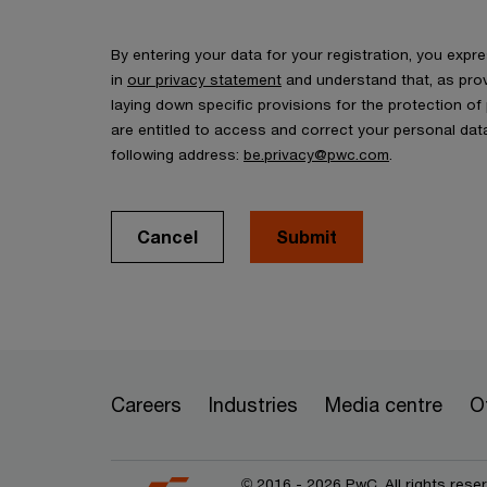
By entering your data for your registration, you exp
in
our privacy statement
and understand that, as prov
laying down specific provisions for the protection o
are entitled to access and correct your personal data
following address:
be.privacy@pwc.com
.
Cancel
Submit
Careers
Industries
Media centre
O
© 2016 - 2026 PwC. All rights res