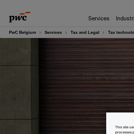
Skip
Skip
to
to
Services
Industr
content
footer
PwC Belgium
Services
Tax and Legal
Tax technol
This site u
processes p