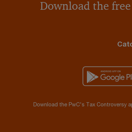
Download the free
Catc
Download the PwC's Tax Controversy 