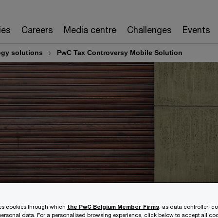
ies
Careers
Media centre
Challenges
Events
ogy solutions
PwC Tax Controversy Mobile Solution
ses cookies through which
the PwC Belgium Member Firms
, as data controller, c
ersonal data. For a personalised browsing experience, click below to accept all coo