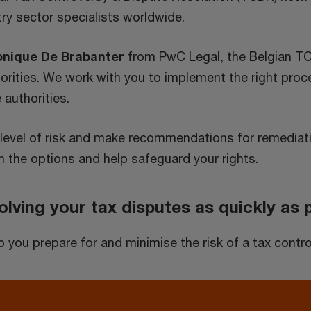
try sector specialists worldwide.
onique De Brabanter
from PwC Legal, the Belgian TC
thorities. We work with you to implement the right pr
 authorities.
ur level of risk and make recommendations for remediati
 the options and help safeguard your rights.
lving your tax disputes as quickly as 
ou prepare for and minimise the risk of a tax controv