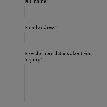
*
Full name
*
Email address
Provide more details about your
*
inquiry