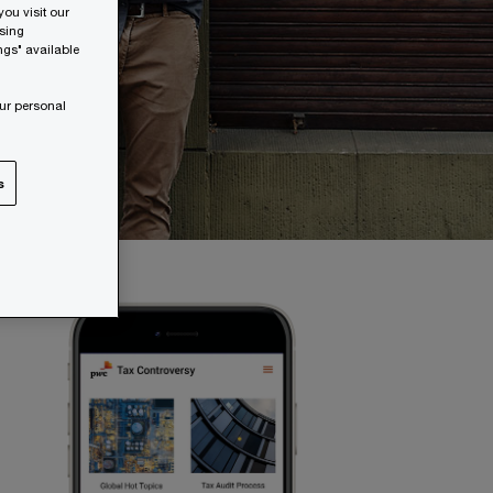
ou visit our
wsing
ngs" available
ur personal
s