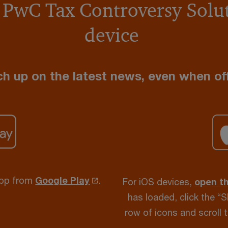
 PwC Tax Controversy Solut
device
h up on the latest news, even when off
app from
Google Play
.
For iOS devices,
open t
has loaded, click the “
row of icons and scroll 