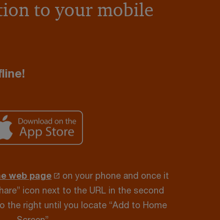
ion to your mobile
line!
he web page
on your phone and once it
Share” icon next to the URL in the second
to the right until you locate “Add to Home
Screen”.