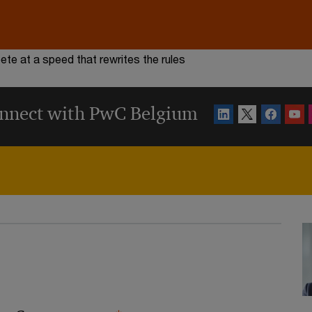
te at a speed that rewrites the rules
nnect with PwC Belgium