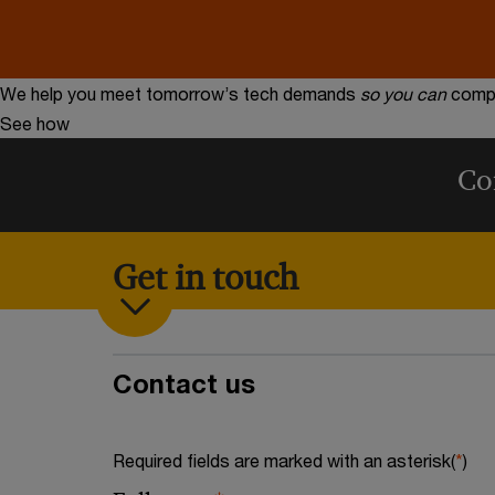
We help you meet tomorrow’s tech demands
so you can
compe
See how
Co
Get in touch
Contact us
Required fields are marked with an asterisk(
*
)