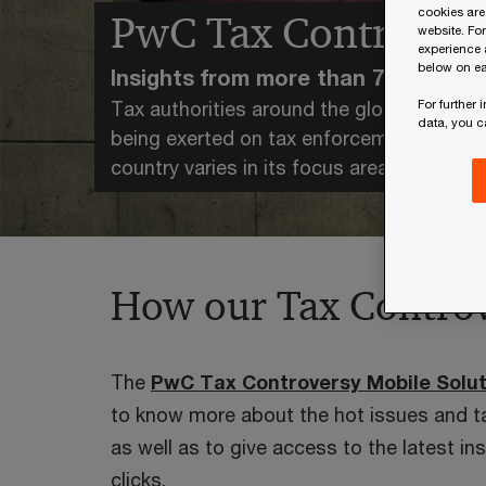
cookies are
PwC Tax Controvers
website. Fo
experience 
below on ea
Insights from more than 75 countrie
For further
Tax authorities around the globe are heav
data, you 
being exerted on tax enforcement and co
country varies in its focus areas, approa
How our Tax Controv
The
PwC Tax Controversy Mobile Solut
to know more about the hot issues and t
as well as to give access to the latest in
clicks.