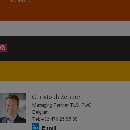
Christoph Zenner
Managing Partner TLS, PwC
Belgium
Tel: +32 476 25 85 38
Email