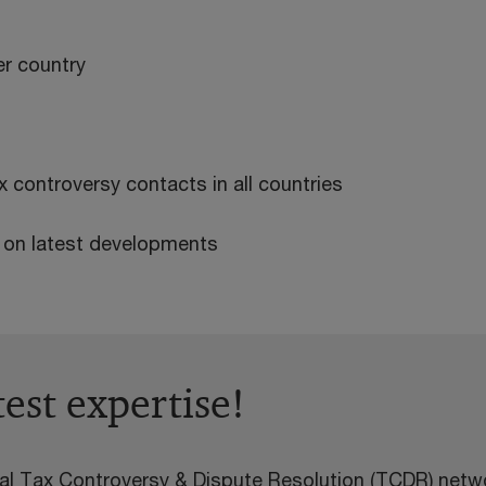
r country
 controversy contacts in all countries
s on latest developments
test expertise!
l Tax Controversy & Dispute Resolution (TCDR) netwo