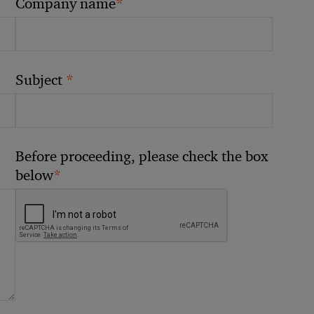
*
Company name
*
Subject
Before proceeding, please check the box
*
below