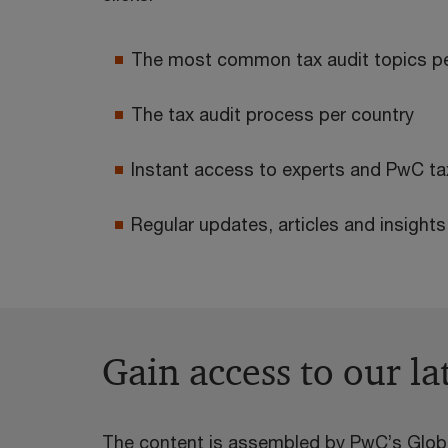
The most common tax audit topics pe
The tax audit process per country
Instant access to experts and PwC tax
Regular updates, articles and insight
Gain access to our la
The content is assembled by PwC’s Globa