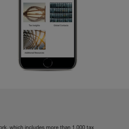
rk, which includes more than 1,000 tax