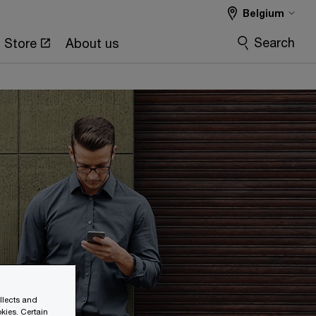
Belgium
Search
Store
About us
ollects and
kies. Certain