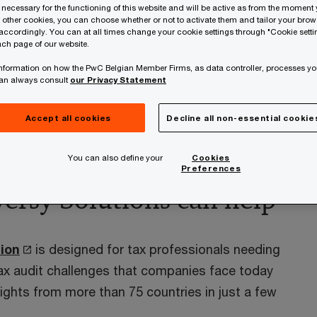
 necessary for the functioning of this website and will be active as from the moment y
y Mobile Solution
r other cookies, you can choose whether or not to activate them and tailor your bro
accordingly. You can at all times change your cookie settings through "Cookie setti
ch page of our website.
s at your fingertips
 information on how the PwC Belgian Member Firms, as data controller, processes yo
ily engaged in tax audits, with pressure
can always consult
our Privacy Statement
llection processes. Furthermore, each
ch and dispute resolution processes.
Accept all cookies
Decline all non-essential cookie
You can also define your
Cookies
Preferences
ersy Solutions can help
ion
is designed for tax professionals needing
ax audit challenges that companies face today
sights from more than 75 countries in just a few