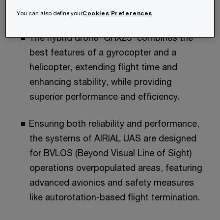
What’s in it for you?​
You can also define your
Cookies Preferences
The hybrid drone 'GHX25' combines the
best features of a gyrocopter and a
helicopter, extending flight time and
enhancing stability, while providing
superior performance and efficiency.​
Ensuring both reliability and performance,
the systems of AIRIAL UAS are designed
for BVLOS (Beyond Visual Line of Sight)
operations overpopulated areas, featuring
advanced avionics and safety measures
like autorotation-based flight termination.​