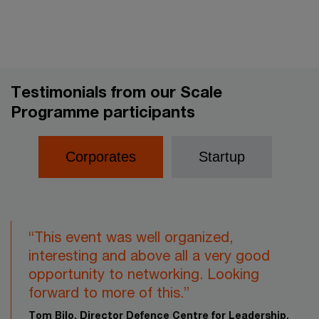
Testimonials from our Scale
Programme participants
Corporates
Startup
“This event was well organized,
interesting and above all a very good
opportunity to networking. Looking
forward to more of this.”​
Tom Bilo, Director Defence Centre for Leadership,