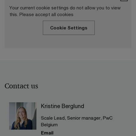
Your current cookie settings do not allow you to view
this. Please accept all cookies
Cookie Settings
Contact us
Kristine Berglund
Scale Lead, Senior manager, PwC
Belgium
Email