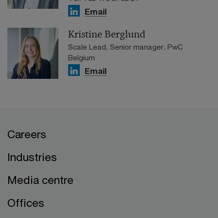
Email
Kristine Berglund
Scale Lead, Senior manager, PwC
Belgium
Email
Careers
Industries
Media centre
Offices