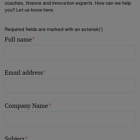
coaches, finance and innovation experts. How can we help
you? Let us know here.
Required fields are marked with an asterisk(
*
)
Full name
*
Email address
*
Company Name
*
Subject
*