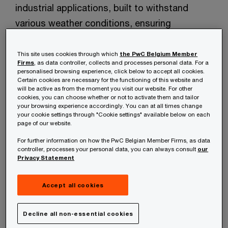
industrial applications, built to withstand
various weather conditions, ensuring
maximum mission readiness in any
environment. They offer a wide range of
This site uses cookies through which
the PwC Belgium Member
Firms
, as data controller, collects and processes personal data. For a
services ensuring that clients receive
personalised browsing experience, click below to accept all cookies.
Certain cookies are necessary for the functioning of this website and
customized solutions that meet their specific
will be active as from the moment you visit our website. For other
operational requirements.​
cookies, you can choose whether or not to activate them and tailor
your browsing experience accordingly. You can at all times change
your cookie settings through "Cookie settings" available below on each
page of our website.
Airial UAS is committed to driving innovation
For further information on how the PwC Belgian Member Firms, as data
and enhancing productivity in industries such
controller, processes your personal data, you can always consult
our
as logistics, agriculture, infrastructure
Privacy Statement
inspection, environmental monitoring and
Accept all cookies
defence with their disruptive design for best-
in-class performance.​
Decline all non-essential cookies