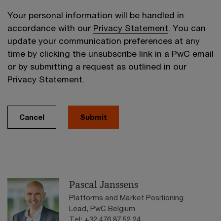
Your personal information will be handled in
accordance with our
Privacy Statement
. You can
update your communication preferences at any
time by clicking the unsubscribe link in a PwC email
or by submitting a request as outlined in our
Privacy Statement.
Cancel
Submit
Pascal Janssens
Platforms and Market Positioning
Lead, PwC Belgium
Tel: +32 476 87 52 24