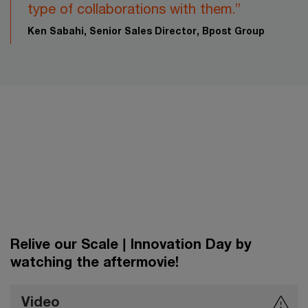
type of collaborations with them.”​
Ken Sabahi, Senior Sales Director, Bpost Group
Relive our Scale | Innovation Day by
watching the aftermovie!
Video