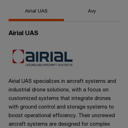
Airial UAS
Avy
Airial UAS
Airial UAS specializes in aircraft systems and
industrial drone solutions, with a focus on
customized systems that integrate drones
with ground control and storage systems to
boost operational efficiency. Their uncrewed
aircraft systems are designed for complex