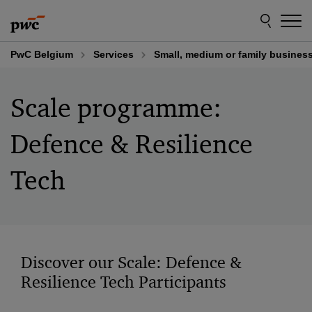
Skip
Skip
to
to
content
footer
PwC Belgium
Services
Small, medium or family busines
Scale programme:
Defence & Resilience
Tech​
Discover our Scale: Defence &
Resilience Tech Participants