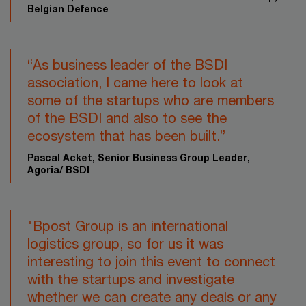
Belgian Defence
“As business leader of the BSDI
association, I came here to look at
some of the startups who are members
of the BSDI and also to see the
ecosystem that has been built.”​
Pascal Acket, Senior Business Group Leader,
Agoria/ BSDI
"Bpost Group is an international
logistics group, so for us it was
interesting to join this event to connect
with the startups and investigate
whether we can create any deals or any