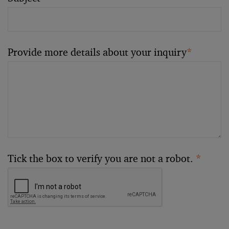
Provide more details about your inquiry
*
Tick the box to verify you are not a robot.
*