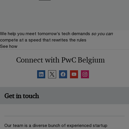
We help you meet tomorrow’s tech demands
so you can
compete at a speed that rewrites the rules
See how
Connect with PwC Belgium
Get in touch
Our team is a diverse bunch of experienced startup