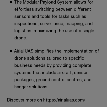
The Modular Payload System allows for
effortless switching between different
sensors and tools for tasks such as
inspections, surveillance, mapping, and
logistics, maximizing the use of a single
drone.​
Airial UAS simplifies the implementation of
drone solutions tailored to specific
business needs by providing complete
systems that include aircraft, sensor
packages, ground control centres, and
hangar solutions.​
Discover more on https://airialuas.com/