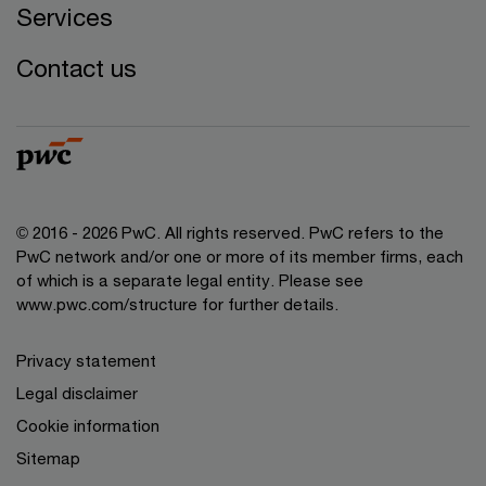
Services
Contact us
© 2016 - 2026 PwC. All rights reserved. PwC refers to the
PwC network and/or one or more of its member firms, each
of which is a separate legal entity. Please see
www.pwc.com/structure
for further details.
Privacy statement
Legal disclaimer
Cookie information
Sitemap