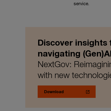
service.
Discover insights
navigating (Gen)A
NextGov: Reimaginin
with new technologi
Download