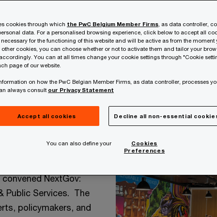
ses cookies through which
the PwC Belgium Member Firms
, as data controller, c
ersonal data. For a personalised browsing experience, click below to accept all coo
 necessary for the functioning of this website and will be active as from the moment y
r other cookies, you can choose whether or not to activate them and tailor your bro
accordingly. You can at all times change your cookie settings through "Cookie setti
ch page of our website.
 information on how the PwC Belgian Member Firms, as data controller, processes yo
ial in the
can always consult
our Privacy Statement
ghts from
Accept all cookies
Decline all non-essential cookie
You can also define your
Cookies
Preferences
t convened NextGov:
& Public Services. The
rts, policymakers, and