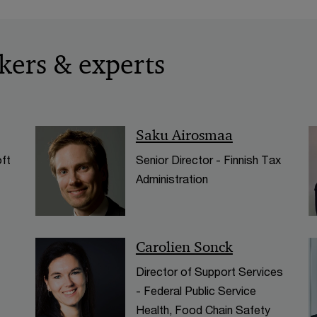
kers & experts
Saku Airosmaa
ft
Senior Director - Finnish Tax
Administration
Carolien Sonck
Director of Support Services
- Federal Public Service
Health, Food Chain Safety