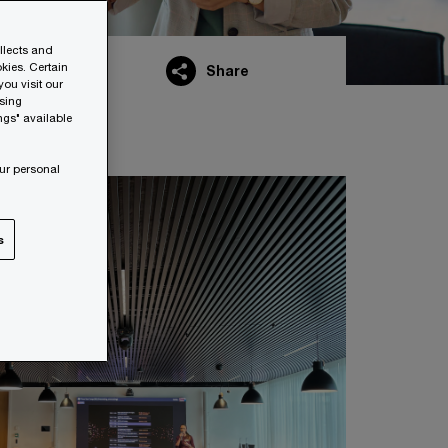
ollects and
kies. Certain
Share
ou visit our
wsing
ngs" available
ur personal
s