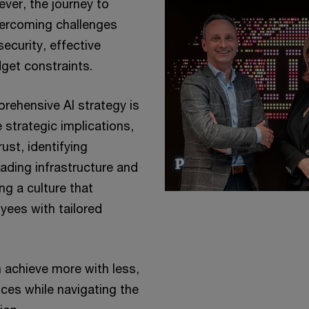
ever, the journey to
vercoming challenges
ecurity, effective
get constraints.
rehensive AI strategy is
 strategic implications,
ust, identifying
rading infrastructure and
ng a culture that
ees with tailored
 achieve more with less,
ices while navigating the