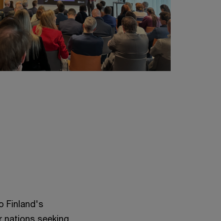
o Finland's
r nations seeking