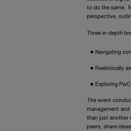
to do the same. 
perspective, outlin
Three in-depth bre
Navigating com
Realistically 
Exploring PwC'
The event conclud
management and HR
than just another 
peers, share ideas