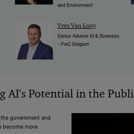
and Environment
Yves Van Looy
Senior Advisor AI & Business
- PwC Belgium
 AI's Potential in the Publ
ing the government and
 to become more