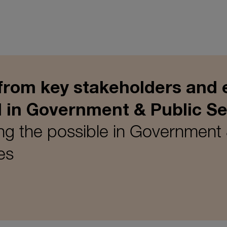
 from key stakeholders and 
I in Government & Public Se
g the possible in Government 
es