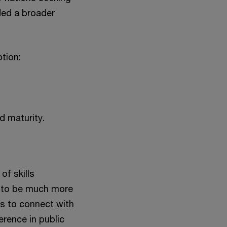
ded a broader
tion:
d maturity.
of skills
d to be much more
es to connect with
erence in public