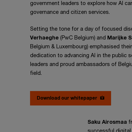
government leaders to explore how AI can
governance and citizen services.
Setting the tone for a day of focused di
Verhaeghe
(PwC Belgium) and
Marijke 
Belgium & Luxembourg) emphasised their
dedication to advancing AI in the public s
leaders and proud ambassadors of Belgiu
field.
Download our whitepaper
Saku Airosmaa
f
successful digital