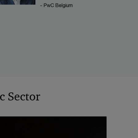
- PwC Belgium
ic Sector