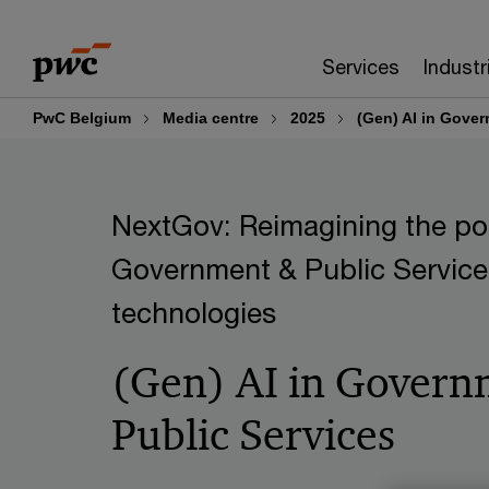
Skip
Skip
to
to
Services
Industr
content
footer
PwC Belgium
Media centre
2025
(Gen) AI in Gover
NextGov: Reimagining the pos
Government & Public Service
technologies
(Gen) AI in Govern
Public Services