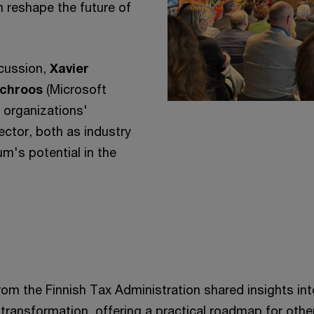
 reshape the future of
scussion,
Xavier
Schroos
(Microsoft
 organizations'
ector, both as industry
m's potential in the
rom the Finnish Tax Administration shared insights int
 transformation, offering a practical roadmap for othe