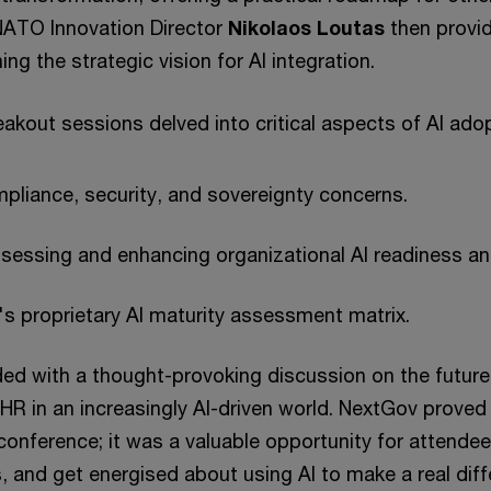
NATO Innovation Director
Nikolaos Loutas
then provi
ing the strategic vision for AI integration.
akout sessions delved into critical aspects of AI adop
pliance, security, and sovereignty concerns.
assessing and enhancing organizational AI readiness an
s proprietary AI maturity assessment matrix.
ed with a thought-provoking discussion on the future 
 in an increasingly AI-driven world. NextGov prove
conference; it was a valuable opportunity for attende
, and get energised about using AI to make a real diff