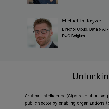
Michiel De Keyzer
Director Cloud, Data & AI -
PwC Belgium
Unlocking
Artificial Intelligence (AI) is revolutionis
public sector by enabling organizations