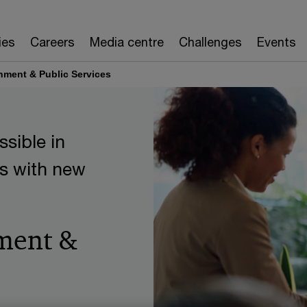
ies
Careers
Media centre
Challenges
Events
nment & Public Services
sible in
s with new
ment &