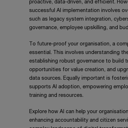
proactive, data-driven, and efficient. How
successful AI implementation involves o
such as legacy system integration, cybers
governance, employee upskilling, and bud
To future-proof your organisation, a comp
essential. This involves understanding the
establishing robust governance to build tr
opportunities for value creation, and upg
data sources. Equally important is fosteri
supports AI adoption, empowering employ
training and resources.
Explore how AI can help your organisation
enhancing accountability and citizen serv