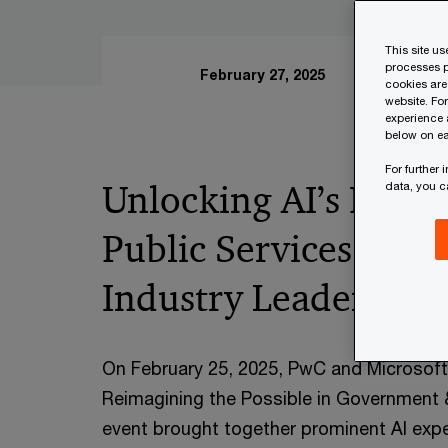
This site u
processes p
February 27, 2025
cookies are
website. Fo
experience 
below on ea
For further
Unlocking AI’s Potent
data, you 
Public Services: Insi
Industry Leaders
On February 25, 2025, PwC and Microsof
Reimagining the Possible in Government 
event brought together prominent AI expe