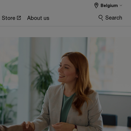
Belgium
Search
Store
About us