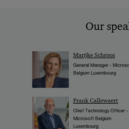
Our spea
Marijke Schroos
General Manager - Microso
Belgium Luxembourg
Frank Callewaert
Chief Technology Officer -
Microsoft Belgium
Luxembourg