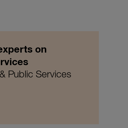
experts on
rvices
& Public Services