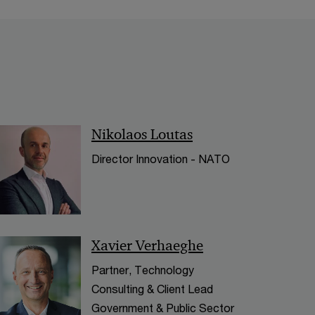
< Back
Nikolaos Loutas
Director Innovation - NATO
Xavier Verhaeghe
Partner, Technology
Consulting & Client Lead
Government & Public Sector