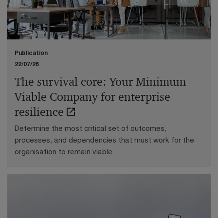
evolving trade agreements and regulations, here are
the key highlights from April 2026.
Publication
22/07/26
The survival core: Your Minimum
Viable Company for enterprise
resilience
Determine the most critical set of outcomes,
processes, and dependencies that must work for the
organisation to remain viable.