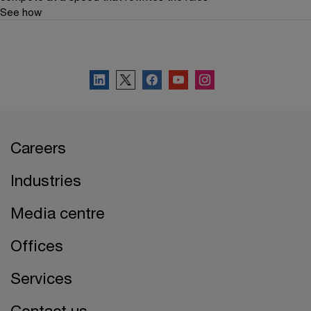
See how
Connect with PwC Belgium
Careers
Industries
Media centre
Offices
Services
Contact us