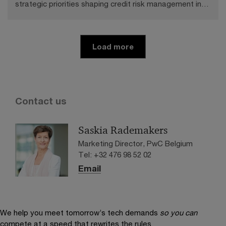
strategic priorities shaping credit risk management in
banking.
Load more
Contact us
Saskia Rademakers
Marketing Director, PwC Belgium
Tel: +32 476 98 52 02
Email
We help you meet tomorrow’s tech demands
so you can
compete at a speed that rewrites the rules