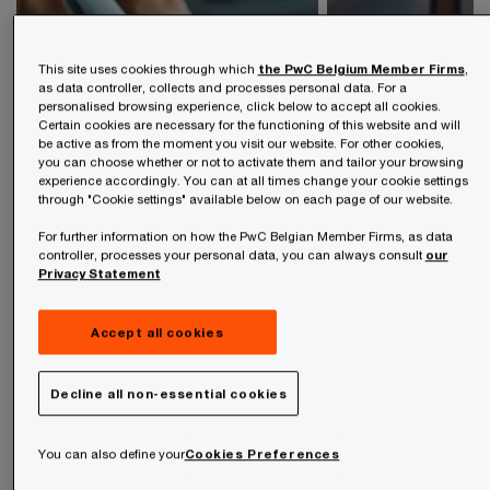
This site uses cookies through which
the PwC Belgium Member Firms
,
as data controller, collects and processes personal data. For a
personalised browsing experience, click below to accept all cookies.
Certain cookies are necessary for the functioning of this website and will
be active as from the moment you visit our website. For other cookies,
you can choose whether or not to activate them and tailor your browsing
experience accordingly. You can at all times change your cookie settings
Press rel
through "Cookie settings" available below on each page of our website.
Podcasts
For further information on how the PwC Belgian Member Firms, as data
Explore the lates
controller, processes your personal data, you can always consult
our
Explore our PwC podcasts
Releases
Privacy Statement
Accept all cookies
Decline all non-essential cookies
You can also define your
Cookies Preferences
Stay up-to-date on the latest