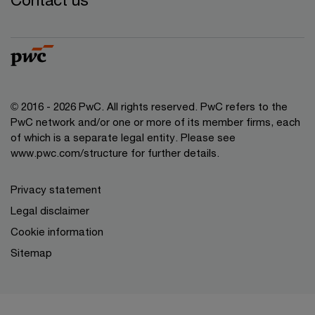
© 2016 - 2026 PwC. All rights reserved. PwC refers to the
PwC network and/or one or more of its member firms, each
of which is a separate legal entity. Please see
www.pwc.com/structure
for further details.
Privacy statement
Legal disclaimer
Cookie information
Sitemap