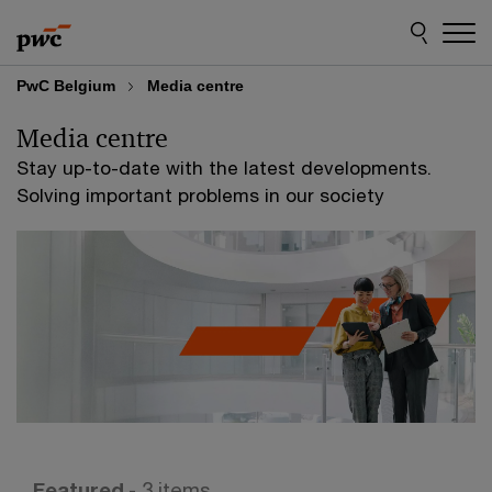
Skip
Skip
to
to
content
footer
PwC Belgium
Media centre
Media centre
Stay up-to-date with the latest developments.
Solving important problems in our society
Featured
- 3 items