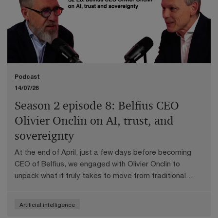
Podcast
14/07/26
Season 2 episode 8: Belfius CEO
Olivier Onclin on AI, trust, and
sovereignty
At the end of April, just a few days before becoming
CEO of Belfius, we engaged with Olivier Onclin to
unpack what it truly takes to move from traditional
digital channels to conversational AI, and why the
"wow" factor only matters if the underlying processes
Artificial intelligence
are rebuilt end to end.