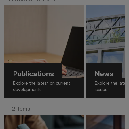
Publications
News
Explore the latest on current
Explore the late
developments
issues
- 2 items