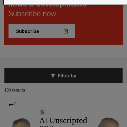
news & developments
Subscribe now
Subscribe
Filter by
100 results