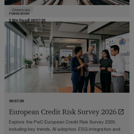
Chemicals
Publication
5 Min Read
08/07/26
Transfer pricing in times of chemical
downturn
Navigating the challenging economic circumstances
facing the European chemicals industry
06/07/26
European Credit Risk Survey 2026
Explore the PwC European Credit Risk Survey 2026,
including key trends, AI adoption, ESG integration and