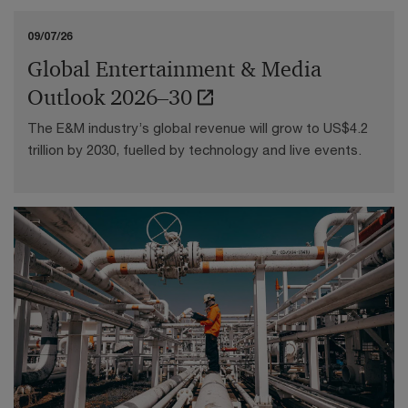
09/07/26
Global Entertainment & Media
Outlook 2026–30
The E&M industry’s global revenue will grow to US$4.2
trillion by 2030, fuelled by technology and live events.