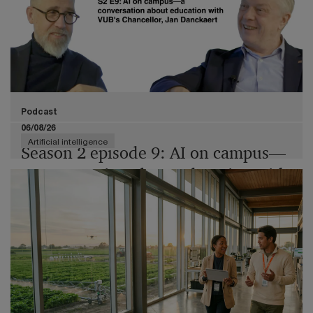
Podcast
06/08/26
Artificial intelligence
Season 2 episode 9: AI on campus—
a conversation about education with
VUB's Chancellor, Jan Danckaert
Join us and Jan Danckaert, Chancellor of Vrije
Universiteit Brussel (VUB), as we explore AI not as a
mere tool, but as a transformative force in education,
research, and governance.