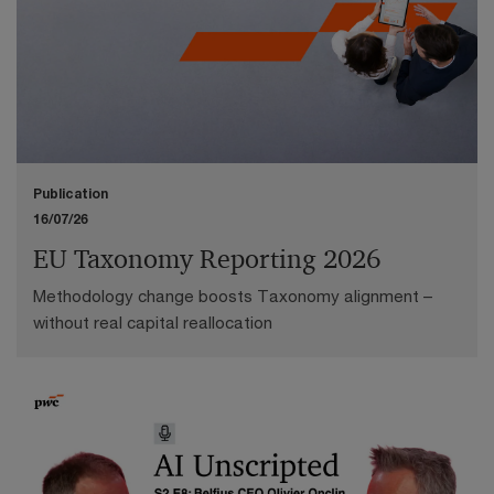
Publication
16/07/26
EU Taxonomy Reporting 2026
Methodology change boosts Taxonomy alignment –
without real capital reallocation