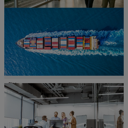
Publication
02/08/26
Agentic AI in Consumer Markets
How retail and consumer goods leaders can scale
agentic AI to redesign the value chain and unlock
measurable business impact.
Blog
30/07/26
Customs and trade - May 2026
highlights
Global trade and customs developments continue to
shape the business landscape. From US tariff rulings to