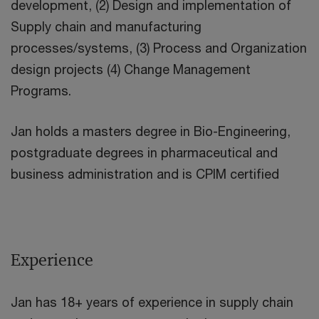
development, (2) Design and implementation of
Supply chain and manufacturing
processes/systems, (3) Process and Organization
design projects (4) Change Management
Programs.
Jan holds a masters degree in Bio-Engineering,
postgraduate degrees in pharmaceutical and
business administration and is CPIM certified
Experience
Jan has 18+ years of experience in supply chain