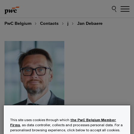
Skip
Skip
to
to
content
footer
PwC Belgium
Contacts
j
Jan Debaere
Jan Debaere
This site uses cookies through which
the PwC Belgium Member
Firms
, as data controller, collects and processes personal data. For a
personalised browsing experience, click below to accept all cookies.
Partner, Health Industries Lead, PwC Belgium