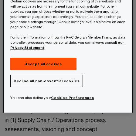
Certain cookies are necessary for the functioning of this website and
will be active as from the moment you visit our website. For other
Jan is Partner at PwC in Ghent, Belgium. He leads
cookies, you can choose whether or not to activate them and tailor
your browsing experience accordingly. You can at all times change
the Operations consulting Pharma and Life
your cookie settings through "Cookie settings" available below on each
page of our website.
Sciences industry group in Belgium, focusing on
For further information on how the PwC Belgian Member Firms, as data
pharma (specialty, generics, OTC, consumer),
controller, processes your personal data, you can always consult
our
medical devices and biotech.
Privacy Statement
Accept all cookies
Jan is responsible of identifying opportunities in
operations processes, and has experience of how
Decline all non-essential cookies
to translate these processes into the domain of
Operating Models, Process Design, Advanced
You can also define your
Cookies Preferences
Planning System and Operation Control Systems.
In this role, he leads programs and project teams
in (1) Supply Chain / Operations process
assessments, visioning and concept