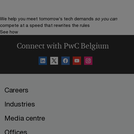
We help you meet tomorrow’s tech demands
so you can
compete at a speed that rewrites the rules
See how
Connect with PwC Belgium
Careers
Industries
Media centre
Offices