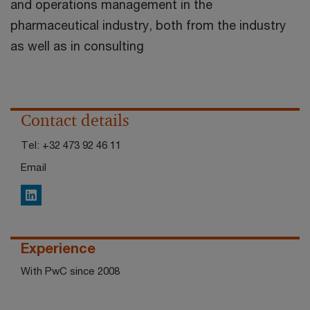
and operations management in the
pharmaceutical industry, both from the industry
as well as in consulting
Contact details
Tel:
+32 473 92 46 11
Email
LinkedIn
Experience
With PwC since 2008