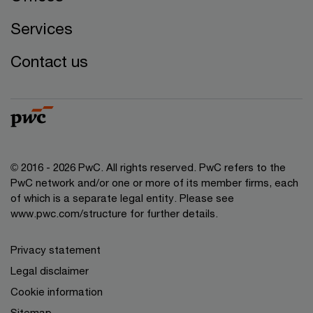
Services
Contact us
© 2016 - 2026 PwC. All rights reserved. PwC refers to the
PwC network and/or one or more of its member firms, each
of which is a separate legal entity. Please see
www.pwc.com/structure
for further details.
Privacy statement
Legal disclaimer
Cookie information
Sitemap