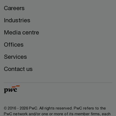
Careers
Industries
Media centre
Offices
Services
Contact us
© 2016 - 2026 PwC. All rights reserved. PwC refers to the
PwC network and/or one or more of its member firms, each