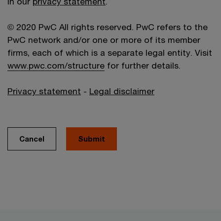
in our
privacy statement
.
© 2020 PwC All rights reserved. PwC refers to the
PwC network and/or one or more of its member
firms, each of which is a separate legal entity. Visit
www.pwc.com/structure
for further details.
Privacy statement
-
Legal disclaimer
Cancel