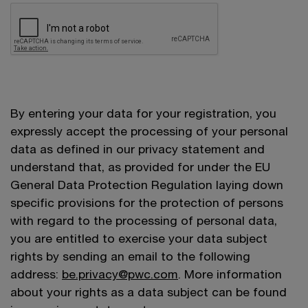
By entering your data for your registration, you
expressly accept the processing of your personal
data as defined in our privacy statement and
understand that, as provided for under the EU
General Data Protection Regulation laying down
specific provisions for the protection of persons
with regard to the processing of personal data,
you are entitled to exercise your data subject
rights by sending an email to the following
address:
be.privacy@pwc.com
. More information
about your rights as a data subject can be found