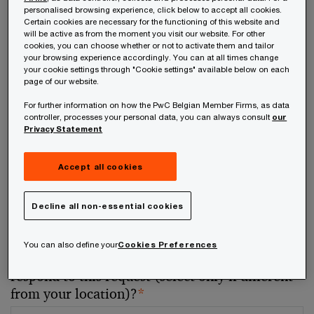
personalised browsing experience, click below to accept all cookies.
Certain cookies are necessary for the functioning of this website and
Your telephone number
will be active as from the moment you visit our website. For other
cookies, you can choose whether or not to activate them and tailor
your browsing experience accordingly. You can at all times change
your cookie settings through "Cookie settings" available below on each
page of our website.
For further information on how the PwC Belgian Member Firms, as data
Your organisation
controller, processes your personal data, you can always consult
our
Privacy Statement
Accept all cookies
Your role within the organisation
Decline all non-essential cookies
You can also define your
Cookies Preferences
Which of our PwC member firms should
respond to this request (select only if different
from your location)?
*