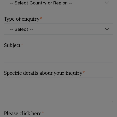
Type of enquiry
*
Subject
*
Specific details about your inquiry
*
Please click here
*