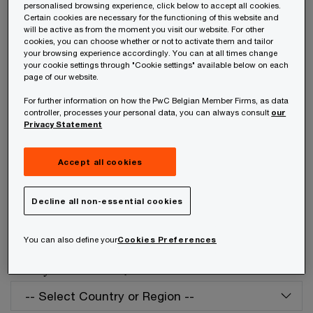
personalised browsing experience, click below to accept all cookies.
Your telephone number
Certain cookies are necessary for the functioning of this website and
will be active as from the moment you visit our website. For other
cookies, you can choose whether or not to activate them and tailor
your browsing experience accordingly. You can at all times change
your cookie settings through "Cookie settings" available below on each
page of our website.
Your organisation
For further information on how the PwC Belgian Member Firms, as data
controller, processes your personal data, you can always consult
our
Privacy Statement
Your role within the organisation
Accept all cookies
Decline all non-essential cookies
Which of our PwC member firms should
You can also define your
Cookies Preferences
respond to this request (select only if different
from your location)?
*