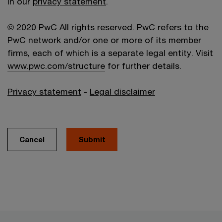
in our
privacy statement
.
© 2020 PwC All rights reserved. PwC refers to the
PwC network and/or one or more of its member
firms, each of which is a separate legal entity. Visit
www.pwc.com/structure
for further details.
Privacy statement
-
Legal disclaimer
Cancel