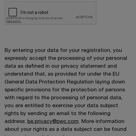
By entering your data for your registration, you
expressly accept the processing of your personal
data as defined in our privacy statement and
understand that, as provided for under the EU
General Data Protection Regulation laying down
specific provisions for the protection of persons
with regard to the processing of personal data,
you are entitled to exercise your data subject
rights by sending an email to the following
address:
be.privacy@pwc.com
. More information
about your rights as a data subject can be found