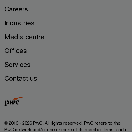
Careers
Industries
Media centre
Offices
Services
Contact us
© 2016 - 2026 PwC. All rights reserved. PwC refers to the
PwC network and/or one or more of its member firms, each