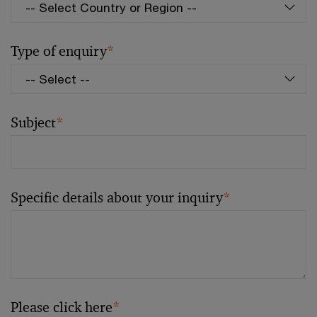
Type of enquiry
*
Subject
*
Specific details about your inquiry
*
Please click here
*