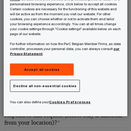
personalised browsing experience, click below to accept all cookies.
Certain cookies are necessary for the functioning of this website and
Your telephone number
will be active as from the moment you visit our website. For other
cookies, you can choose whether or not to activate them and tailor
your browsing experience accordingly. You can at all times change
your cookie settings through "Cookie settings" available below on each
page of our website.
For further information on how the PwC Belgian Member Firms, as data
Your organisation
controller, processes your personal data, you can always consult
our
Privacy Statement
Accept all cookies
Your role within the organisation
Decline all non-essential cookies
You can also define your
Cookies Preferences
Which of our PwC member firms should
respond to this request (select only if different
from your location)?
*