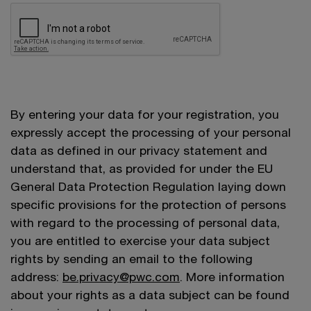
By entering your data for your registration, you
expressly accept the processing of your personal
data as defined in our privacy statement and
understand that, as provided for under the EU
General Data Protection Regulation laying down
specific provisions for the protection of persons
with regard to the processing of personal data,
you are entitled to exercise your data subject
rights by sending an email to the following
address:
be.privacy@pwc.com
. More information
about your rights as a data subject can be found