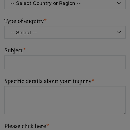
Type of enquiry
*
Subject
*
Specific details about your inquiry
*
Please click here
*