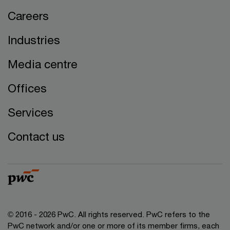
Careers
Industries
Media centre
Offices
Services
Contact us
© 2016 - 2026 PwC. All rights reserved. PwC refers to the
PwC network and/or one or more of its member firms, each