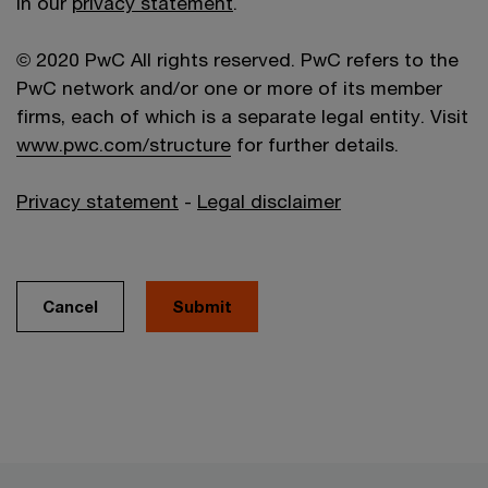
in our
privacy statement
.
© 2020 PwC All rights reserved. PwC refers to the
PwC network and/or one or more of its member
firms, each of which is a separate legal entity. Visit
www.pwc.com/structure
for further details.
Privacy statement
-
Legal disclaimer
Cancel