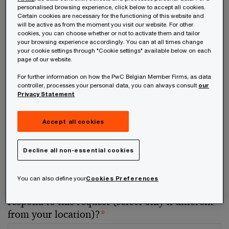
personalised browsing experience, click below to accept all cookies.
Certain cookies are necessary for the functioning of this website and
Your telephone number
will be active as from the moment you visit our website. For other
cookies, you can choose whether or not to activate them and tailor
your browsing experience accordingly. You can at all times change
your cookie settings through "Cookie settings" available below on each
page of our website.
For further information on how the PwC Belgian Member Firms, as data
Your organisation
controller, processes your personal data, you can always consult
our
Privacy Statement
Accept all cookies
Your role within the organisation
Decline all non-essential cookies
You can also define your
Cookies Preferences
Which of our PwC member firms should
respond to this request (select only if different
from your location)?
*