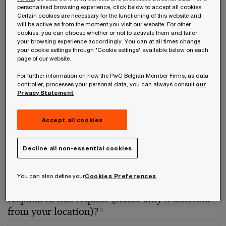
personalised browsing experience, click below to accept all cookies.
Certain cookies are necessary for the functioning of this website and
Your telephone number
will be active as from the moment you visit our website. For other
cookies, you can choose whether or not to activate them and tailor
your browsing experience accordingly. You can at all times change
your cookie settings through "Cookie settings" available below on each
page of our website.
For further information on how the PwC Belgian Member Firms, as data
Your organisation
controller, processes your personal data, you can always consult
our
Privacy Statement
Accept all cookies
Your role within the organisation
Decline all non-essential cookies
You can also define your
Cookies Preferences
Which of our PwC member firms should
respond to this request (select only if different
from your location)?
*