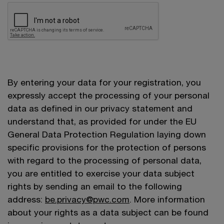
By entering your data for your registration, you
expressly accept the processing of your personal
data as defined in our privacy statement and
understand that, as provided for under the EU
General Data Protection Regulation laying down
specific provisions for the protection of persons
with regard to the processing of personal data,
you are entitled to exercise your data subject
rights by sending an email to the following
address:
be.privacy@pwc.com
. More information
about your rights as a data subject can be found