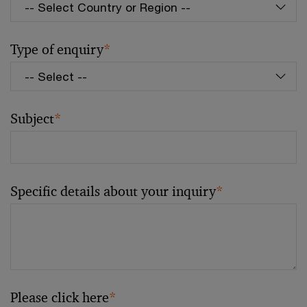
Type of enquiry
*
Subject
*
Specific details about your inquiry
*
Please click here
*