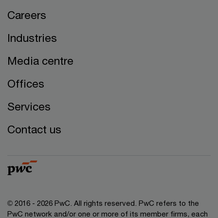
Careers
Industries
Media centre
Offices
Services
Contact us
© 2016 - 2026 PwC. All rights reserved. PwC refers to the
PwC network and/or one or more of its member firms, each