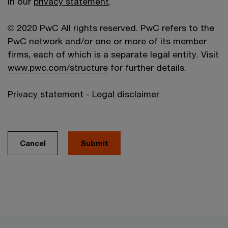
in our
privacy statement
.
© 2020 PwC All rights reserved. PwC refers to the
PwC network and/or one or more of its member
firms, each of which is a separate legal entity. Visit
www.pwc.com/structure
for further details.
Privacy statement
-
Legal disclaimer
Cancel