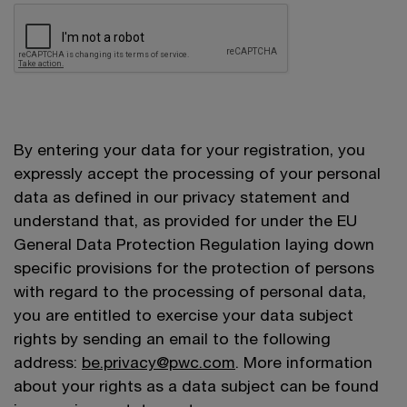
By entering your data for your registration, you
expressly accept the processing of your personal
data as defined in our privacy statement and
understand that, as provided for under the EU
General Data Protection Regulation laying down
specific provisions for the protection of persons
with regard to the processing of personal data,
you are entitled to exercise your data subject
rights by sending an email to the following
address:
be.privacy@pwc.com
. More information
about your rights as a data subject can be found