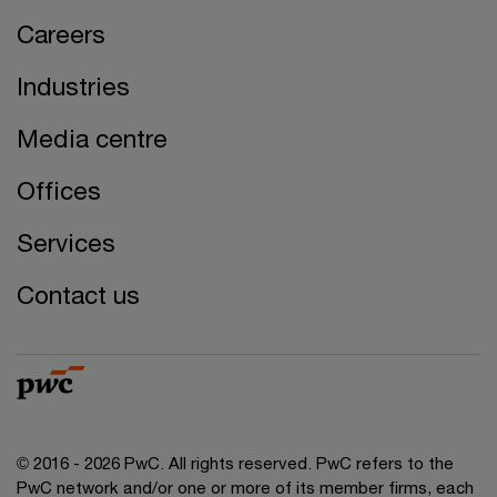
Careers
Industries
Media centre
Offices
Services
Contact us
© 2016 - 2026 PwC. All rights reserved. PwC refers to the
PwC network and/or one or more of its member firms, each