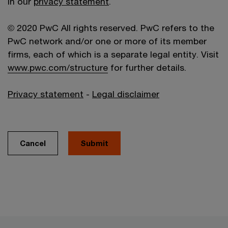
in our
privacy statement
.
© 2020 PwC All rights reserved. PwC refers to the
PwC network and/or one or more of its member
firms, each of which is a separate legal entity. Visit
www.pwc.com/structure
for further details.
Privacy statement
-
Legal disclaimer
Cancel