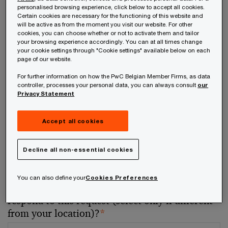
personalised browsing experience, click below to accept all cookies.
Certain cookies are necessary for the functioning of this website and
Your telephone number
will be active as from the moment you visit our website. For other
cookies, you can choose whether or not to activate them and tailor
your browsing experience accordingly. You can at all times change
your cookie settings through "Cookie settings" available below on each
page of our website.
For further information on how the PwC Belgian Member Firms, as data
Your organisation
controller, processes your personal data, you can always consult
our
Privacy Statement
Accept all cookies
Your role within the organisation
Decline all non-essential cookies
You can also define your
Cookies Preferences
Which of our PwC member firms should
respond to this request (select only if different
from your location)?
*