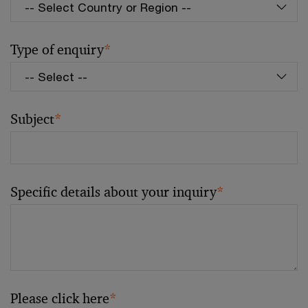
Type of enquiry
*
Subject
*
Specific details about your inquiry
*
Please click here
*