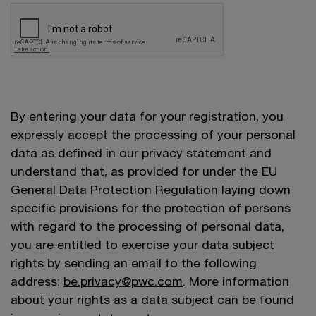
By entering your data for your registration, you
expressly accept the processing of your personal
data as defined in our privacy statement and
understand that, as provided for under the EU
General Data Protection Regulation laying down
specific provisions for the protection of persons
with regard to the processing of personal data,
you are entitled to exercise your data subject
rights by sending an email to the following
address:
be.privacy@pwc.com
. More information
about your rights as a data subject can be found