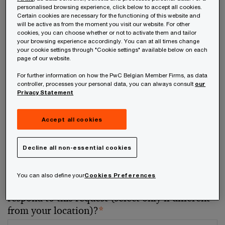
personalised browsing experience, click below to accept all cookies.
Certain cookies are necessary for the functioning of this website and
Your telephone number
will be active as from the moment you visit our website. For other
cookies, you can choose whether or not to activate them and tailor
your browsing experience accordingly. You can at all times change
your cookie settings through "Cookie settings" available below on each
page of our website.
For further information on how the PwC Belgian Member Firms, as data
Your organisation
controller, processes your personal data, you can always consult
our
Privacy Statement
Accept all cookies
Your role within the organisation
Decline all non-essential cookies
You can also define your
Cookies Preferences
Which of our PwC member firms should
respond to this request (select only if different
from your location)?
*