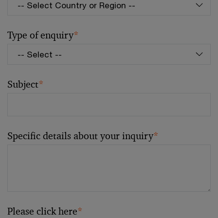
Type of enquiry
*
Subject
*
Specific details about your inquiry
*
Please click here
*