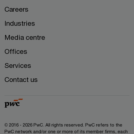
Careers
Industries
Media centre
Offices
Services
Contact us
© 2016 - 2026 PwC. All rights reserved. PwC refers to the
PwC network and/or one or more of its member firms, each