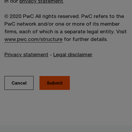
in our
privacy statement
.
© 2020 PwC All rights reserved. PwC refers to the
PwC network and/or one or more of its member
firms, each of which is a separate legal entity. Visit
www.pwc.com/structure
for further details.
Privacy statement
-
Legal disclaimer
Cancel