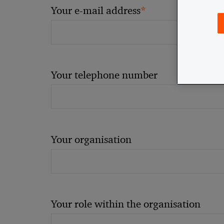
*
Your e-mail address
Your telephone number
Your organisation
Your role within the organisation