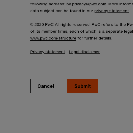
following address:
be.privacy@pwc.com
. More inform
data subject can be found in our
privacy statement
.
© 2020 PwC All rights reserved. PwC refers to the P
of its member firms, each of which is a separate legal e
www.pwc.com/structure
for further details.
Privacy statement
-
Legal disclaimer
Cancel