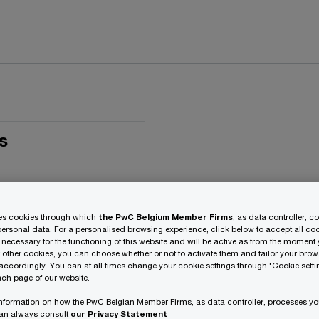
s
ses cookies through which
the PwC Belgium Member Firms
, as data controller, c
ersonal data. For a personalised browsing experience, click below to accept all coo
 necessary for the functioning of this website and will be active as from the moment y
r other cookies, you can choose whether or not to activate them and tailor your bro
accordingly. You can at all times change your cookie settings through "Cookie setti
ch page of our website.
 information on how the PwC Belgian Member Firms, as data controller, processes yo
can always consult
our Privacy Statement