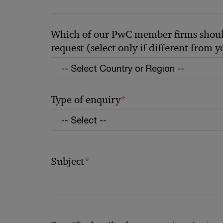
Which of our PwC member firms should
request (select only if different from 
*
Type of enquiry
*
Subject