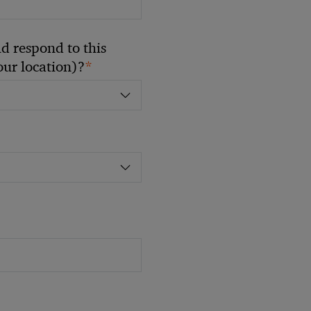
 respond to this
*
your location)?