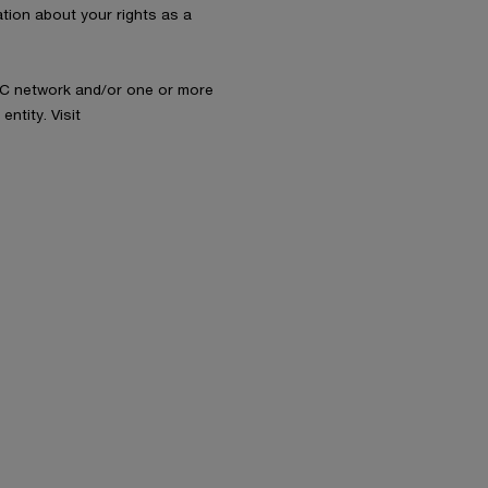
ation about your rights as a
wC network and/or one or more
ntity. Visit