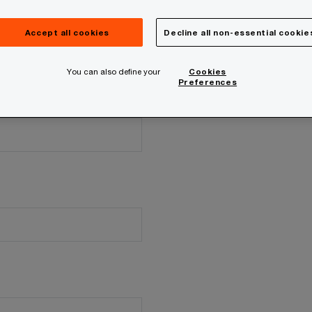
Accept all cookies
Decline all non-essential cookie
You can also define your
Cookies
Preferences