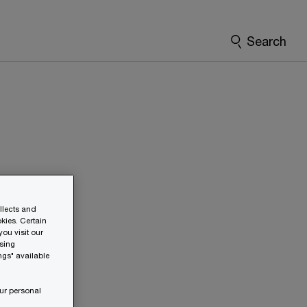
Search
ollects and
kies. Certain
ou visit our
wsing
ngs" available
ur personal