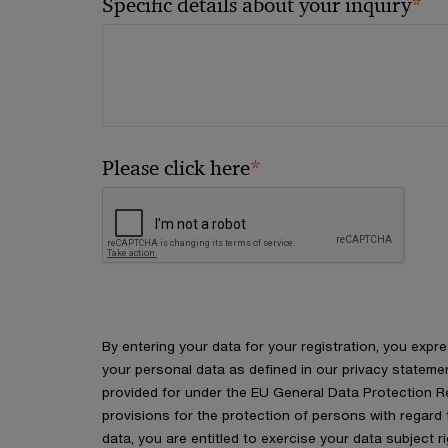
*
Specific details about your inquiry
*
Please click here
By entering your data for your registration, you expr
your personal data as defined in our privacy stateme
provided for under the EU General Data Protection Re
provisions for the protection of persons with regard
data, you are entitled to exercise your data subject r