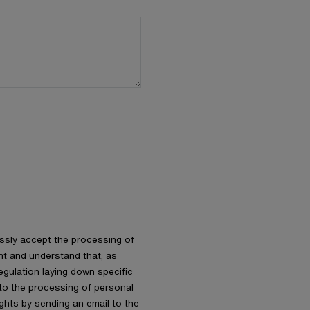
essly accept the processing of
nt and understand that, as
gulation laying down specific
 to the processing of personal
ights by sending an email to the