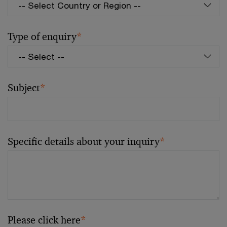
Type of enquiry
*
Subject
*
Specific details about your inquiry
*
Please click here
*