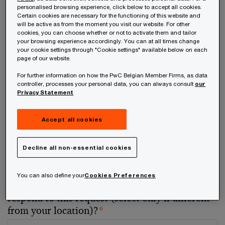
personalised browsing experience, click below to accept all cookies.
Certain cookies are necessary for the functioning of this website and
Your telephone number
will be active as from the moment you visit our website. For other
cookies, you can choose whether or not to activate them and tailor
your browsing experience accordingly. You can at all times change
your cookie settings through "Cookie settings" available below on each
page of our website.
For further information on how the PwC Belgian Member Firms, as data
Your organisation
controller, processes your personal data, you can always consult
our
Privacy Statement
Accept all cookies
Your role within the organisation
Decline all non-essential cookies
You can also define your
Cookies Preferences
Which of our PwC member firms should
respond to this request (select only if different
from your location)?
*