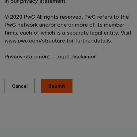
in our
privacy statement
.
© 2020 PwC All rights reserved. PwC refers to the
PwC network and/or one or more of its member
firms, each of which is a separate legal entity. Visit
www.pwc.com/structure
for further details.
Privacy statement
-
Legal disclaimer
Cancel