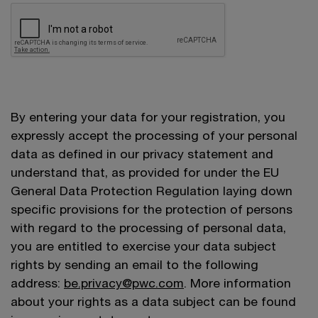
By entering your data for your registration, you
expressly accept the processing of your personal
data as defined in our privacy statement and
understand that, as provided for under the EU
General Data Protection Regulation laying down
specific provisions for the protection of persons
with regard to the processing of personal data,
you are entitled to exercise your data subject
rights by sending an email to the following
address:
be.privacy@pwc.com
. More information
about your rights as a data subject can be found