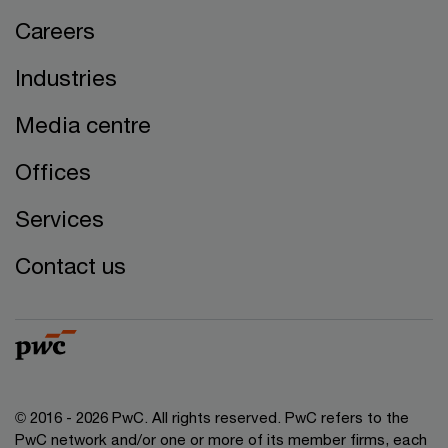
Careers
Industries
Media centre
Offices
Services
Contact us
© 2016 - 2026 PwC. All rights reserved. PwC refers to the
PwC network and/or one or more of its member firms, each