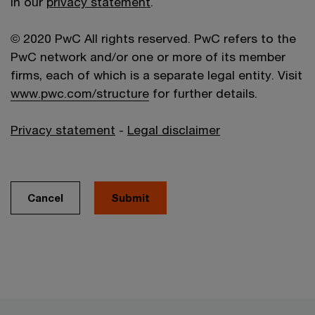
in our
privacy statement
.
© 2020 PwC All rights reserved. PwC refers to the
PwC network and/or one or more of its member
firms, each of which is a separate legal entity. Visit
www.pwc.com/structure
for further details.
Privacy statement
-
Legal disclaimer
Cancel