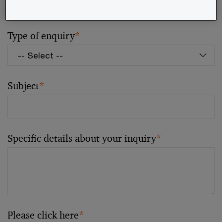
Type of enquiry
*
Subject
*
Specific details about your inquiry
*
Please click here
*