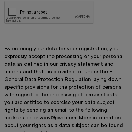
By entering your data for your registration, you
expressly accept the processing of your personal
data as defined in our privacy statement and
understand that, as provided for under the EU
General Data Protection Regulation laying down
specific provisions for the protection of persons
with regard to the processing of personal data,
you are entitled to exercise your data subject
rights by sending an email to the following
address:
be.privacy@pwc.com
. More information
about your rights as a data subject can be found