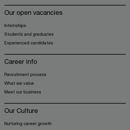
Our open vacancies
Internships
Students and graduates
Experienced candidates
Career info
Recruitment process
What we value
Meet our business
Our Culture
Nurturing career growth