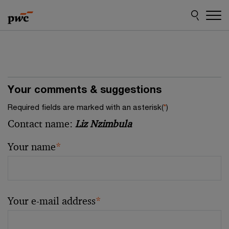
Skip
Skip
to
to
content
footer
Your comments & suggestions
Required fields are marked with an asterisk(
*
)
Contact name:
Liz Nzimbula
Your name
*
Your e-mail address
*