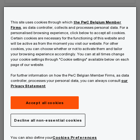
Your telephone number
This site uses cookies through which
the PwC Belgium Member
Firms
, as data controller, collects and processes personal data. For a
personalised browsing experience, click below to accept all cookies.
Certain cookies are necessary for the functioning of this website and
will be active as from the moment you visit our website. For other
Your organisation
cookies, you can choose whether or not to activate them and tailor
your browsing experience accordingly. You can at all times change
your cookie settings through "Cookie settings" available below on each
page of our website.
For further information on how the PwC Belgian Member Firms, as data
Your role within the organisation
controller, processes your personal data, you can always consult
our
Privacy Statement
Accept all cookies
Which of our PwC member firms should
Decline all non-essential cookies
respond to this request (select only if different
from your location)?
*
You can also define your
Cookies Preferences