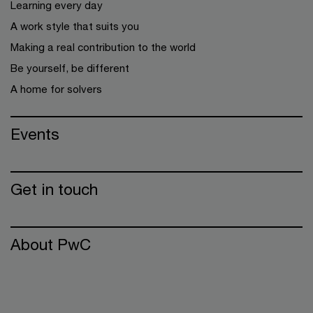
Learning every day
A work style that suits you
Making a real contribution to the world
Be yourself, be different
A home for solvers
Events
Get in touch
About PwC